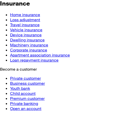
Insurance
Home insurance
Loss adjustment
Travel insurance
Vehicle insurance
Device insurance
Dwelling insurance
Machinery insurance
Corporate insurance
Apartment association insurance
Loan repayment insurance
Become a customer
Private customer
Business customer
Youth bank
Child account
Premium customer
Private banking
Open an account