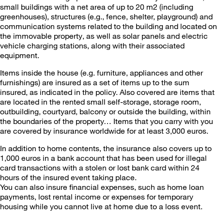
small buildings with a net area of up to 20 m2 (including
greenhouses), structures (e.g., fence, shelter, playground) and
communication systems related to the building and located on
the immovable property, as well as solar panels and electric
vehicle charging stations, along with their associated
equipment.
Items inside the house (e.g. furniture, appliances and other
furnishings) are insured as a set of items up to the sum
insured, as indicated in the policy. Also covered are items that
are located in the rented small self-storage, storage room,
outbuilding, courtyard, balcony or outside the building, within
the boundaries of the property… Items that you carry with you
are covered by insurance worldwide for at least 3,000 euros.
In addition to home contents, the insurance also covers up to
1,000 euros in a bank account that has been used for illegal
card transactions with a stolen or lost bank card within 24
hours of the insured event taking place.
You can also insure financial expenses, such as home loan
payments, lost rental income or expenses for temporary
housing while you cannot live at home due to a loss event.