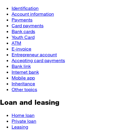
Identification
Account information
Payments
Card payments
Bank cards
Youth Card
ATM
E-invoice
Entrepreneur account
Accepting card payments
Bank link
Internet bank
Mobile app
Inheritance
Other topics
Loan and leasing
Home loan
Private loan
Leasing