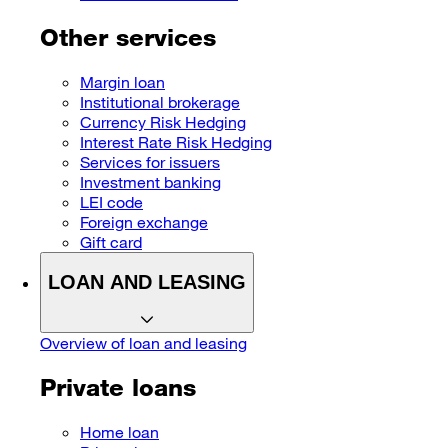
Other services
Margin loan
Institutional brokerage
Currency Risk Hedging
Interest Rate Risk Hedging
Services for issuers
Investment banking
LEI code
Foreign exchange
Gift card
LOAN AND LEASING
Overview of loan and leasing
Private loans
Home loan