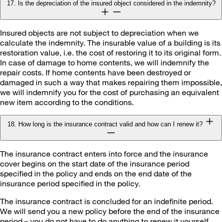
17. Is the depreciation of the insured object considered in the indemnity?
Insured objects are not subject to depreciation when we
calculate the indemnity. The insurable value of a building is its
restoration value, i.e. the cost of restoring it to its original form.
In case of damage to home contents, we will indemnify the
repair costs. If home contents have been destroyed or
damaged in such a way that makes repairing them impossible,
we will indemnify you for the cost of purchasing an equivalent
new item according to the conditions.
18. How long is the insurance contract valid and how can I renew it?
The insurance contract enters into force and the insurance
cover begins on the start date of the insurance period
specified in the policy and ends on the end date of the
insurance period specified in the policy.
The insurance contract is concluded for an indefinite period.
We will send you a new policy before the end of the insurance
period – you do not have to do anything to renew it yourself.