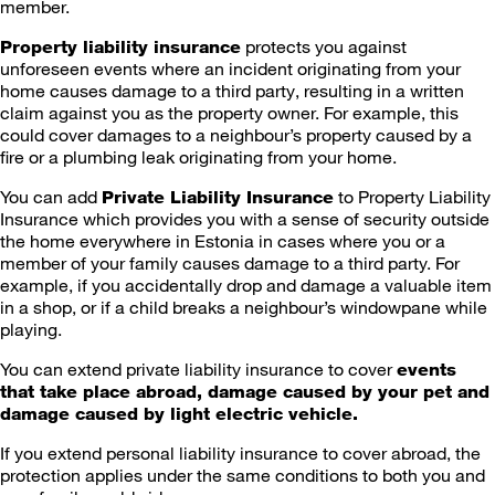
member.
protects you against
Property liability insurance
unforeseen events where an incident originating from your
home causes damage to a third party, resulting in a written
claim against you as the property owner. For example, this
could cover damages to a neighbour’s property caused by a
fire or a plumbing leak originating from your home.
You can add
to Property Liability
Private Liability Insurance
Insurance which provides you with a sense of security outside
the home everywhere in Estonia in cases where you or a
member of your family causes damage to a third party. For
example, if you accidentally drop and damage a valuable item
in a shop, or if a child breaks a neighbour’s windowpane while
playing.
You can extend private liability insurance to cover
events
that take place abroad, damage caused by your pet and
damage caused by light electric vehicle.
If you extend personal liability insurance to cover abroad, the
protection applies under the same conditions to both you and