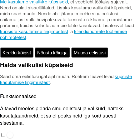
Me kasutame vajalikke küpsiseid
, et veebileht töötaks sujuvalt.
Need on alati sisselülitatud. Lisaks kasutame valikulisi küpsiseid,
mida saad muuta. Nende abil jätame meelde sinu eelistusi,
näitame just sulle huvipakkuvate teenuste reklaame ja mõistame
paremini, kuidas külastajad meie lehte kasutavad. Lisateavet leiad
küpsiste kasutamise tingimustest
ja
kliendiandmete töötlemise
põhimõtetest
.
Keeldu kõigist
Nõustu kõigiga
Muuda eelistusi
Halda valikulisi küpsiseid
Saad oma eelistusi igal ajal muuta. Rohkem teavet leiad
küpsiste
kasutamise tingimustest
.
Funktsionaalsed
Aitavad meeles pidada sinu eelistusi ja valikuid, näiteks
kasutajaandmeid, et sa ei peaks neid iga kord uuesti
sisestama.