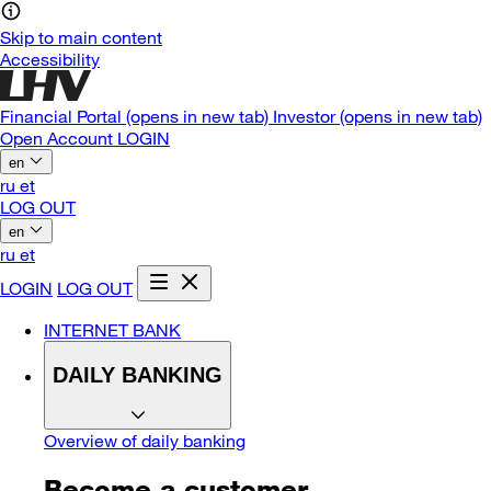
Skip to main content
Accessibility
Financial Portal
(opens in new tab)
Investor
(opens in new tab)
Open Account
LOGIN
en
ru
et
LOG OUT
en
ru
et
LOGIN
LOG OUT
INTERNET BANK
DAILY BANKING
Overview of daily banking
Become a customer