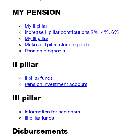
MY PENSION
My II pillar
Increase II pillar contributions 2%, 4%, 6%
My III pillar
Make a III pillar standing order
Pension prognosis
II pillar
II pillar funds
Pension investment account
III pillar
Information for beginners
III pillar funds
Disbursements