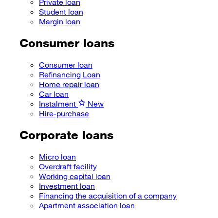
Private loan
Student loan
Margin loan
Consumer loans
Consumer loan
Refinancing Loan
Home repair loan
Car loan
Instalment
New
Hire-purchase
Corporate loans
Micro loan
Overdraft facility
Working capital loan
Investment loan
Financing the acquisition of a company
Apartment association loan