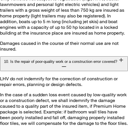
lawnmowers and personal light electric vehicles) and light
trailers with a gross weight of less than 750 kg are insured as
home property (light trailers may also be registered). In
addition, boats up to 5 m long (including jet skis) and boat
engines with a capacity of up to 50 hp located in a locked
building at the insurance place are insured as home property.
Damages caused in the course of their normal use are not
insured.
10. Is the repair of poor-quality work or a construction error covered?
LHV do not indemnify for the correction of construction or
repair errors, planning or design defects.
In the case of a sudden loss event caused by low-quality work
or a construction defect, we shall indemnify the damage
caused to a quality part of the insured item, if Premium Home
package is selected. Example: if bathroom wall tiles have
been poorly installed and fall off, damaging properly installed
floor tiles, we will compensate for the damage to the floor tiles.