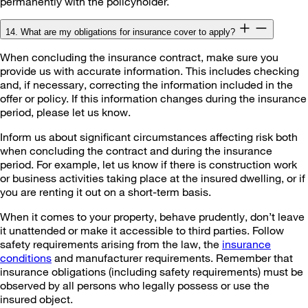
permanently with the policyholder.
14. What are my obligations for insurance cover to apply?
When concluding the insurance contract, make sure you
provide us with accurate information. This includes checking
and, if necessary, correcting the information included in the
offer or policy. If this information changes during the insurance
period, please let us know.
Inform us about significant circumstances affecting risk both
when concluding the contract and during the insurance
period. For example, let us know if there is construction work
or business activities taking place at the insured dwelling, or if
you are renting it out on a short-term basis.
When it comes to your property, behave prudently, don’t leave
it unattended or make it accessible to third parties. Follow
safety requirements arising from the law, the
insurance
conditions
and manufacturer requirements. Remember that
insurance obligations (including safety requirements) must be
observed by all persons who legally possess or use the
insured object.