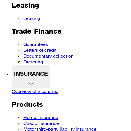
Leasing
Leasing
Trade Finance
Guarantees
Letters of credit
Documentary collection
Factoring
INSURANCE
Overview of insurance
Products
Home insurance
Casco insurance
Motor third-party liability insurance