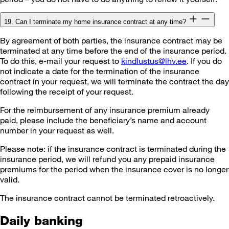
19. Can I terminate my home insurance contract at any time?
By agreement of both parties, the insurance contract may be
terminated at any time before the end of the insurance period.
To do this, e-mail your request to
kindlustus@lhv.ee
. If you do
not indicate a date for the termination of the insurance
contract in your request, we will terminate the contract the day
following the receipt of your request.
For the reimbursement of any insurance premium already
paid, please include the beneficiary’s name and account
number in your request as well.
Please note: if the insurance contract is terminated during the
insurance period, we will refund you any prepaid insurance
premiums for the period when the insurance cover is no longer
valid.
The insurance contract cannot be terminated retroactively.
Daily banking