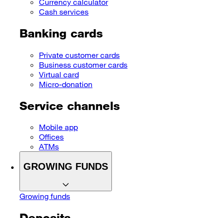
Currency calculator
Cash services
Banking cards
Private customer cards
Business customer cards
Virtual card
Micro-donation
Service channels
Mobile app
Offices
ATMs
GROWING FUNDS
Growing funds
Deposits