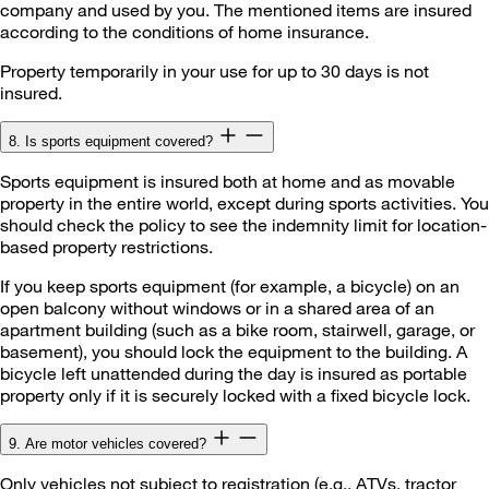
company and used by you. The mentioned items are insured
according to the conditions of home insurance.
Property temporarily in your use for up to 30 days is not
insured.
8. Is sports equipment covered?
Sports equipment is insured both at home and as movable
property in the entire world, except during sports activities. You
should check the policy to see the indemnity limit for location-
based property restrictions.
If you keep sports equipment (for example, a bicycle) on an
open balcony without windows or in a shared area of an
apartment building (such as a bike room, stairwell, garage, or
basement), you should lock the equipment to the building. A
bicycle left unattended during the day is insured as portable
property only if it is securely locked with a fixed bicycle lock.
9. Are motor vehicles covered?
Only vehicles not subject to registration (e.g., ATVs, tractor