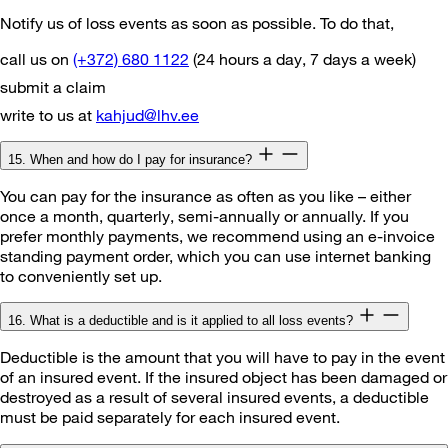
Notify us of loss events as soon as possible. To do that,
call us on
(+372) 680 1122
(24 hours a day, 7 days a week)
submit a claim
write to us at
kahjud@lhv.ee
15. When and how do I pay for insurance?
You can pay for the insurance as often as you like – either
once a month, quarterly, semi-annually or annually. If you
prefer monthly payments, we recommend using an e-invoice
standing payment order, which you can use internet banking
to conveniently set up.
16. What is a deductible and is it applied to all loss events?
Deductible is the amount that you will have to pay in the event
of an insured event. If the insured object has been damaged or
destroyed as a result of several insured events, a deductible
must be paid separately for each insured event.