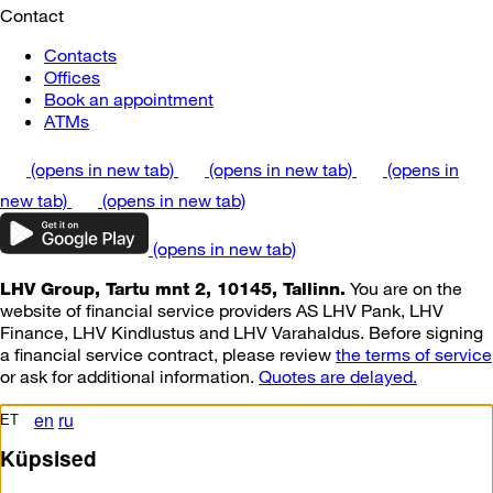
Contact
Contacts
Offices
Book an appointment
ATMs
(opens in new tab)
(opens in new tab)
(opens in
new tab)
(opens in new tab)
(opens in new tab)
You are on the
LHV Group, Tartu mnt 2, 10145, Tallinn.
website of financial service providers AS LHV Pank, LHV
Finance, LHV Kindlustus and LHV Varahaldus. Before signing
a financial service contract, please review
the terms of service
or ask for additional information.
Quotes are delayed.
en
ru
ET
Küpsised