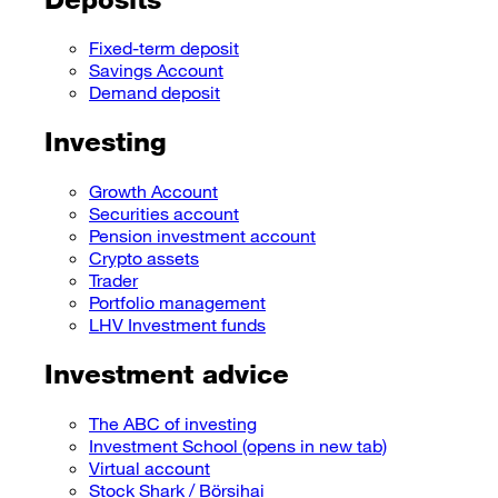
Fixed-term deposit
Savings Account
Demand deposit
Investing
Growth Account
Securities account
Pension investment account
Crypto assets
Trader
Portfolio management
LHV Investment funds
Investment advice
The ABC of investing
Investment School
(opens in new tab)
Virtual account
Stock Shark / Börsihai