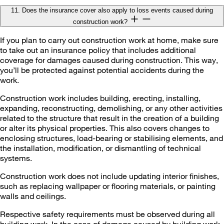
11. Does the insurance cover also apply to loss events caused during
construction work?
If you plan to carry out construction work at home, make sure
to take out an insurance policy that includes additional
coverage for damages caused during construction. This way,
you’ll be protected against potential accidents during the
work.
Construction work includes building, erecting, installing,
expanding, reconstructing, demolishing, or any other activities
related to the structure that result in the creation of a building
or alter its physical properties. This also covers changes to
enclosing structures, load-bearing or stabilising elements, and
the installation, modification, or dismantling of technical
systems.
Construction work does not include updating interior finishes,
such as replacing wallpaper or flooring materials, or painting
walls and ceilings.
Respective safety requirements must be observed during all
building work. In the case of damage caused by building work,