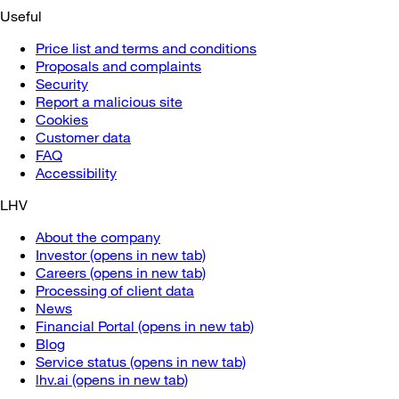
Useful
Price list and terms and conditions
Proposals and complaints
Security
Report a malicious site
Cookies
Customer data
FAQ
Accessibility
LHV
About the company
Investor
(opens in new tab)
Careers
(opens in new tab)
Processing of client data
News
Financial Portal
(opens in new tab)
Blog
Service status
(opens in new tab)
lhv.ai
(opens in new tab)