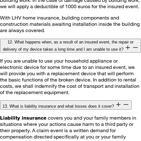
we will apply a deductible of 1000 euros for the insured event.
With LHV home insurance, building components and
construction materials awaiting installation inside the building
are always covered.
12. What happens when, as a result of an insured event, the repair or
delivery of my device takes a long time and I am unable to use it?
If you are unable to use your household appliance or
electronic device for some time due to an insured event, we
will provide you with a replacement device that will perform
the basic functions of the broken device. In addition to rental
costs, we shall indemnify the cost of transport and installation
of the replacement equipment.
13. What is liability insurance and what losses does it cover?
covers you and your family members in
Liability insurance
situations where your actions cause harm to a third party or
their property. A claim event is a written demand for
compensation directed specifically at you or your family