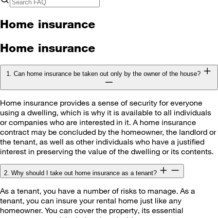
Home insurance
Home insurance
1. Can home insurance be taken out only by the owner of the house?
Home insurance provides a sense of security for everyone
using a dwelling, which is why it is available to all individuals
or companies who are interested in it. A home insurance
contract may be concluded by the homeowner, the landlord or
the tenant, as well as other individuals who have a justified
interest in preserving the value of the dwelling or its contents.
2. Why should I take out home insurance as a tenant?
As a tenant, you have a number of risks to manage. As a
tenant, you can insure your rental home just like any
homeowner. You can cover the property, its essential