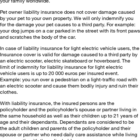
your family worldwide.
Pet owner liability insurance does not cover damage caused
by your pet to your own property. We will only indemnify you
for the damage your pet causes to a third party. For example:
your dog jumps on a car parked in the street with its front paws
and scratches the body of the car.
In case of liability insurance for light electric vehicle users, the
Insurance cover is valid for damage caused to a third party by
an electric scooter, electric skateboard or hoverboard. The
limit of indemnity for liability insurance for light electric
vehicle users is up to 20 000 euros per insured event.
Example: you run over a pedestrian on a light-traffic road with
an electric scooter and cause them bodily injury and ruin their
clothes.
With liability insurance, the insured persons are the
policyholder and the policyholder’s spouse or partner living in
the same household as well as their children up to 21 years of
age and their dependants. Dependants are considered to be
the adult children and parents of the policyholder and their
spouse or partner who need daily care assistance while living