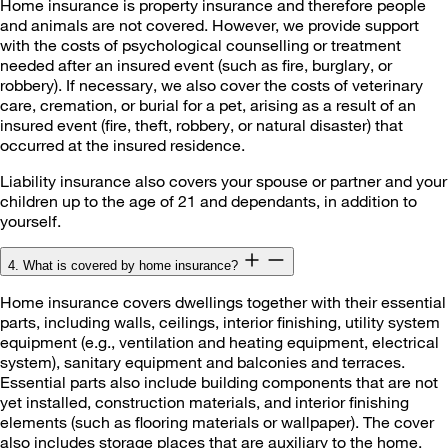
Home insurance is property insurance and therefore people
and animals are not covered. However, we provide support
with the costs of psychological counselling or treatment
needed after an insured event (such as fire, burglary, or
robbery). If necessary, we also cover the costs of veterinary
care, cremation, or burial for a pet, arising as a result of an
insured event (fire, theft, robbery, or natural disaster) that
occurred at the insured residence.
Liability insurance also covers your spouse or partner and your
children up to the age of 21 and dependants, in addition to
yourself.
4. What is covered by home insurance?
Home insurance covers dwellings together with their essential
parts, including walls, ceilings, interior finishing, utility system
equipment (e.g., ventilation and heating equipment, electrical
system), sanitary equipment and balconies and terraces.
Essential parts also include building components that are not
yet installed, construction materials, and interior finishing
elements (such as flooring materials or wallpaper). The cover
also includes storage places that are auxiliary to the home,