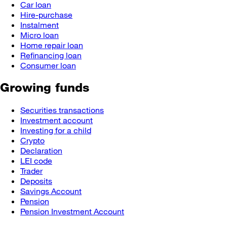
Car loan
Hire-purchase
Instalment
Micro loan
Home repair loan
Refinancing loan
Consumer loan
Growing funds
Securities transactions
Investment account
Investing for a child
Crypto
Declaration
LEI code
Trader
Deposits
Savings Account
Pension
Pension Investment Account