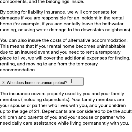
components, and the belongings inside.
By opting for liability insurance, we will compensate for
damages if you are responsible for an incident in the rental
home (for example, if you accidentally leave the bathwater
running, causing water damage to the downstairs neighbours).
You can also insure the costs of alternative accommodation.
This means that if your rental home becomes uninhabitable
due to an insured event and you need to rent a temporary
place to live, we will cover the additional expenses for finding,
renting, and moving to and from the temporary
accommodation.
3. Who does home insurance protect?
The insurance covers property used by you and your family
members (including dependants). Your family members are
your spouse or partner who lives with you, and your children
up to the age of 21. Dependants are considered to be the adult
children and parents of you and your spouse or partner who
need daily care assistance while living permanently with you.