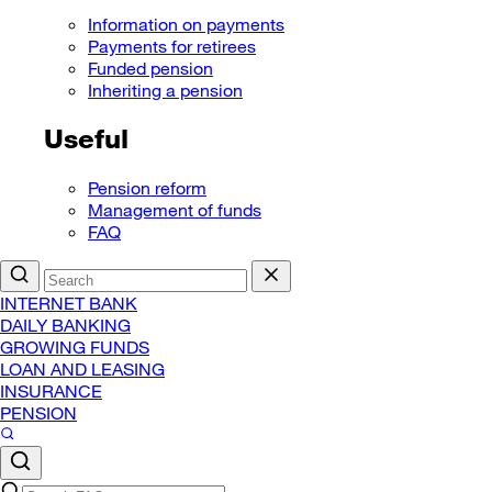
Information on payments
Payments for retirees
Funded pension
Inheriting a pension
Useful
Pension reform
Management of funds
FAQ
INTERNET BANK
DAILY BANKING
GROWING FUNDS
LOAN AND LEASING
INSURANCE
PENSION