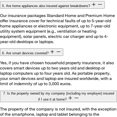
5. Are home appliances also insured against breakdowns?
Our insurance packages Standard Home and Premium Home
offer insurance cover for technical faults of up to 5-year-old
home appliances or electronic equipment, up to 7-year-old
utility system equipment (e.g., ventilation or heating
equipment), solar panels, electric car charger and up to 4-
year-old desktops or laptops.
6. Are smart devices covered?
Yes, if you have chosen household property insurance, it also
covers smart devices up to two years old and desktop or
laptop computers up to four years old. As portable property,
your smart devices and laptop are insured worldwide, with a
limit of indemnity of up to 3,000 euros.
7. Is the property owned by my company (including my employer) insured
if I use it at home?
The property of the company is not insured, with the exception
of the smartphone, laptop and tablet belonging to the