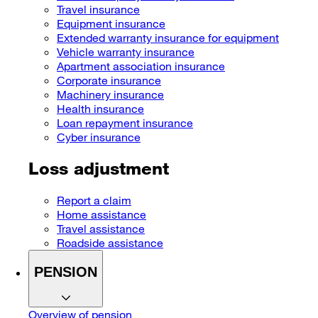
Travel insurance
Equipment insurance
Extended warranty insurance for equipment
Vehicle warranty insurance
Apartment association insurance
Corporate insurance
Machinery insurance
Health insurance
Loan repayment insurance
Cyber insurance
Loss adjustment
Report a claim
Home assistance
Travel assistance
Roadside assistance
PENSION
Overview of pension