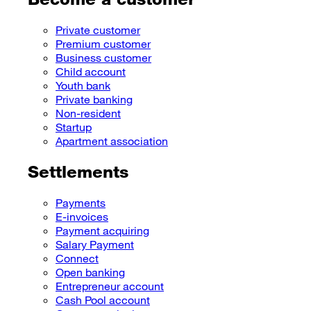
Private customer
Premium customer
Business customer
Child account
Youth bank
Private banking
Non-resident
Startup
Apartment association
Settlements
Payments
E-invoices
Payment acquiring
Salary Payment
Connect
Open banking
Entrepreneur account
Cash Pool account