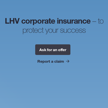
LHV corporate insurance
– to
protect your success
Ask for an offer
Report a claim