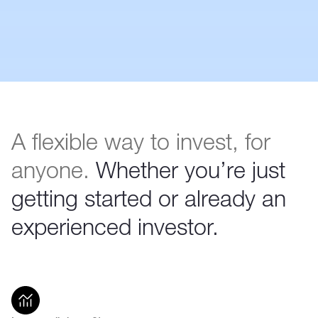
A flexible way to invest, for
anyone.
Whether you’re just
getting started or already an
experienced investor.