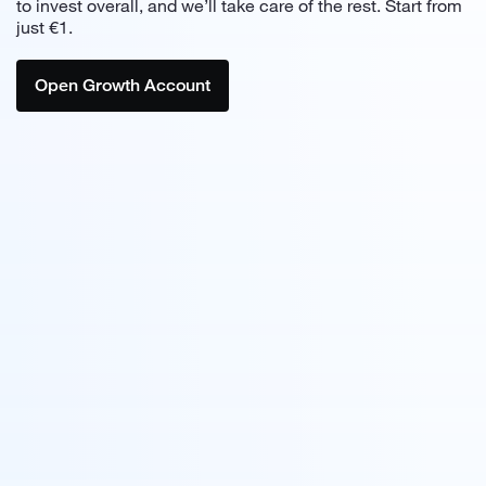
to invest overall,
and we’ll take care of the rest. Start from
just €1.
Open Growth Account