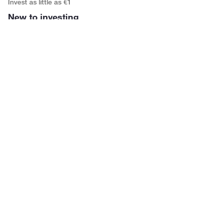
Invest as little as €1
New to investing
You haven’t started investing because it felt like it needed
more time, knowledge, or money than you have. It
doesn’t.
Commission-free investing
Building your child’s future
Gift your child a Growth Account, so their investments
have decades to grow. Purchases are free until age 26.
Savings as investment
Growing money with purpose