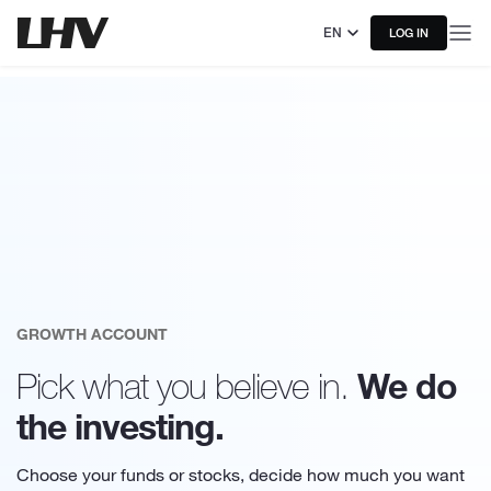
EN
LOG IN
GROWTH ACCOUNT
We do
Pick what you believe in.
the investing.
Choose your funds or stocks, decide how much you want