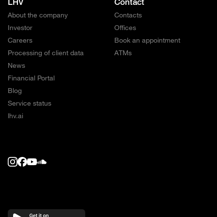
LHV
Contact
About the company
Contacts
Investor
Offices
Careers
Book an appointment
Processing of client data
ATMs
News
Financial Portal
Blog
Service status
lhv.ai