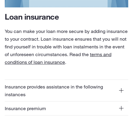
Loan insurance
You can make your loan more secure by adding insurance
to your contract. Loan insurance ensures that you will not
find yourself in trouble with loan instalments in the event
of unforeseen circumstances. Read the
terms and
conditions of loan insurance
.
Insurance provides assistance in the following
instances
Insurance premium