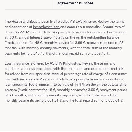
agreement number.
The Health and Beauty Loan is offered by AS LHV Finance. Review the terms
and conditions at
lhv.ee/healthloan
and consult our specialist. Annual rate of
charge is 22.02% on the following sample terms and conditions: loan amount
2,400 €, annual interest rate of 15.9% on the on the outstanding balance
(fixed), contract fee 48 €, monthly service fee 3.99 €, repayment period of 53
months, with monthly annuity payments, with the total sum of the monthly
payments being 3,615.43 € and the total repaid sum of 3,567.43 €.
Loan insurance is offered by AS LHV Kindlustus. Review the terms and
conditions of insurance, along with the limitations and exemptions, and ask
for advice from our specialist. Annual percentage rate of charge of a consumer
loan with insurance is 26.7% on the following sample terms and conditions:
loan amount 2,400 €, annual interest rate of 15.9% on the on the outstanding
balance (fixed), contract fee 48 €, monthly service fee 3.99 €, repayment period
of 53 months, with monthly annuity payments, with the total sum of the
monthly payments being 3,881.61 € and the total repaid sum of 3,833.61 €.