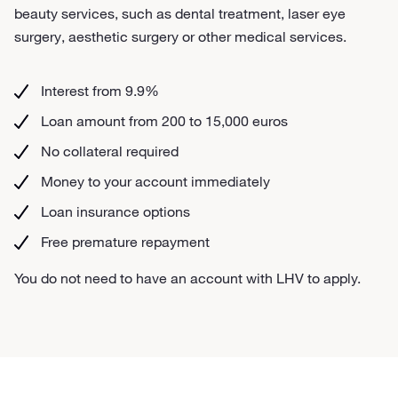
beauty services, such as dental treatment, laser eye
surgery, aesthetic surgery or other medical services.
Interest from 9.9%
Loan amount from 200 to 15,000 euros
No collateral required
Money to your account immediately
Loan insurance options
Free premature repayment
You do not need to have an account with LHV to apply.