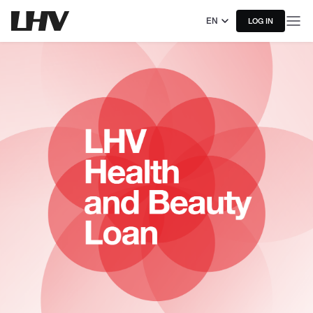
EN
LOG IN