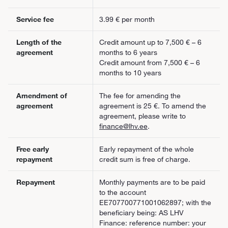
Service fee
3.99 € per month
Length of the
Credit amount up to 7,500 € – 6
agreement
months to 6 years
Credit amount from 7,500 € – 6
months to 10 years
Amendment of
The fee for amending the
agreement
agreement is 25 €. To amend the
agreement, please write to
finance@lhv.ee
.
Free early
Early repayment of the whole
repayment
credit sum is free of charge.
Repayment
Monthly payments are to be paid
to the account
EE707700771001062897; with the
beneficiary being: AS LHV
Finance: reference number: your