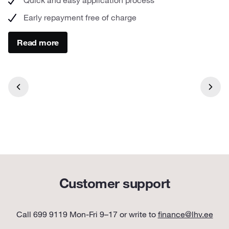
Early repayment free of charge
Read more
Customer support
Call 699 9119 Mon-Fri 9–17 or write to
finance@lhv.ee