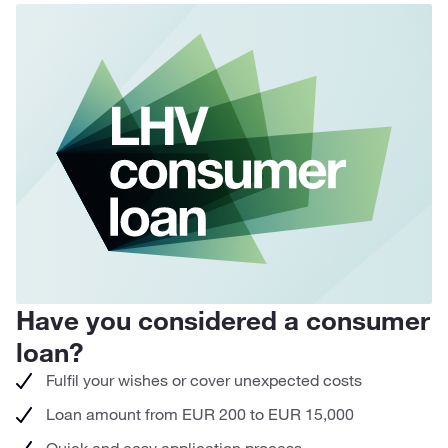
Have you considered a consumer
H
loan?
r
Fulfil your wishes or cover unexpected costs
Loan amount from EUR 200 to EUR 15,000
Quick and easy application process