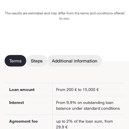
The results are estimated and may differ from the terms and conditions offered
to you.
Terms
Steps
Additional information
Loan amount
From 200 € to 15,000 €
Interest
From 9.9% on outstanding loan
balance under standard conditions
Agreement fee
up to 2% of the loan sum, from
29.9 €