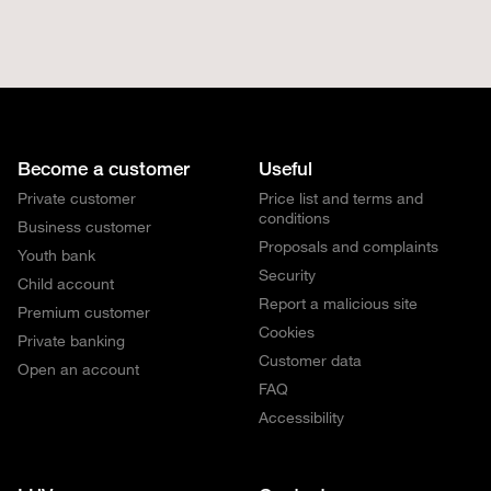
Become a customer
Useful
Private customer
Price list and terms and
conditions
Business customer
Proposals and complaints
Youth bank
Security
Child account
Report a malicious site
Premium customer
Cookies
Private banking
Customer data
Open an account
FAQ
Accessibility