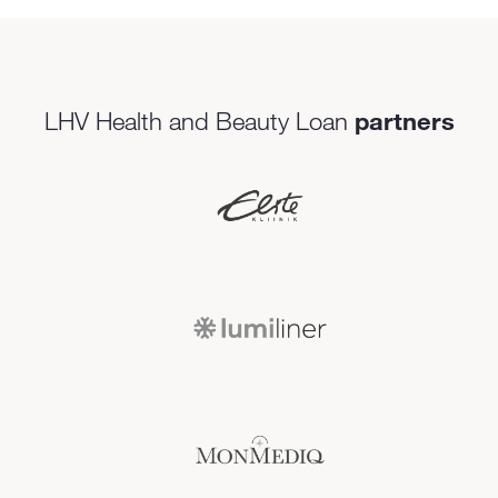
LHV Health and Beauty Loan
partners