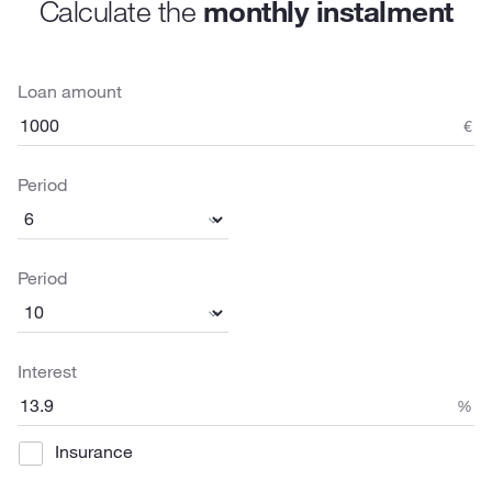
Calculate the
monthly instalment
Loan amount
€
Period
Period
Interest
%
Insurance