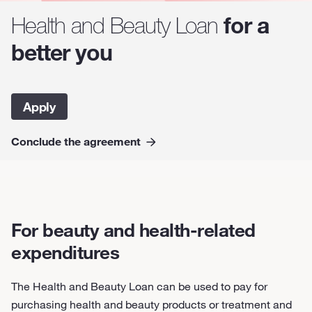
for a
Health and Beauty Loan
better you
Apply
Conclude the agreement
For beauty and health-related
expenditures
The Health and Beauty Loan can be used to pay for
purchasing health and beauty products or treatment and