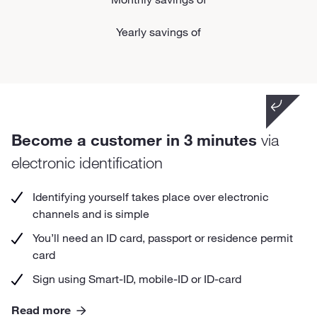
Yearly savings of
Did you know that
e-identification takes only a few minutes and you
Become a customer in 3 minutes
via
can do it without leaving home at your
electronic identification
convenience.
Identifying yourself takes place over electronic
channels and is simple
You’ll need an ID card, passport or residence permit
card
Sign using Smart-ID, mobile-ID or ID‑card
Read more