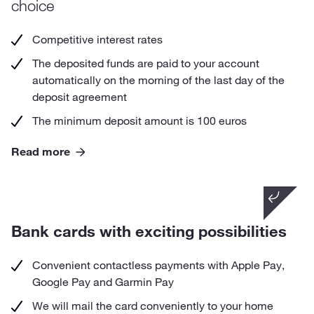
choice
Competitive interest rates
The deposited funds are paid to your account
automatically on the morning of the last day of the
deposit agreement
The minimum deposit amount is 100 euros
Read more
Did you know that
by turning on micro-donation on your debit card,
Bank cards with exciting possibilities
you support a charity of your choice with every
card payment.
Convenient contactless payments with Apple Pay,
Google Pay and Garmin Pay
We will mail the card conveniently to your home