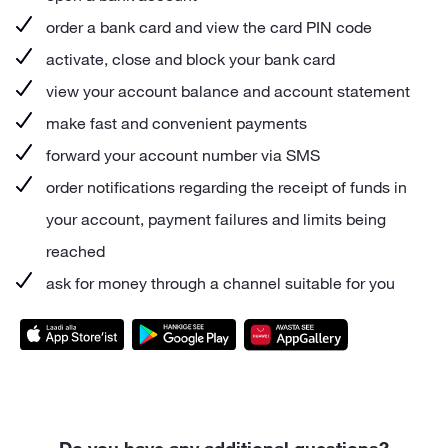
order a bank card and view the card PIN code
activate, close and block your bank card
view your account balance and account statement
make fast and convenient payments
forward your account number via SMS
order notifications regarding the receipt of funds in
your account, payment failures and limits being
reached
ask for money through a channel suitable for you
Do you have any additional questions?