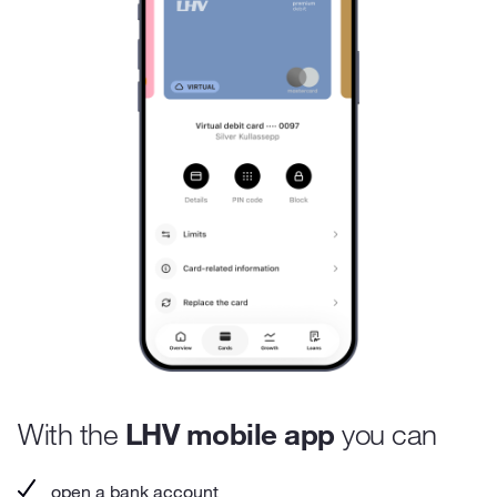
With the
LHV mobile app
you can
open a bank account