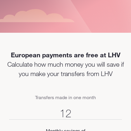
European payments are free at LHV
Calculate how much money you will save if
you make your transfers from LHV
Transfers made in one month
Monthly savings of