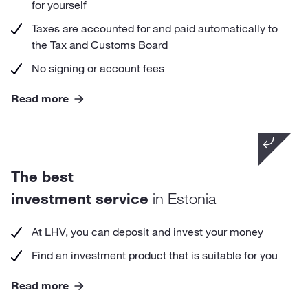
for yourself
Taxes are accounted for and paid automatically to
the Tax and Customs Board
No signing or account fees
Read more
Did you know that
The best
with an LHV Growth Account you can begin
investing with as little as 1 €.
investment service
in Estonia
At LHV, you can deposit and invest your money
Find an investment product that is suitable for you
Read more