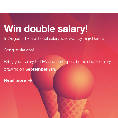
Win double salary!
In August, the additional salary was won by
Terje Rästa
.
Congratulations!
Bring your salary to LHV and participate in the double salary
September 7th
drawing on
.
Read more