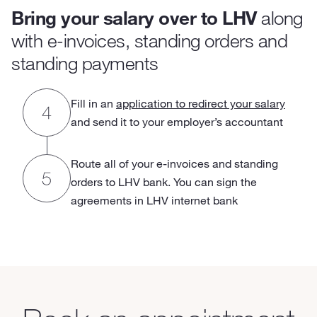
Bring your salary over to LHV
along
with e-invoices, standing orders and
standing payments
Fill in an
application to redirect your salary
and send it to your employer’s accountant
Route all of your e-invoices and standing
orders to LHV bank. You can sign the
agreements in LHV internet bank