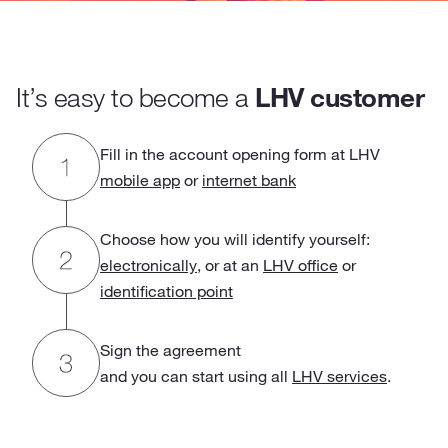
It’s easy to become a
LHV customer
Fill in the account opening form at LHV
mobile app
or
internet bank
Choose how you will identify yourself:
electronically
, or at an
LHV office
or
identification point
Sign the agreement
and you can start using all
LHV services
.