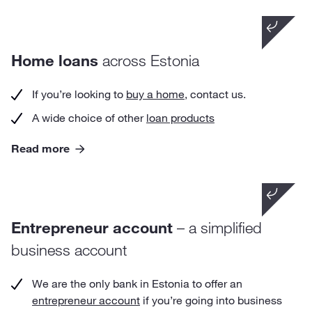
Did you know that
Home loans
across Estonia
the premature repayment of your home loan is
free at LHV.
If you’re looking to
buy a home
, contact us.
A wide choice of other
loan products
Read more
Did you know that
a person who has opened an entrepreneur
Entrepreneur account
– a simplified
account has no obligation to register as an
entrepreneur or to keep a record of income and
business account
expenses.
We are the only bank in Estonia to offer an
entrepreneur account
if you’re going into business