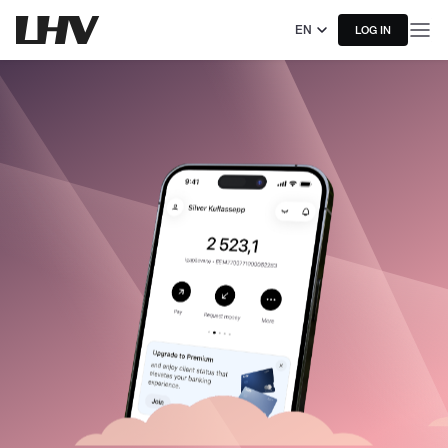
EN
LOG IN