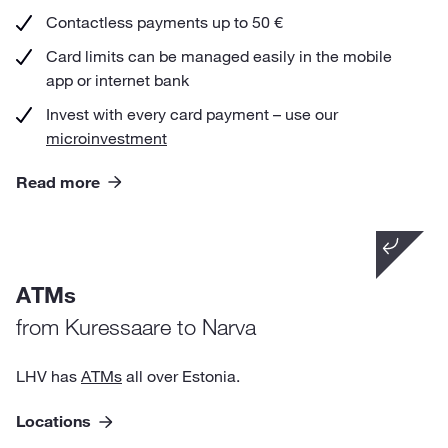
Contactless payments up to 50 €
Card limits can be managed easily in the mobile
app or internet bank
Invest with every card payment – use our
microinvestment
Read more
Did you know that
ATMs
from other ATMs in Estonia and Europe you can
withdraw cash just for 1 €.
from Kuressaare to Narva
LHV has
ATMs
all over Estonia.
Locations