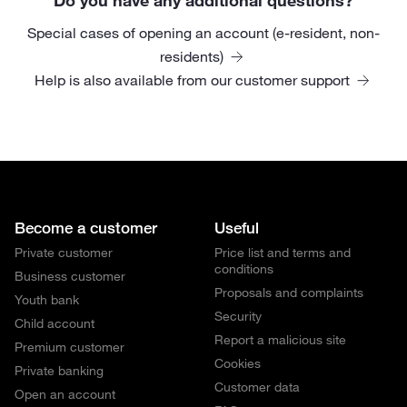
Special cases of opening an account (e-resident, non-
residents)
Help is also available from our customer support
Become a customer
Useful
Private customer
Price list and terms and
conditions
Business customer
Proposals and complaints
Youth bank
Security
Child account
Report a malicious site
Premium customer
Cookies
Private banking
Customer data
Open an account