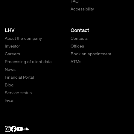
FAQ
Accessibility
LHV
Contact
About the company
Contacts
Investor
Offices
Careers
Book an appointment
Processing of client data
ATMs
News
Financial Portal
Blog
Service status
lhv.ai