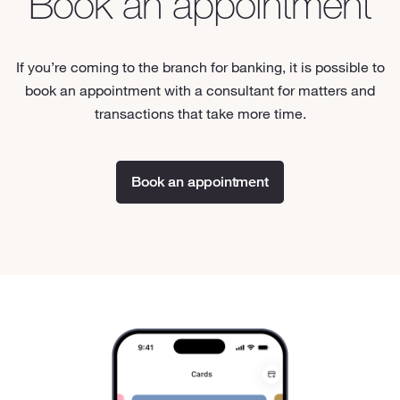
Book an appointment
If you’re coming to the branch for banking, it is possible to
book an appointment with a consultant for matters and
transactions that take more time.
Book an appointment