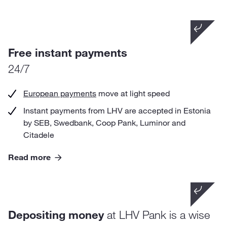
Did you know that
if you perform 10 transfers each month, you will
Free instant payments
save nearly 45 € per year in comparison with other
24/7
banks.
European payments
move at light speed
Instant payments from LHV are accepted in Estonia
by SEB, Swedbank, Coop Pank, Luminor and
Citadele
Read more
Did you know that
Depositing money
at LHV Pank is a wise
your deposits in LHV are guaranteed by the
Guarantee Fund to the extent of 100 000 euros?