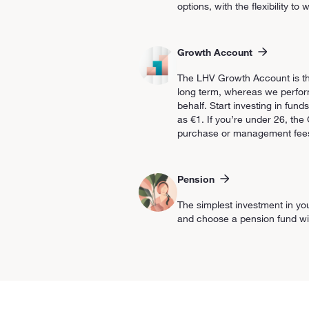
options, with the flexibility t
Growth Account
The LHV Growth Account is the
long term, whereas we perform
behalf. Start investing in funds
as €1. If you’re under 26, th
purchase or management fee
Pension
The simplest investment in yo
and choose a pension fund with