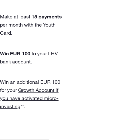
Make at least
15 payments
per month with the Youth
Card.
Win EUR 100
to your LHV
bank account.
Win an additional EUR 100
for your
Growth Account if
you have activated micro-
investing
**.