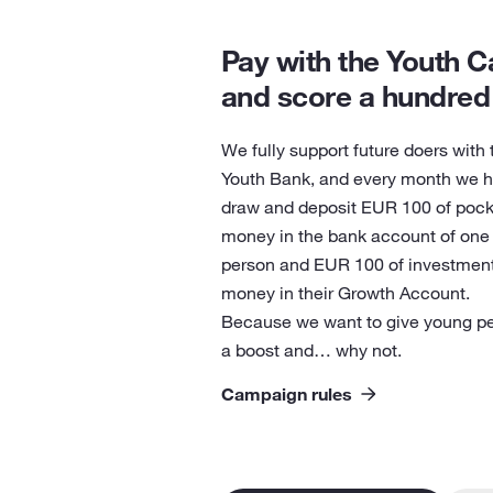
Pay with the Youth C
and score a hundred
We fully support future doers with 
Youth Bank, and every month we h
draw and deposit EUR 100 of pock
money in the bank account of one
person and EUR 100 of investmen
money in their Growth Account.
Because we want to give young p
a boost and… why not.
Campaign rules