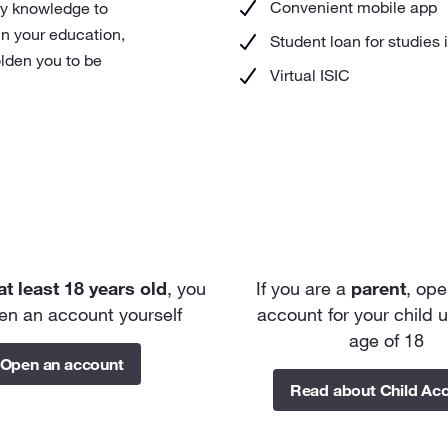
Convenient mobile app
ry knowledge to
in your education,
Student loan for studies 
lden you to be
Virtual ISIC
at least
18 years old
, you
If you are a
parent
, ope
en an account yourself
account for your child 
age of 18
Open an account
Read about Child Ac