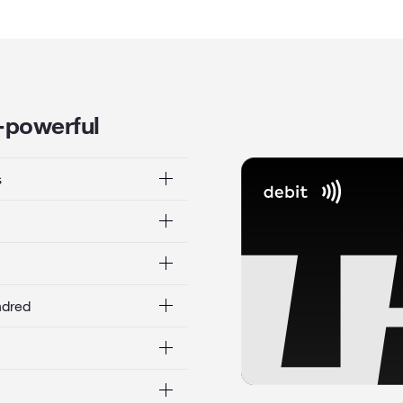
l-powerful
s
ndred