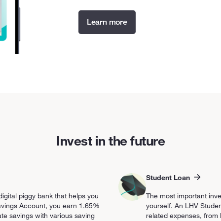
Learn more
Invest in the future
Student Loan
igital piggy bank that helps you
The most important inv
 Savings Account, you earn 1.65%
yourself. An LHV Studen
te savings with various saving
related expenses, from li