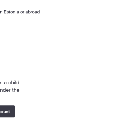
in Estonia or abroad
n a child
under the
count