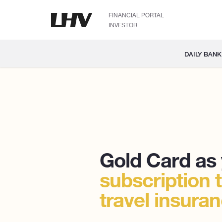
FINANCIAL PORTAL
INVESTOR
DAILY BANK
Gold Card as
subscription 
travel insura