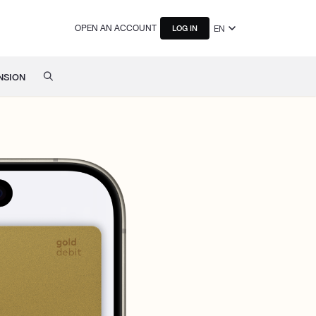
OPEN AN ACCOUNT
EN
LOG IN
NSION