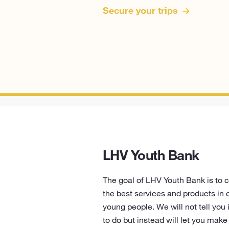
Secure your trips
LHV Youth Bank
The goal of LHV Youth Bank is to 
the best services and products in 
young people. We will not tell you
to do but instead will let you mak