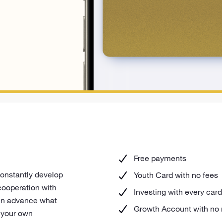
Free payments
constantly develop
Youth Card with no fees
cooperation with
Investing with every ca
 in advance what
Growth Account with no
e your own