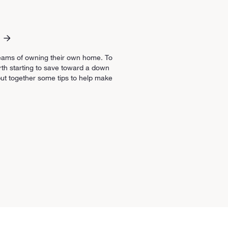
eams of owning their own home. To
orth starting to save toward a down
ut together some tips to help make