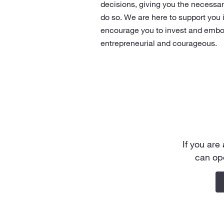
decisions, giving you the necessa
do so. We are here to support you 
encourage you to invest and embo
entrepreneurial and courageous.
If you are
can op