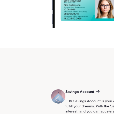
Savings Account
LHV Savings Account is your d
fulfill your dreams. With the
interest, and you can accelera