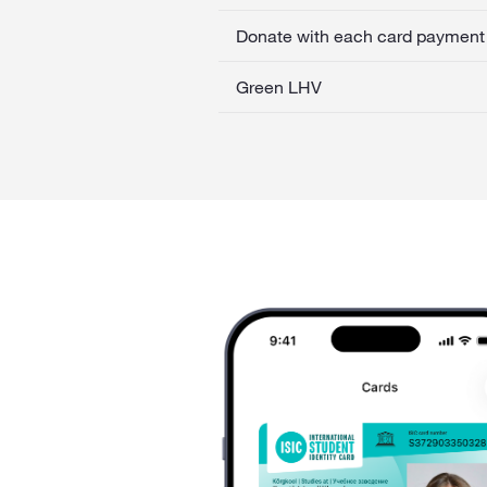
Donate with each card payment
Green LHV