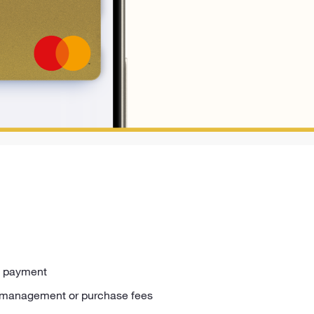
rd payment
 management or purchase fees