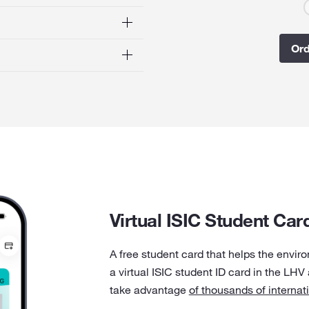
Ord
Virtual ISIC Student Car
A free student card that helps the envir
a virtual ISIC student ID card in the LHV
take advantage
of thousands of internat