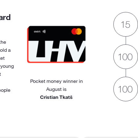
ard
the
old a
et
 young
t
Pocket money winner in
August is
eople
Cristian Tkatš