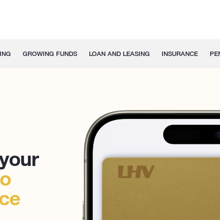
ING
GROWING FUNDS
LOAN AND LEASING
INSURANCE
PE
 your
to
nce