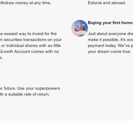
o withdraw money at any time.
Estonia and abroad.
Buying your first home
 easiest way to invest for the
Just about everyone dr
 securities transactions on your
make it possible, it’s w
 or individual shares with as little
payment today. We’ve p
e Growth Account comes with no
your dream come true.
s.
ur future. Use your superpowers
 a suitable rate of return.