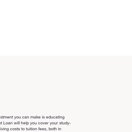
estment you can make is educating
t Loan will help you cover your study-
ving costs to tuition fees, both in