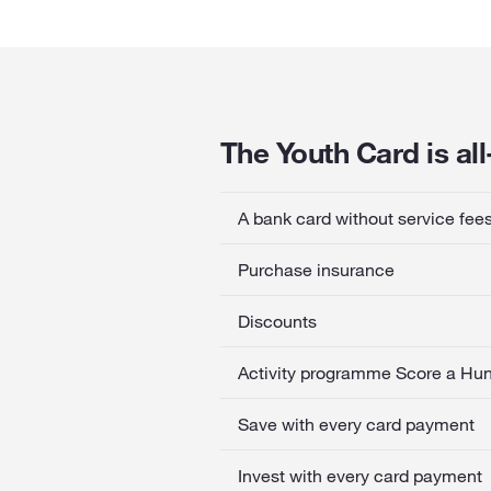
The Youth Card is al
A bank card without service fee
Purchase insurance
Discounts
Activity programme Score a Hu
Save with every card payment
Invest with every card payment