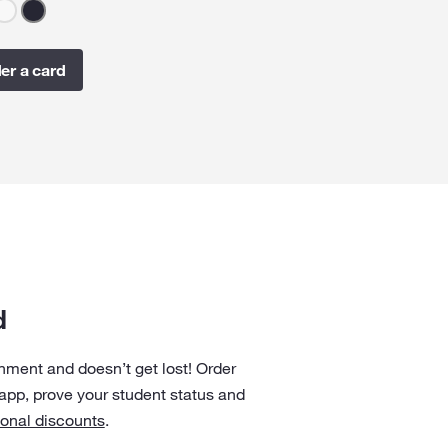
er a card
d
onment and doesn’t get lost! Order
 app, prove your student status and
ional discounts
.