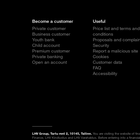
Become a customer
Useful
Private customer
Price list and terms and
Business customer
conditions
Youth bank
Proposals and complain
Child account
Security
Premium customer
Report a malicious site
Private banking
Cookies
Open an account
Customer data
FAQ
Accessibility
LHV Group, Tartu mnt 2, 10145, Tallinn.
You are visiting the website of fi
Finance, LHV Kindlustus and LHV Varahaldus. Before entering into a financia