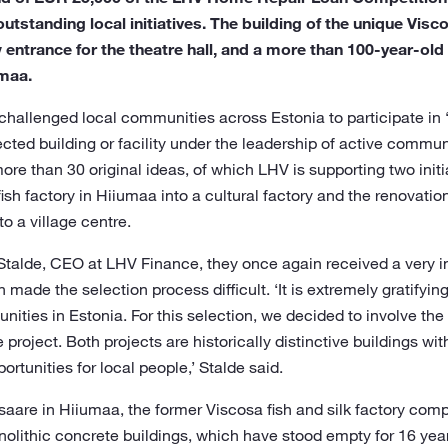
tstanding local initiatives. The building of the unique Visco
 entrance for the theatre hall, and a more than 100-year-old
umaa.
 challenged local communities across Estonia to participate in 
lected building or facility under the leadership of active comm
re than 30 original ideas, of which LHV is supporting two initia
ish factory in Hiiumaa into a cultural factory and the renovation
o a village centre.
 Stalde, CEO at LHV Finance, they once again received a very i
h made the selection process difficult. ‘It is extremely gratifyi
ities in Estonia. For this selection, we decided to involve th
project. Both projects are historically distinctive buildings with
rtunities for local people,’ Stalde said.
ssaare in Hiiumaa, the former Viscosa fish and silk factory com
nolithic concrete buildings, which have stood empty for 16 yea