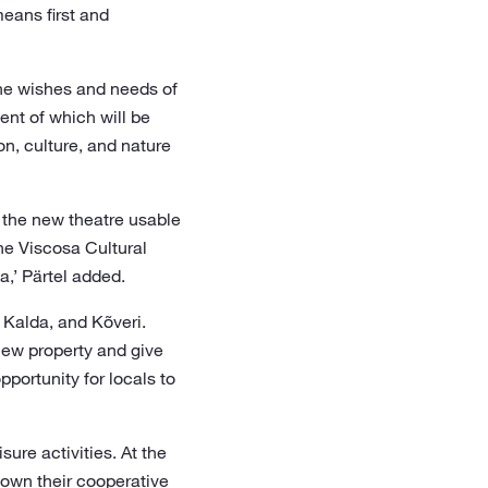
eans first and
 the wishes and needs of
ent of which will be
n, culture, and nature
g the new theatre usable
the Viscosa Cultural
,’ Pärtel added.
 Kalda, and Kõveri.
 new property and give
pportunity for locals to
ure activities. At the
hown their cooperative