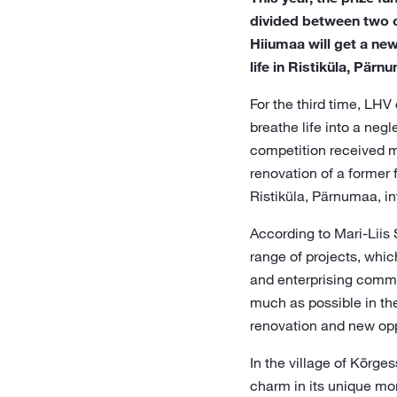
divided between two ou
Hiiumaa will get a new
life in Ristiküla, Pärn
For the third time, LHV
breathe life into a neg
competition received mo
renovation of a former f
Ristiküla, Pärnumaa, int
According to Mari-Liis
range of projects, whic
and enterprising commun
much as possible in the 
renovation and new oppo
In the village of Kõrge
charm in its unique mo