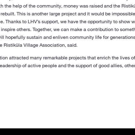
ith the help of the community, money was raised and the Ristik
built. This is another large project and it would be impossible f
ne. Thanks to LHV’s support, we have the opportunity to show 
nspire others. Together, we can make a contribution to somet
ll hopefully sustain and enliven community life for generation
e Ristiküla Village Association, said.
ion attracted many remarkable projects that enrich the lives o
eadership of active people and the support of good allies, other