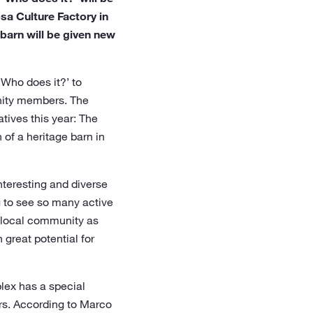
sa Culture Factory in
 barn will be given new
‘Who does it?’ to
unity members. The
tives this year: The
 of a heritage barn in
nteresting and diverse
ng to see so many active
e local community as
 great potential for
plex has a special
rs. According to Marco