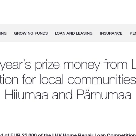
ING
GROWING FUNDS
LOAN AND LEASING
INSURANCE
PE
 year’s prize money from 
ion for local communitie
Hiiumaa and Pärnumaa
fund of EUR 25,000 of the LHV Home Repair Loan Competition 