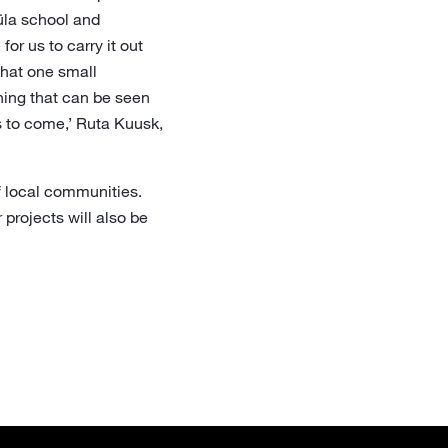
üla school and
or us to carry it out
what one small
hing that can be seen
s to come,’ Ruta Kuusk,
f local communities.
 projects will also be