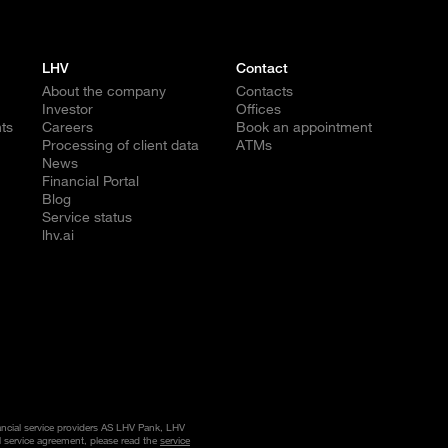
LHV
Contact
About the company
Contacts
Investor
Offices
ts
Careers
Book an appointment
Processing of client data
ATMs
News
Financial Portal
Blog
Service status
lhv.ai
nancial service providers AS LHV Pank, LHV
l service agreement, please read the
service