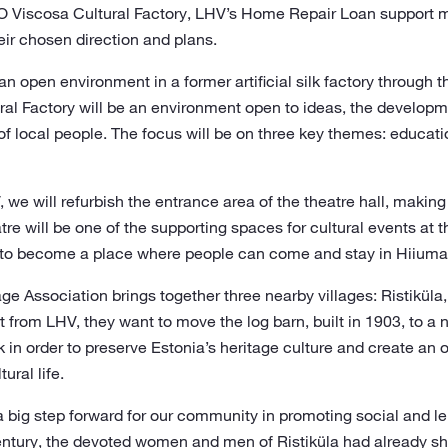
O Viscosa Cultural Factory, LHV’s Home Repair Loan support m
eir chosen direction and plans.
e an open environment in a former artificial silk factory through
ral Factory will be an environment open to ideas, the developm
f local people. The focus will be on three key themes: educatio
 we will refurbish the entrance area of the theatre hall, makin
atre will be one of the supporting spaces for cultural events at 
 to become a place where people can come and stay in Hiiumaa
ge Association brings together three nearby villages: Ristiküla,
t from LHV, they want to move the log barn, built in 1903, to a
k in order to preserve Estonia’s heritage culture and create an o
ural life.
big step forward for our community in promoting social and leis
century, the devoted women and men of Ristiküla had already s