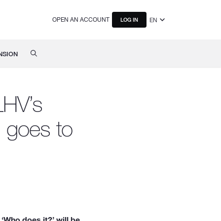
OPEN AN ACCOUNT
EN
LOG IN
NSION
LHV’s
s goes to
‘Who does it?’ will be