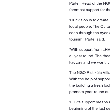
Pärtel, Head of the NG
foremost support for th
‘Our vision is to creat
local people. The Cultu
seen through the eyes o
tourism,’ Pärtel said.
‘With support from LHV,
all year round. The the
Factory and we want it
The NGO Ristiküla Villa
With the help of suppor
the building a fresh loo
promote year-round cult
‘LHV’s support means a 
beginning of the last 