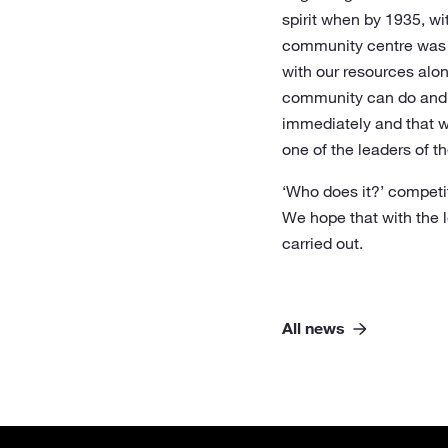
spirit when by 1935, w
community centre was re
with our resources alo
community can do and i
immediately and that wi
one of the leaders of th
‘Who does it?’ competit
We hope that with the l
carried out.
All news