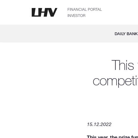
FINANCIAL PORTAL
INVESTOR
DAILY BANK
This
competit
15.12.2022
This year, the prize 