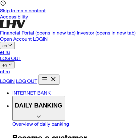
Skip to main content
Accessibility
Financial Portal
(opens in new tab)
Investor
(opens in new tab)
Open Account
LOGIN
en
et
ru
LOG OUT
en
et
ru
LOGIN
LOG OUT
INTERNET BANK
DAILY BANKING
Overview of daily banking
Become a customer