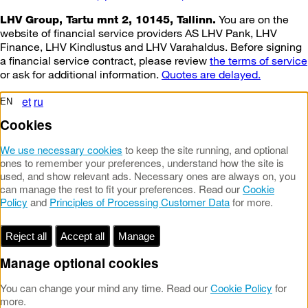
You are on the
LHV Group, Tartu mnt 2, 10145, Tallinn.
website of financial service providers AS LHV Pank, LHV
Finance, LHV Kindlustus and LHV Varahaldus. Before signing
a financial service contract, please review
the terms of service
or ask for additional information.
Quotes are delayed.
et
ru
EN
Cookies
We use necessary cookies
to keep the site running, and optional
ones to remember your preferences, understand how the site is
used, and show relevant ads. Necessary ones are always on, you
can manage the rest to fit your preferences. Read our
Cookie
Policy
and
Principles of Processing Customer Data
for more.
Reject all
Accept all
Manage
Manage optional cookies
You can change your mind any time. Read our
Cookie Policy
for
more.