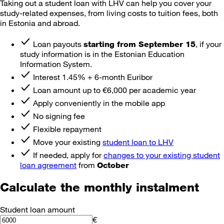
Taking out a student loan with LHV can help you cover your
study-related expenses, from living costs to tuition fees, both
in Estonia and abroad.
Loan payouts
, if your
starting from September 15
study information is in the Estonian Education
Information System.
Interest 1.45% + 6-month Euribor
Loan amount up to €6,000 per academic year
Apply conveniently in the mobile app
No signing fee
Flexible repayment
Move your existing
student loan to LHV
If needed, apply for
changes to your existing student
loan agreement
from
October
Calculate the monthly instalment
Student loan amount
€