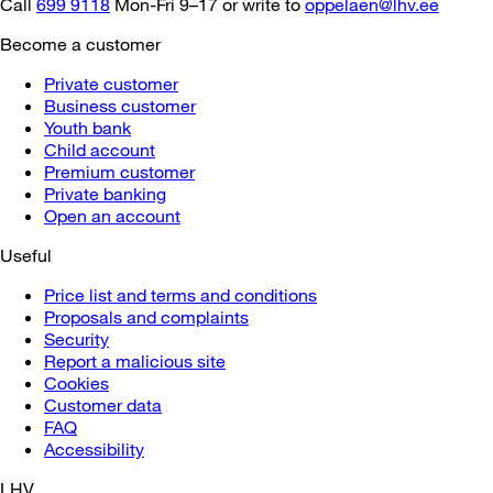
Call
699 9118
Mon-Fri 9–17 or write to
oppelaen@lhv.ee
Become a customer
Private customer
Business customer
Youth bank
Child account
Premium customer
Private banking
Open an account
Useful
Price list and terms and conditions
Proposals and complaints
Security
Report a malicious site
Cookies
Customer data
FAQ
Accessibility
LHV