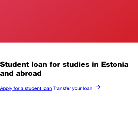
Student loan
for studies in Estonia
and abroad
Apply for a student loan
Transfer your loan
⁠