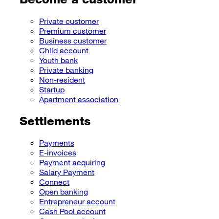
Private customer
Premium customer
Business customer
Child account
Youth bank
Private banking
Non-resident
Startup
Apartment association
Settlements
Payments
E-invoices
Payment acquiring
Salary Payment
Connect
Open banking
Entrepreneur account
Cash Pool account