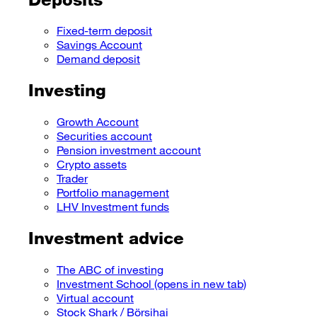
Fixed-term deposit
Savings Account
Demand deposit
Investing
Growth Account
Securities account
Pension investment account
Crypto assets
Trader
Portfolio management
LHV Investment funds
Investment advice
The ABC of investing
Investment School
(opens in new tab)
Virtual account
Stock Shark / Börsihai