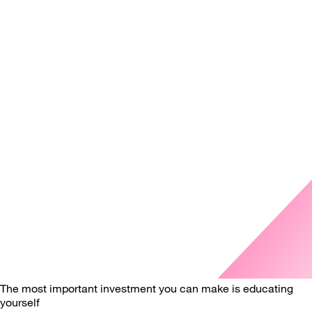
The most important investment you can make is educating
yourself