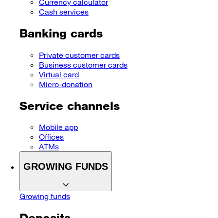
Currency calculator
Cash services
Banking cards
Private customer cards
Business customer cards
Virtual card
Micro-donation
Service channels
Mobile app
Offices
ATMs
GROWING FUNDS
Growing funds
Deposits