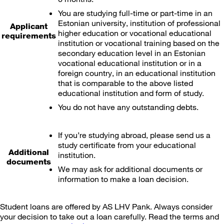
You are studying full-time or part-time in an
Estonian university, institution of professional
Applicant
higher education or vocational educational
requirements
institution or vocational training based on the
secondary education level in an Estonian
vocational educational institution or in a
foreign country, in an educational institution
that is comparable to the above listed
educational institution and form of study.
You do not have any outstanding debts.
If you’re studying abroad, please send us a
study certificate from your educational
Additional
institution.
documents
We may ask for additional documents or
information to make a loan decision.
Student loans are offered by AS LHV Pank. Always consider
your decision to take out a loan carefully. Read the terms and