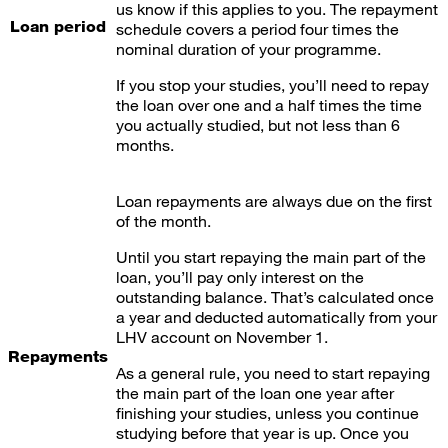
us know if this applies to you. The repayment
Loan period
schedule covers a period four times the
nominal duration of your programme.
If you stop your studies, you’ll need to repay
the loan over one and a half times the time
you actually studied, but not less than 6
months.
Loan repayments are always due on the first
of the month.
Until you start repaying the main part of the
loan, you’ll pay only interest on the
outstanding balance. That’s calculated once
a year and deducted automatically from your
LHV account on November 1.
Repayments
As a general rule, you need to start repaying
the main part of the loan one year after
finishing your studies, unless you continue
studying before that year is up. Once you