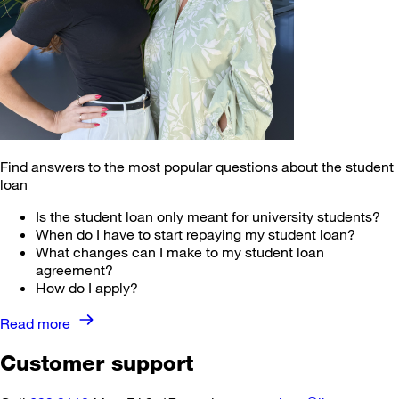
Find answers to the most popular questions about the student
loan
Is the student loan only meant for university students?
When do I have to start repaying my student loan?
What changes can I make to my student loan
agreement?
How do I apply?
Read more ⁠
Customer support