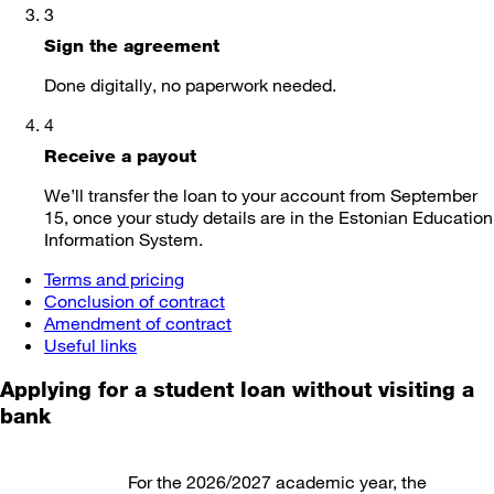
3
Sign the agreement
Done digitally, no paperwork needed.
4
Receive a payout
We’ll transfer the loan to your account from September
15, once your study details are in the Estonian Education
Information System.
Terms and pricing
Conclusion of contract
Amendment of contract
Useful links
Applying for a student loan
without visiting a
bank
For the 2026/2027 academic year, the