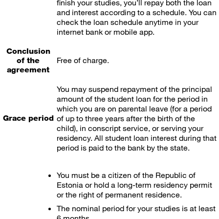
finish your studies, you’ll repay both the loan
and interest according to a schedule. You can
check the loan schedule anytime in your
internet bank or mobile app.
Conclusion
Free of charge.
of the
agreement
You may suspend repayment of the principal
amount of the student loan for the period in
which you are on parental leave (for a period
Grace period
of up to three years after the birth of the
child), in conscript service, or serving your
residency. All student loan interest during that
period is paid to the bank by the state.
You must be a citizen of the Republic of
Estonia or hold a long-term residency permit
or the right of permanent residence.
The nominal period for your studies is at least
6 months.