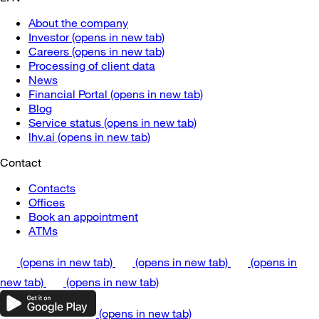
About the company
Investor
(opens in new tab)
Careers
(opens in new tab)
Processing of client data
News
Financial Portal
(opens in new tab)
Blog
Service status
(opens in new tab)
lhv.ai
(opens in new tab)
Contact
Contacts
Offices
Book an appointment
ATMs
(opens in new tab)
(opens in new tab)
(opens in
new tab)
(opens in new tab)
(opens in new tab)