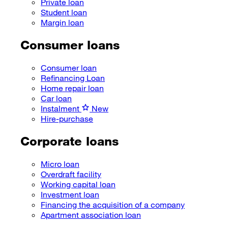
Private loan
Student loan
Margin loan
Consumer loans
Consumer loan
Refinancing Loan
Home repair loan
Car loan
Instalment
New
Hire-purchase
Corporate loans
Micro loan
Overdraft facility
Working capital loan
Investment loan
Financing the acquisition of a company
Apartment association loan