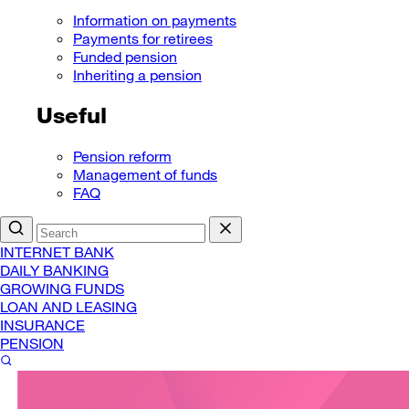
Information on payments
Payments for retirees
Funded pension
Inheriting a pension
Useful
Pension reform
Management of funds
FAQ
INTERNET BANK
DAILY BANKING
GROWING FUNDS
LOAN AND LEASING
INSURANCE
PENSION