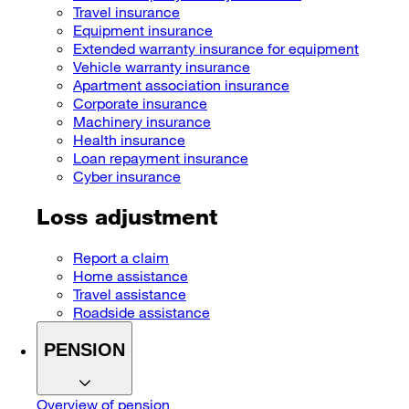
Travel insurance
Equipment insurance
Extended warranty insurance for equipment
Vehicle warranty insurance
Apartment association insurance
Corporate insurance
Machinery insurance
Health insurance
Loan repayment insurance
Cyber insurance
Loss adjustment
Report a claim
Home assistance
Travel assistance
Roadside assistance
PENSION
Overview of pension