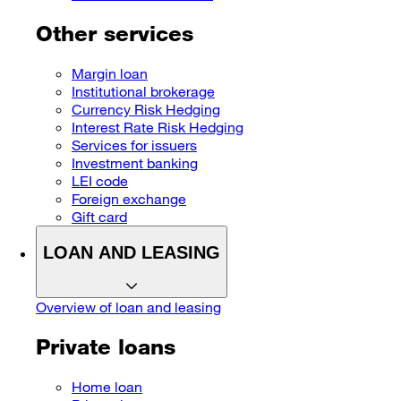
Other services
Margin loan
Institutional brokerage
Currency Risk Hedging
Interest Rate Risk Hedging
Services for issuers
Investment banking
LEI code
Foreign exchange
Gift card
LOAN AND LEASING
Overview of loan and leasing
Private loans
Home loan