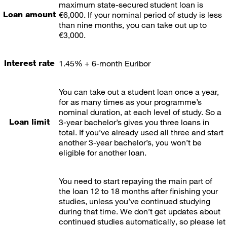
maximum state-secured student loan is
Loan amount
€6,000. If your nominal period of study is less
than nine months, you can take out up to
€3,000.
Interest rate
1.45% + 6-month Euribor
You can take out a student loan once a year,
for as many times as your programme’s
nominal duration, at each level of study. So a
Loan limit
3-year bachelor’s gives you three loans in
total. If you’ve already used all three and start
another 3-year bachelor’s, you won’t be
eligible for another loan.
You need to start repaying the main part of
the loan 12 to 18 months after finishing your
studies, unless you’ve continued studying
during that time. We don’t get updates about
continued studies automatically, so please let