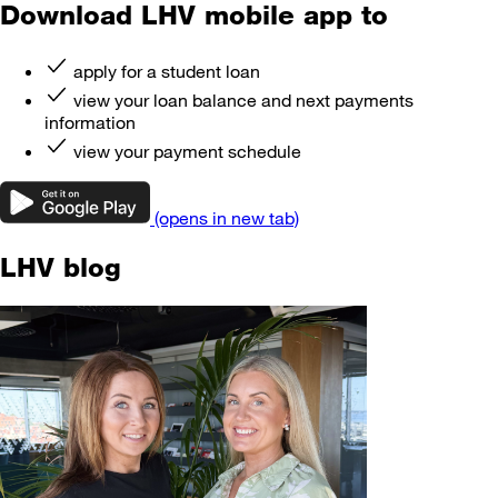
Download LHV mobile app to
apply for a student loan
view your loan balance and next payments
information
view your payment schedule
(opens in new tab)
LHV blog