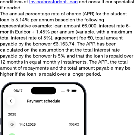
conditions at
lhv.ee/en/student-loan
and consult our specialist
if needed.
The annual percentage rate of charge (APR) for the student
loan is 5.14% per annum based on the following
representative example: loan amount €6,000, interest rate 6-
month Euribor + 1.45% per annum (variable, with a maximum
total interest rate of 5%), agreement fee €0, total amount
payable by the borrower €6,163.74. The APR has been
calculated on the assumption that the total interest rate
payable by the borrower is 5% and that the loan is repaid over
12 months in equal monthly instalments. The APR, the total
amount of repayments and the total amount payable may be
higher if the loan is repaid over a longer period.