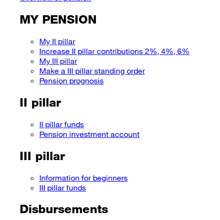
MY PENSION
My II pillar
Increase II pillar contributions 2%, 4%, 6%
My III pillar
Make a III pillar standing order
Pension prognosis
II pillar
II pillar funds
Pension investment account
III pillar
Information for beginners
III pillar funds
Disbursements