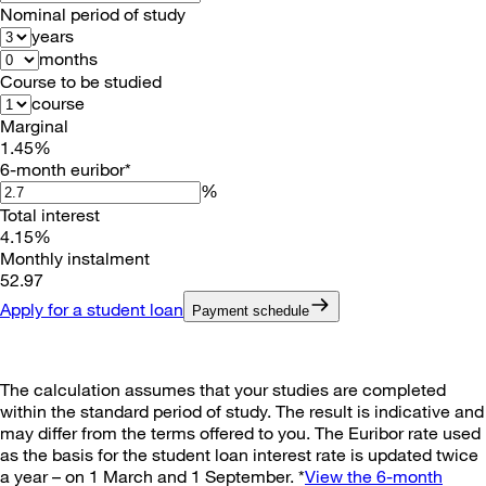
Nominal period of study
years
months
Course to be studied
course
Marginal
1.45
%
6-month euribor*
%
Total interest
4.15
%
Monthly instalment
52
.
97
Apply for a student loan
Payment schedule
The calculation assumes that your studies are completed
within the standard period of study. The result is indicative and
may differ from the terms offered to you. The Euribor rate used
as the basis for the student loan interest rate is updated twice
a year – on 1 March and 1 September. *
View the 6-month