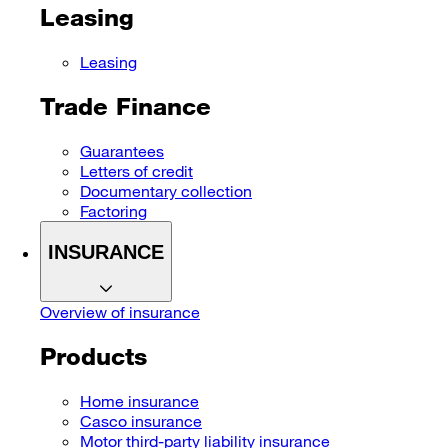
Leasing
Leasing
Trade Finance
Guarantees
Letters of credit
Documentary collection
Factoring
INSURANCE
Overview of insurance
Products
Home insurance
Casco insurance
Motor third-party liability insurance