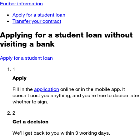
Euribor information
.
Apply for a student loan
Transfer your contract
Applying for a student loan
without
visiting a bank
Apply for a student loan
1
Apply
Fill in the
application
online or in the mobile app. It
doesn’t cost you anything, and you’re free to decide later
whether to sign.
2
Get a decision
We’ll get back to you within 3 working days.