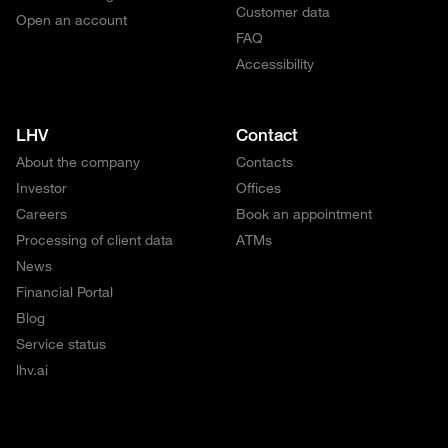
Customer data
Open an account
FAQ
Accessibility
LHV
Contact
About the company
Contacts
Investor
Offices
Careers
Book an appointment
Processing of client data
ATMs
News
Financial Portal
Blog
Service status
lhv.ai