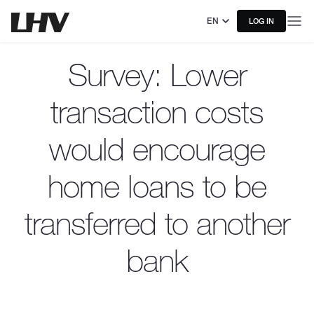
EN
LOG IN
Survey: Lower
transaction costs
would encourage
home loans to be
transferred to another
bank