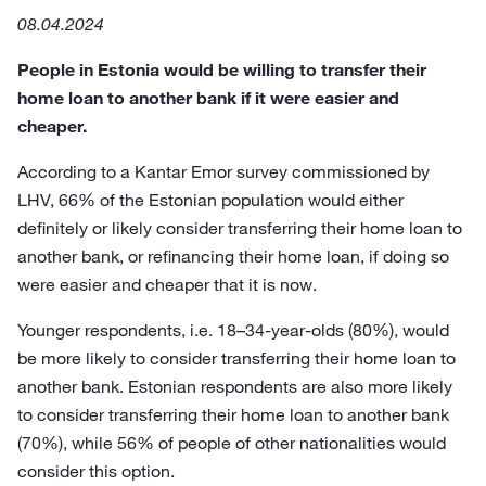
08.04.2024
People in Estonia would be willing to transfer their
home loan to another bank if it were easier and
cheaper.
According to a Kantar Emor survey commissioned by
LHV, 66% of the Estonian population would either
definitely or likely consider transferring their home loan to
another bank, or refinancing their home loan, if doing so
were easier and cheaper that it is now.
Younger respondents, i.e. 18–34-year-olds (80%), would
be more likely to consider transferring their home loan to
another bank. Estonian respondents are also more likely
to consider transferring their home loan to another bank
(70%), while 56% of people of other nationalities would
consider this option.