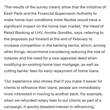
‘The results of the survey clearly show that the initiative of
Eesti Pank and the Financial Supervision Authority to
make home loan conditions more flexible would have a
significant impact on the home loan market,’ the Head of
Retail Banking at LHV, Annika Goroško, says, referring to
the proposals put forward at the end of February to
increase competition in the banking sector, which, among
other things, recommend considering reducing the role of
notaries and the need for a new appraisal deed when
modifying an existing home loan mortgage, as well as
cutting banks’ fees for early repayment of home loans.
‘Our experience also shows that if you make it easier for
clients to refinance their loans, people are immediately
more interested in moving to another bank. For example,
when we refunded notary fees to our clients as part of a
campaign, it quickly boosted interest in refinancing,’