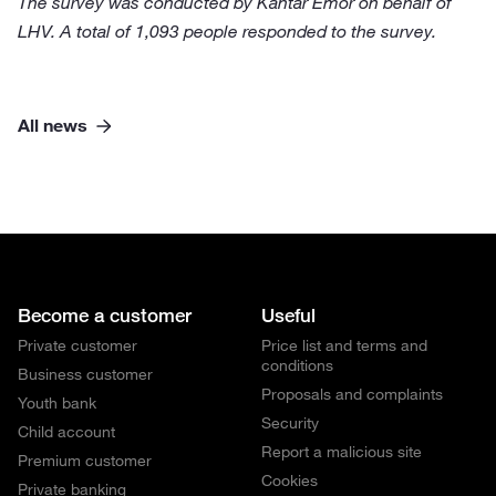
The survey was conducted by Kantar Emor on behalf of
LHV. A total of 1,093 people responded to the survey.
All news
Become a customer
Useful
Private customer
Price list and terms and
conditions
Business customer
Proposals and complaints
Youth bank
Security
Child account
Report a malicious site
Premium customer
Cookies
Private banking