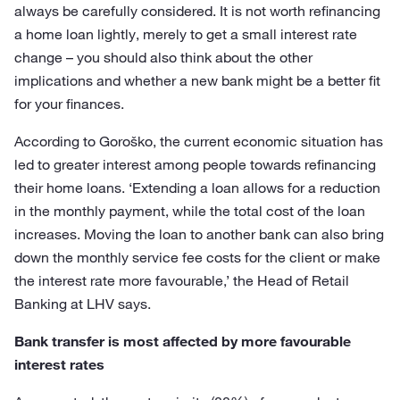
always be carefully considered. It is not worth refinancing
a home loan lightly, merely to get a small interest rate
change – you should also think about the other
implications and whether a new bank might be a better fit
for your finances.
According to Goroško, the current economic situation has
led to greater interest among people towards refinancing
their home loans. ‘Extending a loan allows for a reduction
in the monthly payment, while the total cost of the loan
increases. Moving the loan to another bank can also bring
down the monthly service fee costs for the client or make
the interest rate more favourable,’ the Head of Retail
Banking at LHV says.
Bank transfer is most affected by more favourable
interest rates