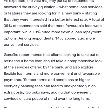
As expected, the vast majority (88%) of respondents
answered the survey question – what home loan services
or features they are looking for in a new bank – stating
that they were interested in a better interest rate. A total of
39% of respondents said that more favourable fees were
important, while 19% cited more flexible loan repayment
options. Among respondents, 14% appreciated more
convenient services.
Goroško recommends that clients looking to take out or
refinance a home loan should take a comprehensive look
at the services offered by the bank, and also explore
flexible loan terms and more convenient and favourable
payments. ‘Stricter terms and conditions or higher
everyday banking fees can lead to unexpectedly high
extra costs,’ Goroško says, adding that convenient
services ensure peace of mind over the long term.