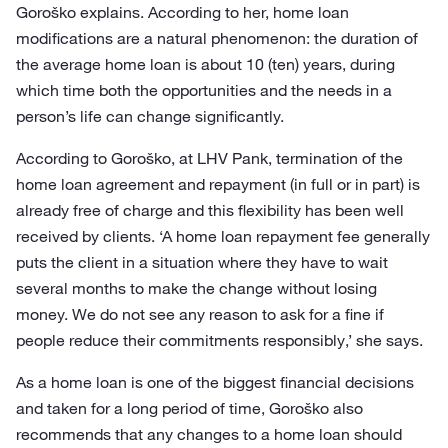
Goroško explains. According to her, home loan
modifications are a natural phenomenon: the duration of
the average home loan is about 10 (ten) years, during
which time both the opportunities and the needs in a
person’s life can change significantly.
According to Goroško, at LHV Pank, termination of the
home loan agreement and repayment (in full or in part) is
already free of charge and this flexibility has been well
received by clients. ‘A home loan repayment fee generally
puts the client in a situation where they have to wait
several months to make the change without losing
money. We do not see any reason to ask for a fine if
people reduce their commitments responsibly,’ she says.
As a home loan is one of the biggest financial decisions
and taken for a long period of time, Goroško also
recommends that any changes to a home loan should