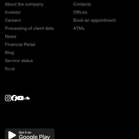
About the company
Contacts
Investor
Offices
Careers
Book an appointment
Processing of client data
ATMs
News
Financial Portal
Blog
Service status
lhv.ai