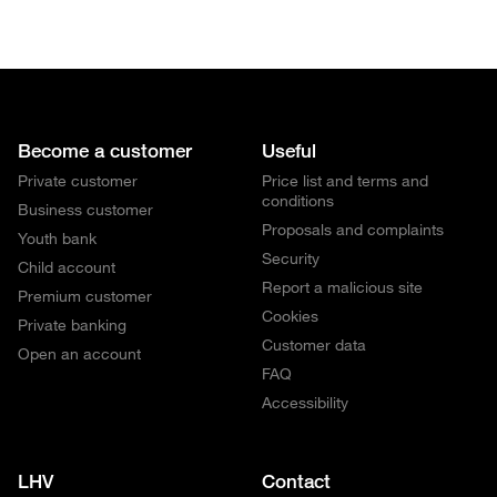
Become a customer
Useful
Private customer
Price list and terms and
conditions
Business customer
Proposals and complaints
Youth bank
Security
Child account
Report a malicious site
Premium customer
Cookies
Private banking
Customer data
Open an account
FAQ
Accessibility
LHV
Contact