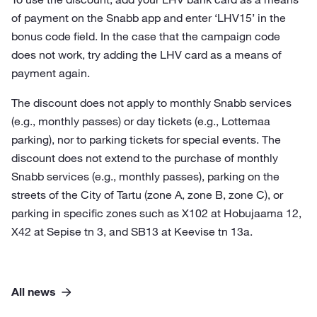
of payment on the Snabb app and enter ‘LHV15’ in the
bonus code field. In the case that the campaign code
does not work, try adding the LHV card as a means of
payment again.
The discount does not apply to monthly Snabb services
(e.g., monthly passes) or day tickets (e.g., Lottemaa
parking), nor to parking tickets for special events. The
discount does not extend to the purchase of monthly
Snabb services (e.g., monthly passes), parking on the
streets of the City of Tartu (zone A, zone B, zone C), or
parking in specific zones such as X102 at Hobujaama 12,
X42 at Sepise tn 3, and SB13 at Keevise tn 13a.
All news