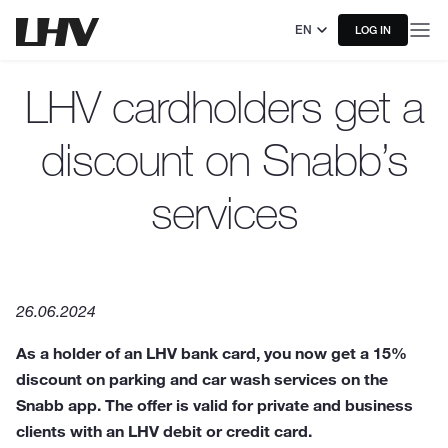
EN
LOG IN
LHV cardholders get a
discount on Snabb’s
services
26.06.2024
As a holder of an LHV bank card, you now get a 15%
discount on parking and car wash services on the
Snabb app. The offer is valid for private and business
clients with an LHV debit or credit card.