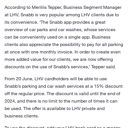
According to Meriliis Tepper, Business Segment Manager
at LHV, Snabb is very popular among LHV clients due to
its convenience. ‘The Snabb app provides a great
overview of car parks and car washes, whose services
can be conveniently used on a single app. Business
clients also appreciate the possibility to pay for all parking
at once with one monthly invoice. In order to create even
more added value for our clients, we are now offering
discounts on the use of Snabb’s services,’ Tepper said.
From 20 June, LHV cardholders will be able to use
Snabb’s parking and car wash services at a 15% discount
off the regular price. The discount is valid until the end of
2024, and there is no limit to the number of times it can
be used. The offer is available to LHV private and
business clients.
To use the discount, add your LHV bank card as a means