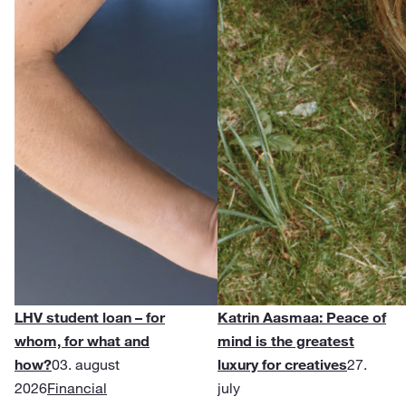
LHV student loan – for
Katrin Aasmaa: Peace of
whom, for what and
mind is the greatest
how?
03. august
luxury for creatives
27.
2026
Financial
july