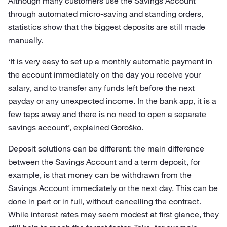
Although many customers use the Savings Account
through automated micro-saving and standing orders,
statistics show that the biggest deposits are still made
manually.
‘It is very easy to set up a monthly automatic payment in
the account immediately on the day you receive your
salary, and to transfer any funds left before the next
payday or any unexpected income. In the bank app, it is a
few taps away and there is no need to open a separate
savings account’, explained Goroško.
Deposit solutions can be different: the main difference
between the Savings Account and a term deposit, for
example, is that money can be withdrawn from the
Savings Account immediately or the next day. This can be
done in part or in full, without cancelling the contract.
While interest rates may seem modest at first glance, they