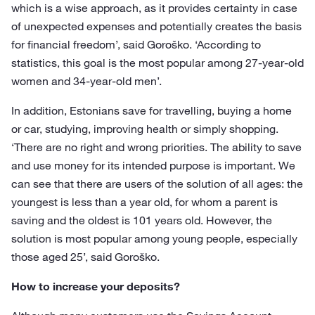
which is a wise approach, as it provides certainty in case
of unexpected expenses and potentially creates the basis
for financial freedom’, said Goroško. ‘According to
statistics, this goal is the most popular among 27-year-old
women and 34-year-old men’.
In addition, Estonians save for travelling, buying a home
or car, studying, improving health or simply shopping.
‘There are no right and wrong priorities. The ability to save
and use money for its intended purpose is important. We
can see that there are users of the solution of all ages: the
youngest is less than a year old, for whom a parent is
saving and the oldest is 101 years old. However, the
solution is most popular among young people, especially
those aged 25’, said Goroško.
How to increase your deposits?