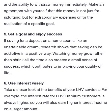
and the ability to withdraw money immediately. Make an
agreement with yourself that this money is not just for
splurging, but for extraordinary expenses or for the
realisation of a specific goal.
5. Set a goal and enjoy success
If saving for a deposit on a home seems like an
unattainable dream, research shows that saving can be
addictive in a positive way. Watching money grow rather
than shrink all the time also creates a small sense of
success, which contributes to improving your quality of
life.
6. Use interest wisely
Take a closer look at the benefits of your LHV services. For
example, the interest rate for LHV Premium customers is
always higher, so you will also earn higher interest income
on a larger amount.