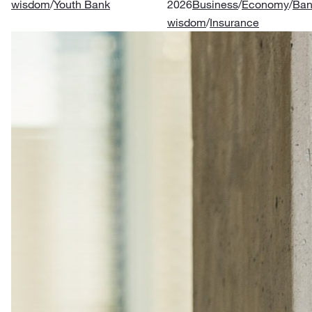
wisdom
/
Youth Bank
2026
Business
/
Economy
/
Ban
wisdom
/
Insurance