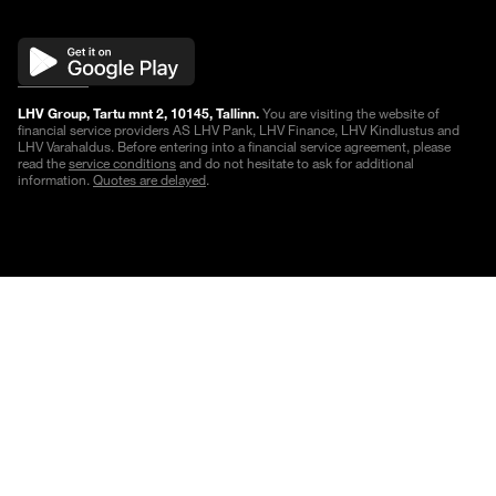
LHV Group, Tartu mnt 2, 10145, Tallinn.
You are visiting the website of
financial service providers AS LHV Pank, LHV Finance, LHV Kindlustus and
LHV Varahaldus. Before entering into a financial service agreement, please
read the
service conditions
and do not hesitate to ask for additional
information.
Quotes are delayed
.