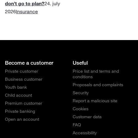
don’t go to plan?
24. july
2026
Insurance
Become a customer
Useful
Private customer
Price list and terms and
conditions
Business customer
Proposals and complaints
Youth bank
Security
Child account
Report a malicious site
Premium customer
Cookies
Private banking
Customer data
Open an account
FAQ
Accessibility