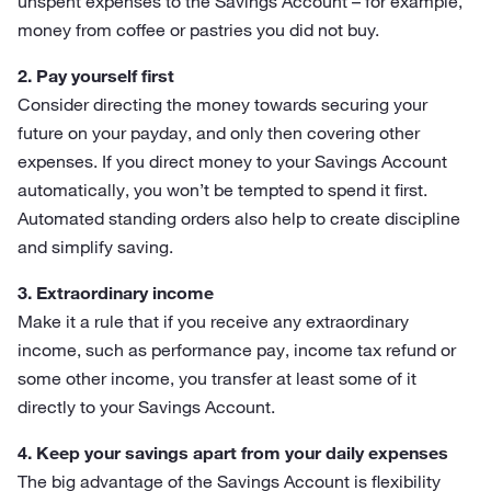
unspent expenses to the Savings Account – for example,
money from coffee or pastries you did not buy.
2. Pay yourself first
Consider directing the money towards securing your
future on your payday, and only then covering other
expenses. If you direct money to your Savings Account
automatically, you won’t be tempted to spend it first.
Automated standing orders also help to create discipline
and simplify saving.
3. Extraordinary income
Make it a rule that if you receive any extraordinary
income, such as performance pay, income tax refund or
some other income, you transfer at least some of it
directly to your Savings Account.
4. Keep your savings apart from your daily expenses
The big advantage of the Savings Account is flexibility