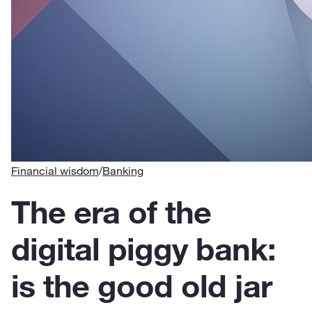
Financial wisdom
/
Banking
The era of the
digital piggy bank:
is the good old jar