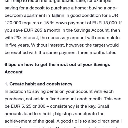
still help to reach the target faster. Take, for example,
saving for a deposit to purchase a home: buying a one-
bedroom apartment in Tallinn in good condition for EUR
120,000 requires a 15 % down payment of EUR 18,000. If
you save EUR 285 a month in the Savings Account, then
with 2% interest, the necessary amount will accumulate
in five years. Without interest, however, the target would
be reached with the same payment three months later.
6 tips on how to get the most out of your Savings
Account
1. Create habit and consistency
In addition to saving cents on your account with each
purchase, set aside a fixed amount each month. This can
be EUR 5, 25 or 300 – consistency is the key. Small
amounts lead to a habit; big steps accelerate the
achievement of the goal. A good tip is to also direct small