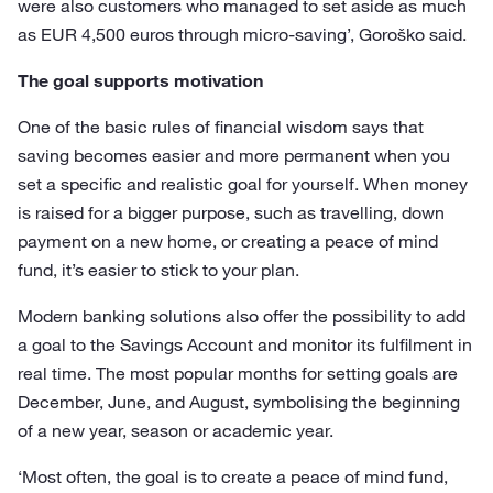
were also customers who managed to set aside as much
as EUR 4,500 euros through micro-saving’, Goroško said.
The goal supports motivation
One of the basic rules of financial wisdom says that
saving becomes easier and more permanent when you
set a specific and realistic goal for yourself. When money
is raised for a bigger purpose, such as travelling, down
payment on a new home, or creating a peace of mind
fund, it’s easier to stick to your plan.
Modern banking solutions also offer the possibility to add
a goal to the Savings Account and monitor its fulfilment in
real time. The most popular months for setting goals are
December, June, and August, symbolising the beginning
of a new year, season or academic year.
‘Most often, the goal is to create a peace of mind fund,