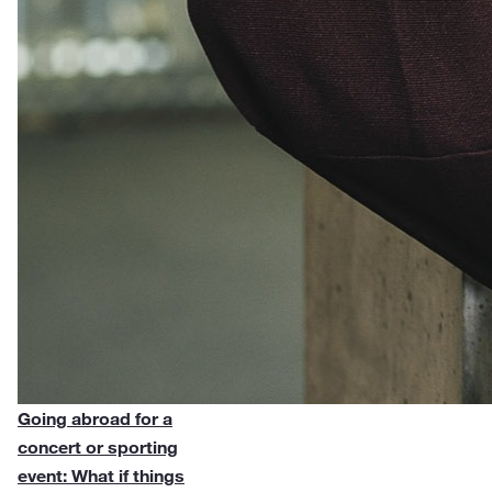
Going abroad for a
concert or sporting
event: What if things