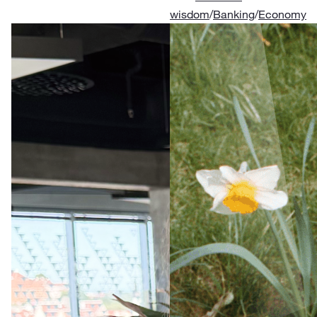
wisdom
/
Banking
/
Economy