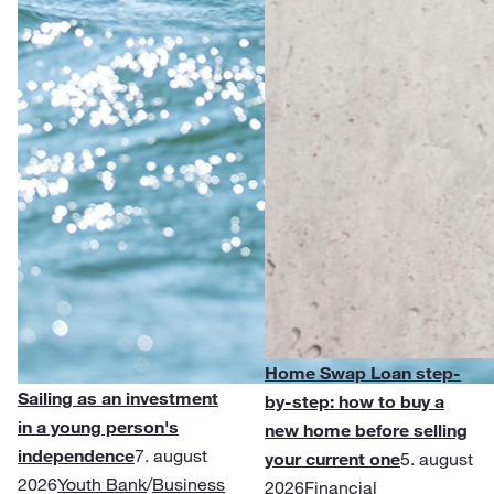
Home Swap Loan step-
Sailing as an investment
by-step: how to buy a
in a young person's
new home before selling
independence
7. august
your current one
5. august
2026
Youth Bank
/
Business
2026
Financial