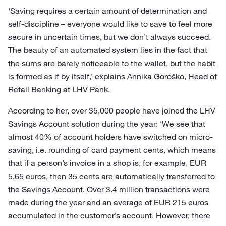
‘Saving requires a certain amount of determination and
self-discipline – everyone would like to save to feel more
secure in uncertain times, but we don’t always succeed.
The beauty of an automated system lies in the fact that
the sums are barely noticeable to the wallet, but the habit
is formed as if by itself,’ explains Annika Goroško, Head of
Retail Banking at LHV Pank.
According to her, over 35,000 people have joined the LHV
Savings Account solution during the year: ‘We see that
almost 40% of account holders have switched on micro-
saving, i.e. rounding of card payment cents, which means
that if a person’s invoice in a shop is, for example, EUR
5.65 euros, then 35 cents are automatically transferred to
the Savings Account. Over 3.4 million transactions were
made during the year and an average of EUR 215 euros
accumulated in the customer’s account. However, there