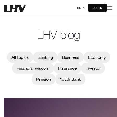
EN
LOG IN
LHV blog
All topics
Banking
Business
Economy
Financial wisdom
Insurance
Investor
Pension
Youth Bank