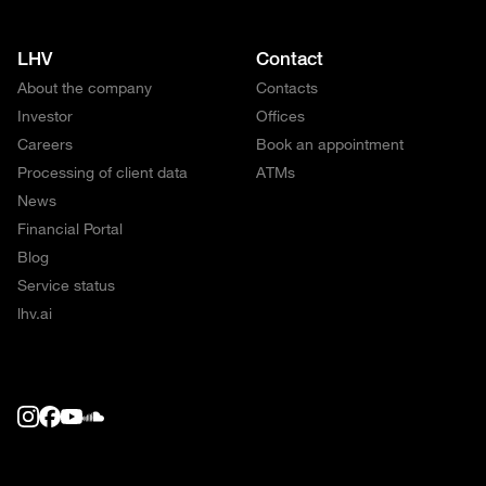
LHV
Contact
About the company
Contacts
Investor
Offices
Careers
Book an appointment
Processing of client data
ATMs
News
Financial Portal
Blog
Service status
lhv.ai