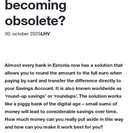
becoming
obsolete?
30. october 2025
LHV
Almost every bank in Estonia now has a solution that
allows you to round the amount to the full euro when
paying by card and transfer the difference directly to
your Savings Account. It is also known worldwide as
‘round-up savings’ or ‘roundups’. The solution works
like a piggy bank of the digital age – small sums of
money will lead to considerable savings over time.
How much money can you really put aside in this way
and how can you make it work best for you?