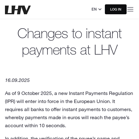
EN
LOG IN
Changes to instant
payments at LHV
16.09.2025
As of 9 October 2025, a new Instant Payments Regulation
(IPR) will enter into force in the European Union. It
requires all banks to offer instant payments to customers,
whereby payments made in euros will reach the payee’s
account within 10 seconds.
In addition, the verification of the payee’s name and