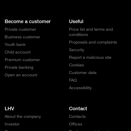
Become a customer
Useful
Private customer
Price list and terms and
conditions
Business customer
Proposals and complaints
Youth bank
Security
Child account
Report a malicious site
Premium customer
Cookies
Private banking
Customer data
Open an account
FAQ
Accessibility
LHV
Contact
About the company
Contacts
Investor
Offices