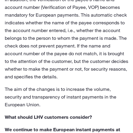
account number (Verification of Payee, VOP) becomes
mandatory for European payments. This automatic check
indicates whether the name of the payee corresponds to
the account number entered, i.e., whether the account
belongs to the person to whom the payment is made. The
check does not prevent payment. If the name and
account number of the payee do not match, it is brought
to the attention of the customer, but the customer decides
whether to make the payment or not, for security reasons,
and specifies the details.
The aim of the changes is to increase the volume,
security and transparency of instant payments in the
European Union.
What should LHV customers consider?
We continue to make European instant payments at