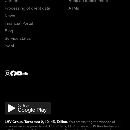
Careers
Book an appointment
Processing of client data
ATMs
News
Financial Portal
Blog
Service status
lhv.ai
LHV Group, Tartu mnt 2, 10145, Tallinn.
You are visiting the website of
financial service providers AS LHV Pank, LHV Finance, LHV Kindlustus and