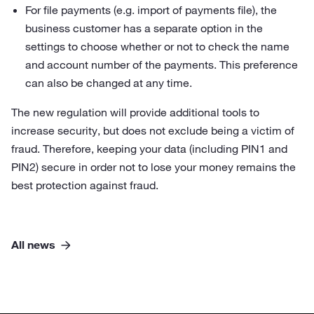
For file payments (e.g. import of payments file), the
business customer has a separate option in the
settings to choose whether or not to check the name
and account number of the payments. This preference
can also be changed at any time.
The new regulation will provide additional tools to
increase security, but does not exclude being a victim of
fraud. Therefore, keeping your data (including PIN1 and
PIN2) secure in order not to lose your money remains the
best protection against fraud.
All news