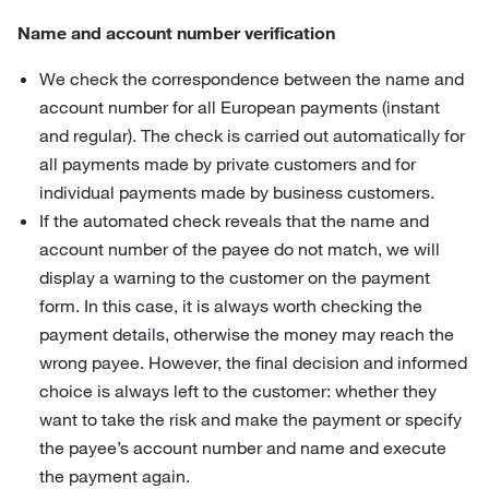
Name and account number verification
We check the correspondence between the name and
account number for all European payments (instant
and regular). The check is carried out automatically for
all payments made by private customers and for
individual payments made by business customers.
If the automated check reveals that the name and
account number of the payee do not match, we will
display a warning to the customer on the payment
form. In this case, it is always worth checking the
payment details, otherwise the money may reach the
wrong payee. However, the final decision and informed
choice is always left to the customer: whether they
want to take the risk and make the payment or specify
the payee’s account number and name and execute
the payment again.