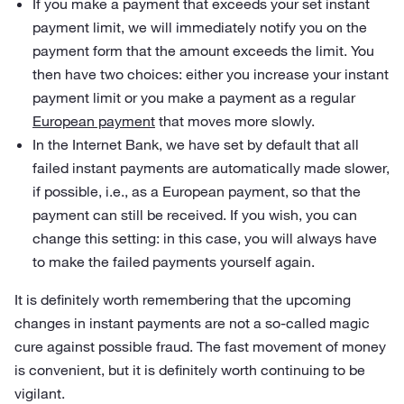
If you make a payment that exceeds your set instant
payment limit, we will immediately notify you on the
payment form that the amount exceeds the limit. You
then have two choices: either you increase your instant
payment limit or you make a payment as a regular
European payment
that moves more slowly.
In the Internet Bank, we have set by default that all
failed instant payments are automatically made slower,
if possible, i.e., as a European payment, so that the
payment can still be received. If you wish, you can
change this setting: in this case, you will always have
to make the failed payments yourself again.
It is definitely worth remembering that the upcoming
changes in instant payments are not a so-called magic
cure against possible fraud. The fast movement of money
is convenient, but it is definitely worth continuing to be
vigilant.