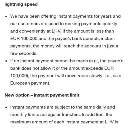
lightning speed
We have been offering instant payments for years and
our customers are used to making payments quickly
and conveniently at LHV. If the amount is less than
EUR 100,000 and the payee’s bank accepts instant
payments, the money will reach the account in just a
few seconds.
If an instant payment cannot be made (e.g., the payee’s
bank does not allow it or the amount exceeds EUR
100,000), the payment will move more slowly, i.e., as a
European payment
.
New option – instant payment limit
Instant payments are subject to the same daily and
monthly limits as regular transfers. In addition, the
maximum amount of each instant payment at LHV is