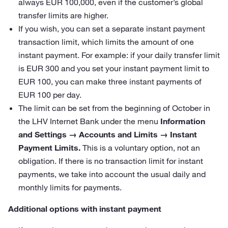
always EUR 100,000, even if the customer’s global
transfer limits are higher.
If you wish, you can set a separate instant payment
transaction limit, which limits the amount of one
instant payment. For example: if your daily transfer limit
is EUR 300 and you set your instant payment limit to
EUR 100, you can make three instant payments of
EUR 100 per day.
The limit can be set from the beginning of October in
the LHV Internet Bank under the menu
Information
and Settings → Accounts and Limits → Instant
Payment Limits.
This is a voluntary option, not an
obligation. If there is no transaction limit for instant
payments, we take into account the usual daily and
monthly limits for payments.
Additional options with instant payment