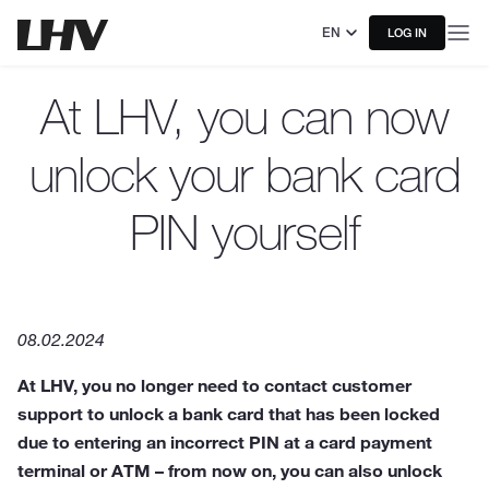
EN
LOG IN
At LHV, you can now
unlock your bank card
PIN yourself
08.02.2024
At LHV, you no longer need to contact customer
support to unlock a bank card that has been locked
due to entering an incorrect PIN at a card payment
terminal or ATM – from now on, you can also unlock