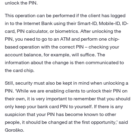
unlock the PIN.
This operation can be performed if the client has logged
in to the Internet Bank using their Smart-ID, Mobile-ID, ID-
card, PIN calculator, or biometrics. After unlocking the
PIN, you need to go to an ATM and perform one chip-
based operation with the correct PIN – checking your
account balance, for example, will suffice. The
information about the change is then communicated to
the card chip.
Still, security must also be kept in mind when unlocking a
PIN. ‘While we are enabling clients to unlock their PIN on
their own, it is very important to remember that you should
only keep your bank card PIN to yourself. If there is any
suspicion that your PIN has become known to other
people, it should be changed at the first opportunity,’ said
Goroško.