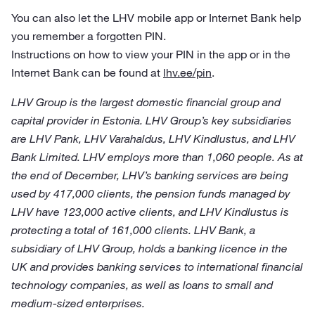
You can also let the LHV mobile app or Internet Bank help
you remember a forgotten PIN.
Instructions on how to view your PIN in the app or in the
Internet Bank can be found at
lhv.ee/pin
.
LHV Group is the largest domestic financial group and
capital provider in Estonia. LHV Group’s key subsidiaries
are LHV Pank, LHV Varahaldus, LHV Kindlustus, and LHV
Bank Limited. LHV employs more than 1,060 people. As at
the end of December, LHV’s banking services are being
used by 417,000 clients, the pension funds managed by
LHV have 123,000 active clients, and LHV Kindlustus is
protecting a total of 161,000 clients. LHV Bank, a
subsidiary of LHV Group, holds a banking licence in the
UK and provides banking services to international financial
technology companies, as well as loans to small and
medium-sized enterprises.