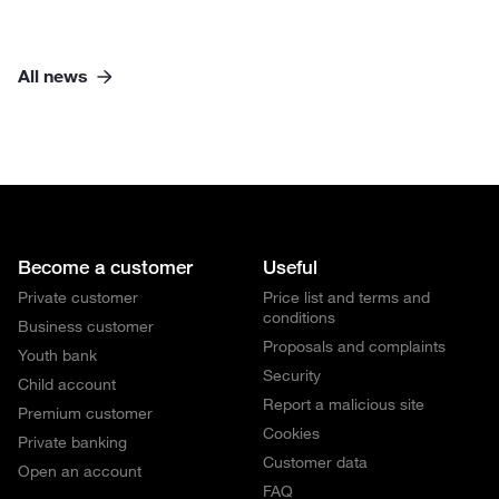
All news
Become a customer
Useful
Private customer
Price list and terms and
conditions
Business customer
Proposals and complaints
Youth bank
Security
Child account
Report a malicious site
Premium customer
Cookies
Private banking
Customer data
Open an account
FAQ