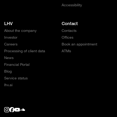
Accessibility
LHV
Contact
About the company
Contacts
Investor
Offices
Careers
Book an appointment
Processing of client data
ATMs
News
Financial Portal
Blog
Service status
lhv.ai