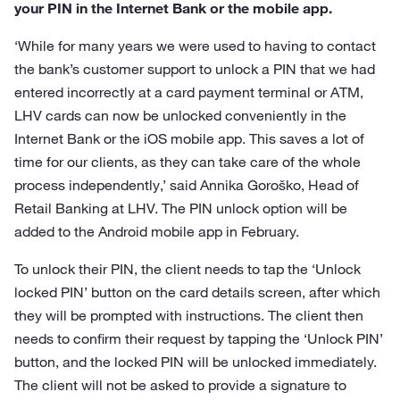
your PIN in the Internet Bank or the mobile app.
‘While for many years we were used to having to contact
the bank’s customer support to unlock a PIN that we had
entered incorrectly at a card payment terminal or ATM,
LHV cards can now be unlocked conveniently in the
Internet Bank or the iOS mobile app. This saves a lot of
time for our clients, as they can take care of the whole
process independently,’ said Annika Goroško, Head of
Retail Banking at LHV. The PIN unlock option will be
added to the Android mobile app in February.
To unlock their PIN, the client needs to tap the ‘Unlock
locked PIN’ button on the card details screen, after which
they will be prompted with instructions. The client then
needs to confirm their request by tapping the ‘Unlock PIN’
button, and the locked PIN will be unlocked immediately.
The client will not be asked to provide a signature to