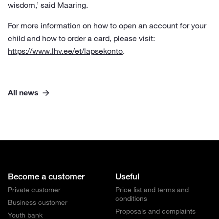
wisdom,’ said Maaring.
For more information on how to open an account for your
child and how to order a card, please visit:
https://www.lhv.ee/et/lapsekonto
.
All news
Become a customer
Useful
Private customer
Price list and terms and
conditions
Business customer
Proposals and complaints
Youth bank