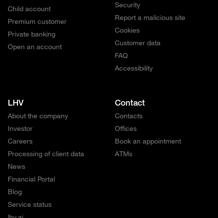
Security
Child account
Report a malicious site
Premium customer
Cookies
Private banking
Customer data
Open an account
FAQ
Accessibility
LHV
Contact
About the company
Contacts
Investor
Offices
Careers
Book an appointment
Processing of client data
ATMs
News
Financial Portal
Blog
Service status
lhv.ai