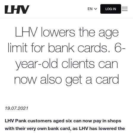
EN
LOG IN
LHV lowers the age
limit for bank cards. 6-
year-old clients can
now also get a card
19.07.2021
LHV Pank customers aged six can now pay in shops
with their very own bank card, as LHV has lowered the