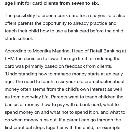
age limit for card clients from seven to six.
The possibility to order a bank card for a six-year-old also
offers parents the opportunity to already practice and
teach their child how to use a bank card before the child
starts school.
According to Moonika Maaring, Head of Retail Banking at
LHV, the decision to lower the age limit for ordering the
card was primarily based on feedback from clients.
‘Understanding how to manage money starts at an early
age. The need to teach a six-year-old pre-schooler about
money often stems from the child’s own interest as well
as from everyday life. Parents want to teach children the
basics of money: how to pay with a bank card, what to
spend money on and what not to spend it on, and what to
do when money runs out. If a parent can go through the
first practical steps together with the child, for example