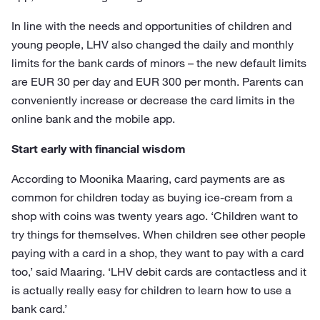
In line with the needs and opportunities of children and
young people, LHV also changed the daily and monthly
limits for the bank cards of minors – the new default limits
are EUR 30 per day and EUR 300 per month. Parents can
conveniently increase or decrease the card limits in the
online bank and the mobile app.
Start early with financial wisdom
According to Moonika Maaring, card payments are as
common for children today as buying ice-cream from a
shop with coins was twenty years ago. ‘Children want to
try things for themselves. When children see other people
paying with a card in a shop, they want to pay with a card
too,’ said Maaring. ‘LHV debit cards are contactless and it
is actually really easy for children to learn how to use a
bank card.’