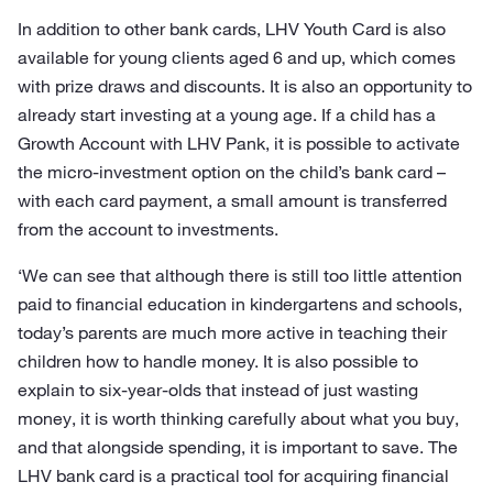
In addition to other bank cards, LHV Youth Card is also
available for young clients aged 6 and up, which comes
with prize draws and discounts. It is also an opportunity to
already start investing at a young age. If a child has a
Growth Account with LHV Pank, it is possible to activate
the micro-investment option on the child’s bank card –
with each card payment, a small amount is transferred
from the account to investments.
‘We can see that although there is still too little attention
paid to financial education in kindergartens and schools,
today’s parents are much more active in teaching their
children how to handle money. It is also possible to
explain to six-year-olds that instead of just wasting
money, it is worth thinking carefully about what you buy,
and that alongside spending, it is important to save. The
LHV bank card is a practical tool for acquiring financial