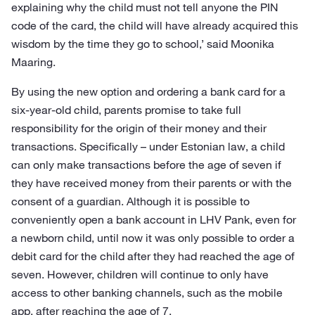
explaining why the child must not tell anyone the PIN
code of the card, the child will have already acquired this
wisdom by the time they go to school,’ said Moonika
Maaring.
By using the new option and ordering a bank card for a
six-year-old child, parents promise to take full
responsibility for the origin of their money and their
transactions. Specifically – under Estonian law, a child
can only make transactions before the age of seven if
they have received money from their parents or with the
consent of a guardian. Although it is possible to
conveniently open a bank account in LHV Pank, even for
a newborn child, until now it was only possible to order a
debit card for the child after they had reached the age of
seven. However, children will continue to only have
access to other banking channels, such as the mobile
app, after reaching the age of 7.