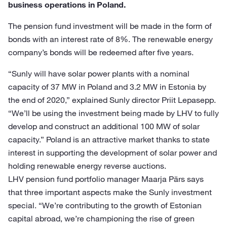
business operations in Poland.
The pension fund investment will be made in the form of
bonds with an interest rate of 8%. The renewable energy
company’s bonds will be redeemed after five years.
“Sunly will have solar power plants with a nominal
capacity of 37 MW in Poland and 3.2 MW in Estonia by
the end of 2020,” explained Sunly director Priit Lepasepp.
“We’ll be using the investment being made by LHV to fully
develop and construct an additional 100 MW of solar
capacity.” Poland is an attractive market thanks to state
interest in supporting the development of solar power and
holding renewable energy reverse auctions.
LHV pension fund portfolio manager Maarja Pärs says
that three important aspects make the Sunly investment
special. “We’re contributing to the growth of Estonian
capital abroad, we’re championing the rise of green