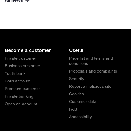
All news
Become a customer
Useful
Private customer
Price list and terms and
conditions
Business customer
Proposals and complaints
Youth bank
Security
Child account
Report a malicious site
Premium customer
Cookies
Private banking
Customer data
Open an account
FAQ
Accessibility