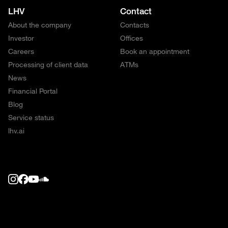
LHV
Contact
About the company
Contacts
Investor
Offices
Careers
Book an appointment
Processing of client data
ATMs
News
Financial Portal
Blog
Service status
lhv.ai