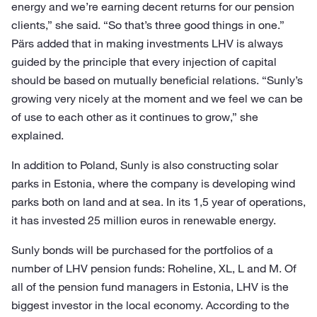
energy and we’re earning decent returns for our pension
clients,” she said. “So that’s three good things in one.”
Pärs added that in making investments LHV is always
guided by the principle that every injection of capital
should be based on mutually beneficial relations. “Sunly’s
growing very nicely at the moment and we feel we can be
of use to each other as it continues to grow,” she
explained.
In addition to Poland, Sunly is also constructing solar
parks in Estonia, where the company is developing wind
parks both on land and at sea. In its 1,5 year of operations,
it has invested 25 million euros in renewable energy.
Sunly bonds will be purchased for the portfolios of a
number of LHV pension funds: Roheline, XL, L and M. Of
all of the pension fund managers in Estonia, LHV is the
biggest investor in the local economy. According to the