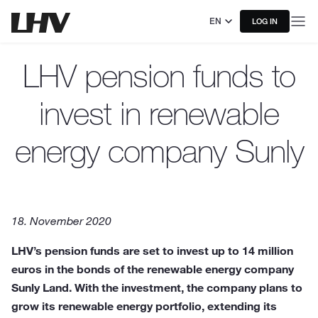
EN
LOG IN
LHV pension funds to
invest in renewable
energy company Sunly
18. November 2020
LHV’s pension funds are set to invest up to 14 million
euros in the bonds of the renewable energy company
Sunly Land. With the investment, the company plans to
grow its renewable energy portfolio, extending its