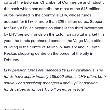
data of the Estonian Chamber of Commerce and Industry,
the bank which has contributed most of the 645 million
euros invested in the country is LHV, whose funds
account for 51% or more than 329 million euros. Support
for Sunly’s Polish expansion plans is the third investment
by LHV pension funds on the Estonian capital market this
year: the funds purchased bonds in the Valge Maja office
building in the centre of Tallinn in January and in Peetri
Keskus shopping centre on the border of the city in
February.
LHV pension funds are managed by LHV Varahaldus. The
funds have approximately 185,000 clients. LHV offers both
actively and passively managed II and III pillar pension
funds valued at almost 1.5 billion euros in total.