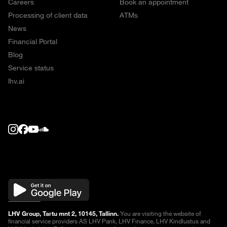
Careers
Book an appointment
Processing of client data
ATMs
News
Financial Portal
Blog
Service status
lhv.ai
LHV Group, Tartu mnt 2, 10145, Tallinn.
You are visiting the website of
financial service providers AS LHV Pank, LHV Finance, LHV Kindlustus and