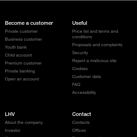
Become a customer
Useful
Private customer
Price list and terms and
conditions
Business customer
Proposals and complaints
Youth bank
Security
Child account
Report a malicious site
Premium customer
Cookies
Private banking
Customer data
Open an account
FAQ
Accessibility
LHV
Contact
About the company
Contacts
Investor
Offices