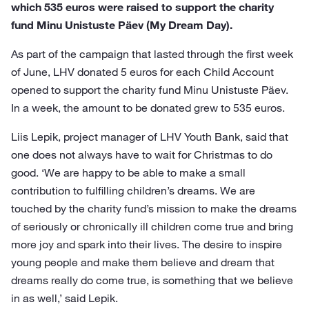
which 535 euros were raised to support the charity
fund Minu Unistuste Päev (My Dream Day).
As part of the campaign that lasted through the first week
of June, LHV donated 5 euros for each Child Account
opened to support the charity fund Minu Unistuste Päev.
In a week, the amount to be donated grew to 535 euros.
Liis Lepik, project manager of LHV Youth Bank, said that
one does not always have to wait for Christmas to do
good. ‘We are happy to be able to make a small
contribution to fulfilling children’s dreams. We are
touched by the charity fund’s mission to make the dreams
of seriously or chronically ill children come true and bring
more joy and spark into their lives. The desire to inspire
young people and make them believe and dream that
dreams really do come true, is something that we believe
in as well,’ said Lepik.