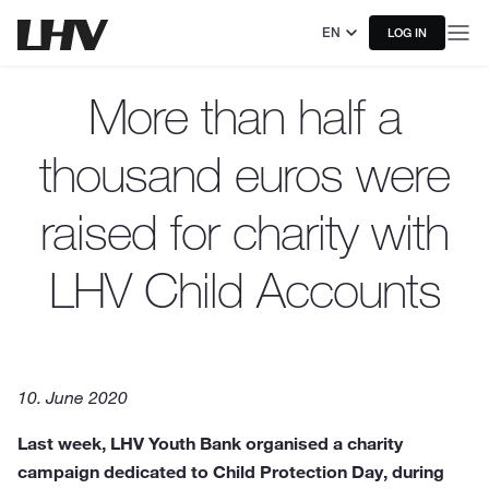
EN
LOG IN
More than half a
thousand euros were
raised for charity with
LHV Child Accounts
10. June 2020
Last week, LHV Youth Bank organised a charity
campaign dedicated to Child Protection Day, during