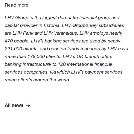
Read more!
LHV Group is the largest domestic financial group and
capital provider in Estonia. LHV Group’s key subsidiaries
are LHV Pank and LHV Varahaldus. LHV employs nearly
470 people. LHV’s banking services are used by nearly
221,000 clients, and pension funds managed by LHV have
more than 178,000 clients. LHV’s UK branch offers
banking infrastructure to 120 international financial
services companies, via which LHV’s payment services
reach clients around the world.
All news