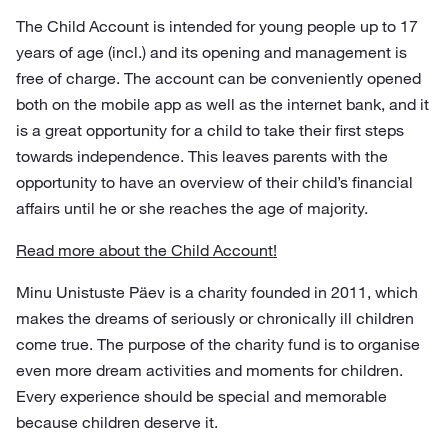
The Child Account is intended for young people up to 17
years of age (incl.) and its opening and management is
free of charge. The account can be conveniently opened
both on the mobile app as well as the internet bank, and it
is a great opportunity for a child to take their first steps
towards independence. This leaves parents with the
opportunity to have an overview of their child’s financial
affairs until he or she reaches the age of majority.
Read more about the Child Account!
Minu Unistuste Päev is a charity founded in 2011, which
makes the dreams of seriously or chronically ill children
come true. The purpose of the charity fund is to organise
even more dream activities and moments for children.
Every experience should be special and memorable
because children deserve it.