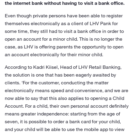
the internet bank without having to visit a bank office.
Even though private persons have been able to register
themselves electronically as a client of LHV Pank for
some time, they still had to visit a bank office in order to
open an account for a minor child. This is no longer the
case, as LHV is offering parents the opportunity to open
an account electronically for their minor child.
According to Kadri Kiisel, Head of LHV Retail Banking,
the solution is one that has been eagerly awaited by
clients. ‘For the customer, conducting the matter
electronically means speed and convenience, and we are
now able to say that this also applies to opening a Child
Account. For a child, their own personal account definitely
means greater independence: starting from the age of
seven, it is possible to order a bank card for your child,
and your child will be able to use the mobile app to view