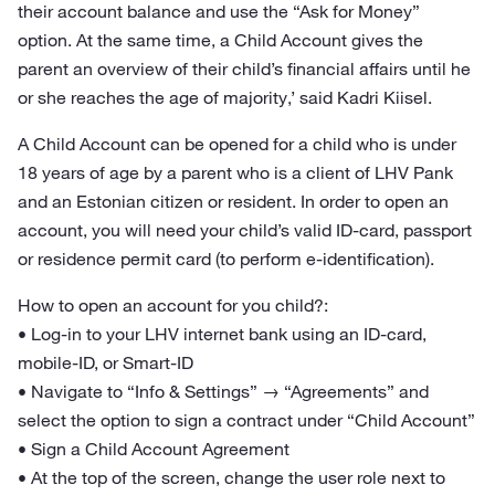
their account balance and use the “Ask for Money”
option. At the same time, a Child Account gives the
parent an overview of their child’s financial affairs until he
or she reaches the age of majority,’ said Kadri Kiisel.
A Child Account can be opened for a child who is under
18 years of age by a parent who is a client of LHV Pank
and an Estonian citizen or resident. In order to open an
account, you will need your child’s valid ID-card, passport
or residence permit card (to perform e-identification).
How to open an account for you child?:
• Log-in to your LHV internet bank using an ID-card,
mobile-ID, or Smart-ID
• Navigate to “Info & Settings” → “Agreements” and
select the option to sign a contract under “Child Account”
• Sign a Child Account Agreement
• At the top of the screen, change the user role next to