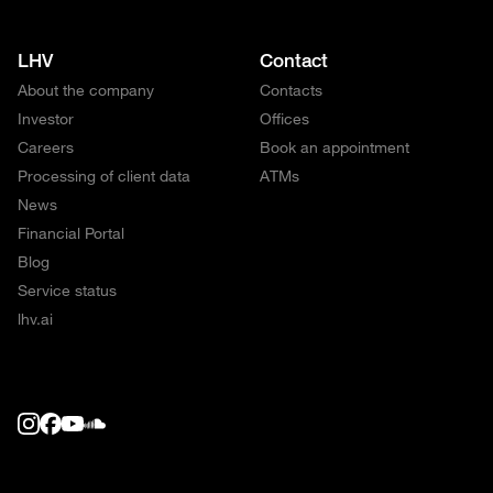
LHV
Contact
About the company
Contacts
Investor
Offices
Careers
Book an appointment
Processing of client data
ATMs
News
Financial Portal
Blog
Service status
lhv.ai