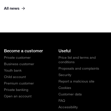
All news
Become a customer
Useful
Private customer
Price list and terms and
conditions
Business customer
Proposals and complaints
Youth bank
Security
Child account
Report a malicious site
Premium customer
Cookies
Private banking
Customer data
Open an account
FAQ
Accessibility