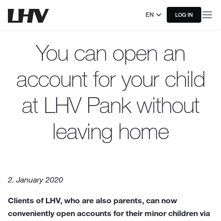
EN
LOG IN
You can open an
account for your child
at LHV Pank without
leaving home
2. January 2020
Clients of LHV, who are also parents, can now
conveniently open accounts for their minor children via