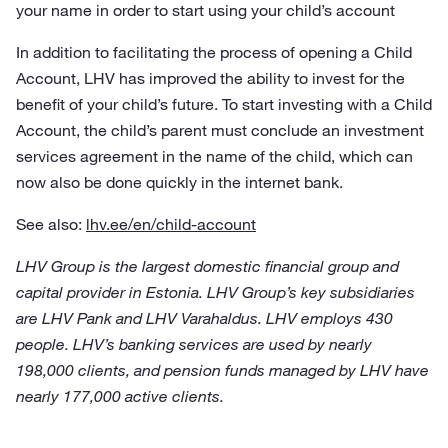
your name in order to start using your child’s account
In addition to facilitating the process of opening a Child
Account, LHV has improved the ability to invest for the
benefit of your child’s future. To start investing with a Child
Account, the child’s parent must conclude an investment
services agreement in the name of the child, which can
now also be done quickly in the internet bank.
See also:
lhv.ee/en/child-account
LHV Group is the largest domestic financial group and
capital provider in Estonia. LHV Group’s key subsidiaries
are LHV Pank and LHV Varahaldus. LHV employs 430
people. LHV’s banking services are used by nearly
198,000 clients, and pension funds managed by LHV have
nearly 177,000 active clients.