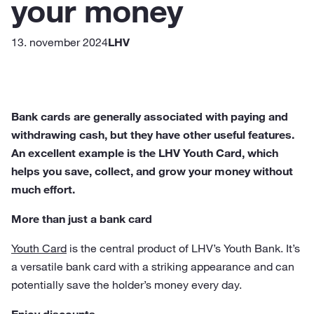
your money
13. november 2024
LHV
Bank cards are generally associated with paying and
withdrawing cash, but they have other useful features.
An excellent example is the LHV Youth Card, which
helps you save, collect, and grow your money without
much effort.
More than just a bank card
Youth Card
is the central product of LHV’s Youth Bank. It’s
a versatile bank card with a striking appearance and can
potentially save the holder’s money every day.