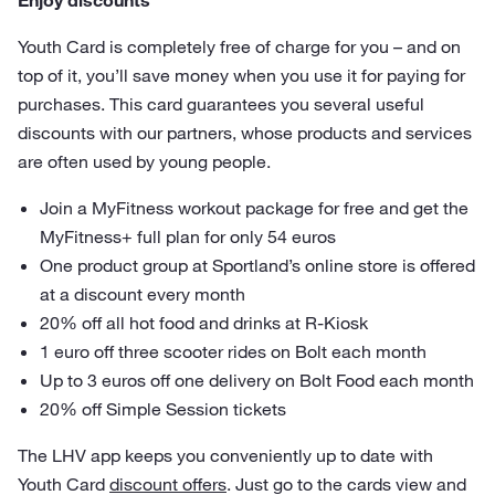
Enjoy discounts
Youth Card is completely free of charge for you – and on
top of it, you’ll save money when you use it for paying for
purchases. This card guarantees you several useful
discounts with our partners, whose products and services
are often used by young people.
Join a MyFitness workout package for free and get the
MyFitness+ full plan for only 54 euros
One product group at Sportland’s online store is offered
at a discount every month
20% off all hot food and drinks at R-Kiosk
1 euro off three scooter rides on Bolt each month
Up to 3 euros off one delivery on Bolt Food each month
20% off Simple Session tickets
The LHV app keeps you conveniently up to date with
Youth Card
discount offers
. Just go to the cards view and