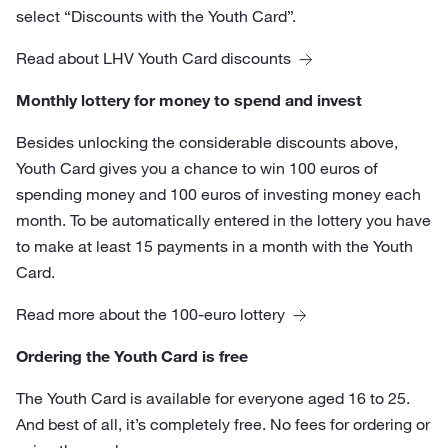
select “Discounts with the Youth Card”.
Read about LHV Youth Card discounts
Monthly lottery for money to spend and invest
Besides unlocking the considerable discounts above,
Youth Card gives you a chance to win 100 euros of
spending money and 100 euros of investing money each
month. To be automatically entered in the lottery you have
to make at least 15 payments in a month with the Youth
Card.
Read more about the 100-euro lottery
Ordering the Youth Card is free
The Youth Card is available for everyone aged 16 to 25.
And best of all, it’s completely free. No fees for ordering or