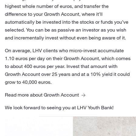
highest whole number of euros, and transfer the
difference to your Growth Account, where it’ll
automatically be invested into the stocks or funds you’ve
selected. You can be as passive an investor as you wish
and incrementally invest without even being aware of it.
On average, LHV clients who micro-invest accumulate
1.10 euros per day on their Growth Account, which comes
to about 400 euros per year. Invest that amount with
Growth Account over 25 years and at a 10% yield it could
grow to 40,000 euros.
Read more about Growth Account
We look forward to seeing you at LHV Youth Bank!