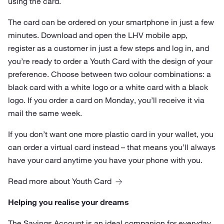
using the card.
The card can be ordered on your smartphone in just a few
minutes. Download and open the LHV mobile app,
register as a customer in just a few steps and log in, and
you’re ready to order a Youth Card with the design of your
preference. Choose between two colour combinations: a
black card with a white logo or a white card with a black
logo. If you order a card on Monday, you’ll receive it via
mail the same week.
If you don’t want one more plastic card in your wallet, you
can order a virtual card instead – that means you’ll always
have your card anytime you have your phone with you.
Read more about Youth Card
Helping you realise your dreams
The
Savings Account
is an ideal companion for everyday