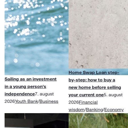
Home Swap Loan step-
Sailing as an investment
by-step: how to buy a
in a young person's
new home before selling
independence
7. august
your current one
5. august
2026
Youth Bank
/
Business
2026
Financial
wisdom
/
Banking
/
Economy