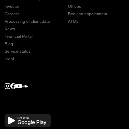
Investor
Offices
Careers
Book an appointment
Processing of client data
ATMs
News
Financial Portal
Blog
Service status
lhv.ai