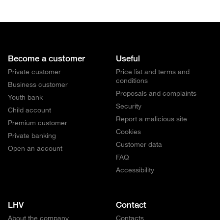
Become a customer
Useful
Private customer
Price list and terms and
conditions
Business customer
Proposals and complaints
Youth bank
Security
Child account
Report a malicious site
Premium customer
Cookies
Private banking
Customer data
Open an account
FAQ
Accessibility
LHV
Contact
About the company
Contacts