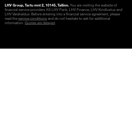
LHV Group, Tartu mnt 2, 10145, Tallinn.
You are visiting the website of
financial service providers AS LHV Pank, LHV Finance, LHV Kindlustus and
LHV Varahaldus. Before entering into a financial service agreement, please
read the
service conditions
and do not hesitate to ask for additional
information.
Quotes are delayed
.