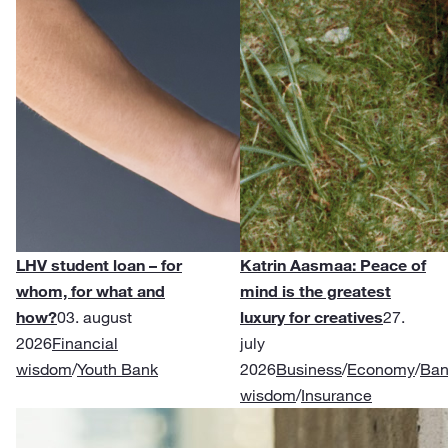
LHV student loan – for
Katrin Aasmaa: Peace of
whom, for what and
mind is the greatest
how?
03. august
luxury for creatives
27.
2026
Financial
july
wisdom
/
Youth Bank
2026
Business
/
Economy
/
Ban
wisdom
/
Insurance