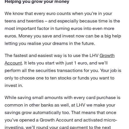
Helping you grow your money
We know that every euro counts when you’re in your
teens and twenties – and especially because time is the
most important factor in turning euros into even more
euros. Money you save and invest now can be a big help
letting you realise your dreams in the future.
The fastest and easiest way is to use the LHV
Growth
Account
. It lets you start with just 1 euro, and we’ll
perform all the securities transactions for you. Your job is
only to choose one to ten stocks or funds you want to
invest in.
While saving small amounts with every card purchase is
common in other banks as well, at LHV we make your
savings grow automatically too. That means that once
you’ve opened a Growth Account and activated micro-
investing, we’ll round your card payment to the next