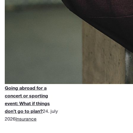
Going abroad for a
concert or sporting
event: What if things
don’t go to plan?
24. july
2026
Insurance