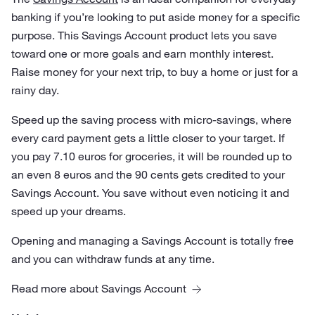
banking if you’re looking to put aside money for a specific
purpose. This Savings Account product lets you save
toward one or more goals and earn monthly interest.
Raise money for your next trip, to buy a home or just for a
rainy day.
Speed up the saving process with micro-savings, where
every card payment gets a little closer to your target. If
you pay 7.10 euros for groceries, it will be rounded up to
an even 8 euros and the 90 cents gets credited to your
Savings Account. You save without even noticing it and
speed up your dreams.
Opening and managing a Savings Account is totally free
and you can withdraw funds at any time.
Read more about Savings Account