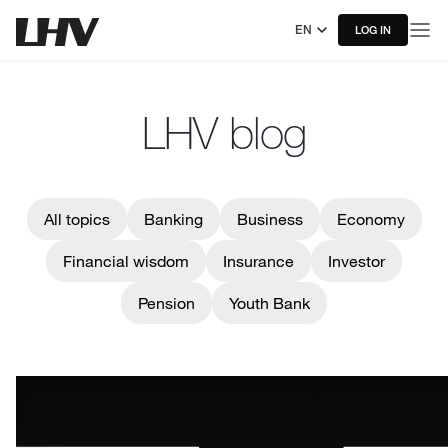
EN
LOG IN
LHV blog
All topics
Banking
Business
Economy
Financial wisdom
Insurance
Investor
Pension
Youth Bank