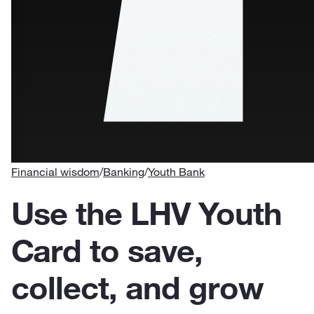
Financial wisdom
/
Banking
/
Youth Bank
Use the LHV Youth
Card to save,
collect, and grow