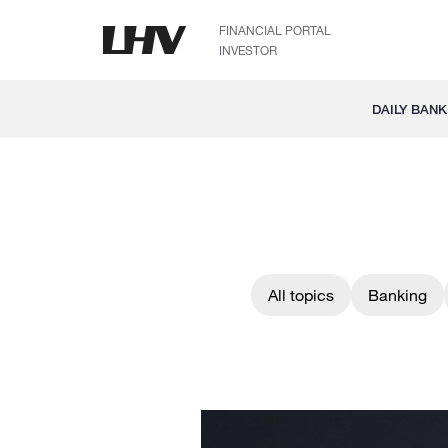
FINANCIAL PORTAL
INVESTOR
DAILY BANK
All topics
Banking