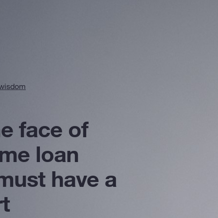
 wisdom
he face of
ome loan
must have a
t