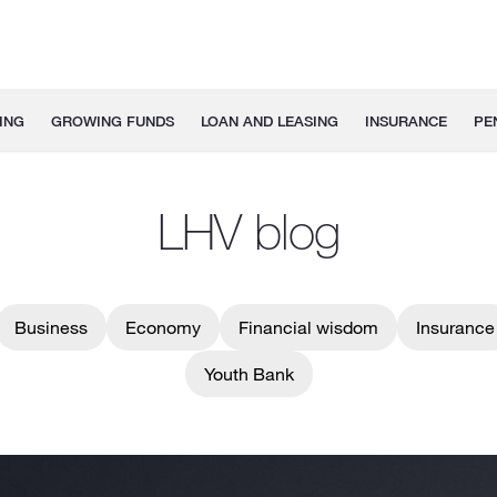
ING
GROWING FUNDS
LOAN AND LEASING
INSURANCE
PE
LHV blog
Business
Economy
Financial wisdom
Insurance
Youth Bank