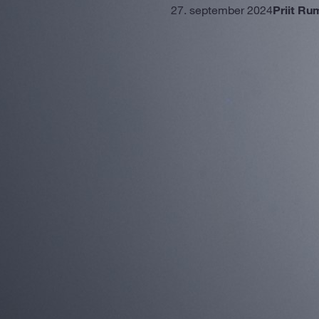
27. september 2024
Priit Ru