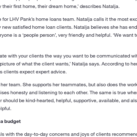
their first home, their dream home,’ describes Natalja.
for LHV Pank’s home loans team. Natalja calls it the most exciti
new satisfied home loan clients. Natalja believes she has end
ne is a ‘people person’, very friendly and helpful. ‘We want to 
te with your clients the way you want to be communicated with.
icture of what the client wants,’ Natalja says. According to 
as clients expect expert advice.
or her team. She supports her teammates, but also does the work
ses honesty and listening to each other. The same is true when
should be kind-hearted, helpful, supportive, available, and a
lpful.
 a budget
with the day-to-day concerns and joys of clients recommend to