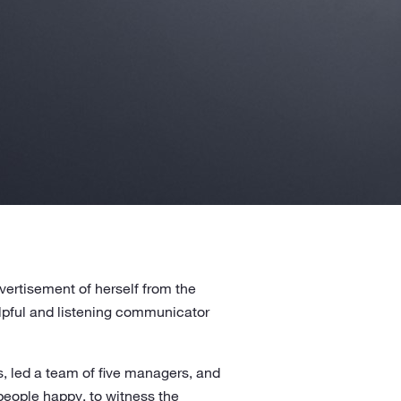
ertisement of herself from the
elpful and listening communicator
s, led a team of five managers, and
 people happy, to witness the