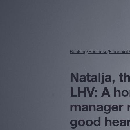
Banking
/
Business
/
Financial
Natalja, t
LHV: A h
manager 
good hear