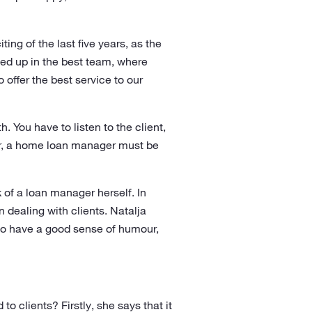
ng of the last five years, as the
ed up in the best team, where
offer the best service to our
 You have to listen to the client,
her, a home loan manager must be
 of a loan manager herself. In
 dealing with clients. Natalja
lso have a good sense of humour,
 clients? Firstly, she says that it