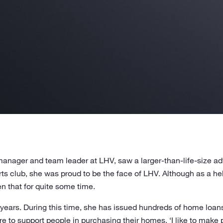
nager and team leader at LHV, saw a larger-than-life-size adv
ts club, she was proud to be the face of LHV. Although as a h
en that for quite some time.
 years. During this time, she has issued hundreds of home loan
re to support people in purchasing their homes. ‘I like to make