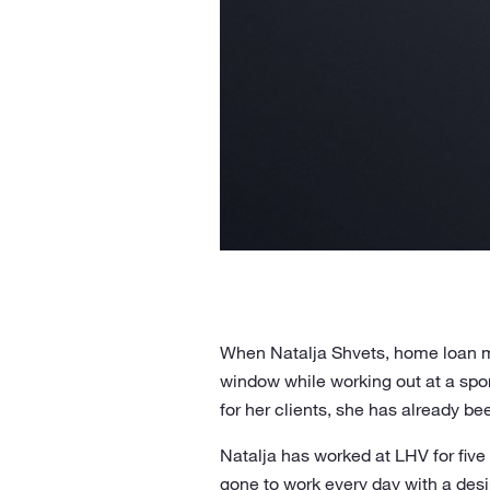
When Natalja Shvets, home loan ma
window while working out at a spor
for her clients, she has already be
Natalja has worked at LHV for five
gone to work every day with a desi