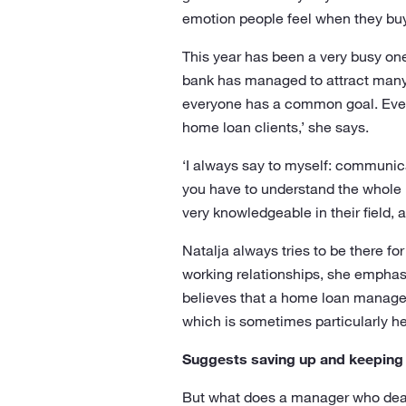
emotion people feel when they buy 
This year has been a very busy one 
bank has managed to attract many 
everyone has a common goal. Everyo
home loan clients,’ she says.
‘I always say to myself: communica
you have to understand the whole p
very knowledgeable in their field, 
Natalja always tries to be there f
working relationships, she emphasi
believes that a home loan manager 
which is sometimes particularly he
Suggests saving up and keeping
But what does a manager who deals 