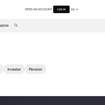
OPEN AN ACCOUNT
EN
LOG IN
NSION
Investor
Pension