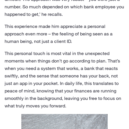
number. So much depended on which bank employee you
happened to get,’ he recalls.
This experience made him appreciate a personal
approach even more – the feeling of being seen as a
human being, not just a client ID.
This personal touch is most vital in the unexpected
moments when things don’t go according to plan. That’s
when you need a system that works, a bank that reacts
swiftly, and the sense that someone has your back, not
just an app in your pocket. In daily life, this translates to
peace of mind, knowing that your finances are running
smoothly in the background, leaving you free to focus on
what truly moves you forward.