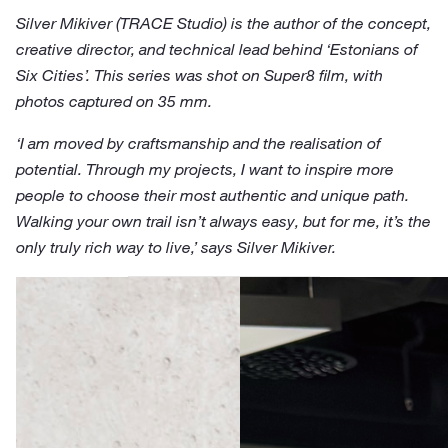
Silver Mikiver (TRACE Studio) is the author of the concept,
creative director, and technical lead behind ‘Estonians of
Six Cities’. This series was shot on Super8 film, with
photos captured on 35 mm.
‘I am moved by craftsmanship and the realisation of
potential. Through my projects, I want to inspire more
people to choose their most authentic and unique path.
Walking your own trail isn’t always easy, but for me, it’s the
only truly rich way to live,’ says Silver Mikiver.