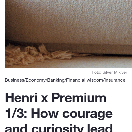
Foto: Silver Mikiver
Business
/
Economy
/
Banking
/
Financial wisdom
/
Insurance
Henri x Premium
1/3: How courage
and curiosity lead