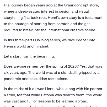
His journey began years ago at the Sfäär concept store,
where a deep-seated interest in design and visual
storytelling first took root. Henri’s own story is a testament
to the courage of starting from scratch and the grit
required to break into the international creative scene.
In this three-part LHV blog series, we dive deeper into
Henri’s world and mindset.
Let’s start from the beginning.
Does anyone remember the spring of 2020? Yes, that was
six years ago. The world was at a standstill, gripped by a
pandemic and its sudden restrictions.
In the midst of it all was Henri, who, along with his partner
Kätriin, felt that while Estonia was dear to them, the world
was vast and full of lessons to be learned abroad.