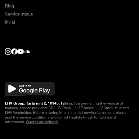
Blog
Service status
lhv.ai
LHV Group, Tartu mnt 2, 10145, Tallinn.
You are visiting the website of
financial service providers AS LHV Pank, LHV Finance, LHV Kindlustus and
LHV Varahaldus. Before entering into a financial service agreement, please
read the
service conditions
and do not hesitate to ask for additional
information.
Quotes are delayed
.