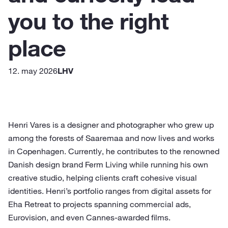
you to the right
place
12. may 2026
LHV
Henri Vares is a designer and photographer who grew up
among the forests of Saaremaa and now lives and works
in Copenhagen. Currently, he contributes to the renowned
Danish design brand Ferm Living while running his own
creative studio, helping clients craft cohesive visual
identities. Henri’s portfolio ranges from digital assets for
Eha Retreat to projects spanning commercial ads,
Eurovision, and even Cannes-awarded films.