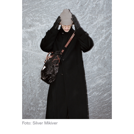
Foto: Silver Mikiver