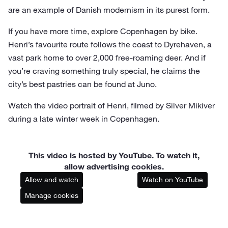
are an example of Danish modernism in its purest form.
If you have more time, explore Copenhagen by bike.
Henri’s favourite route follows the coast to Dyrehaven, a
vast park home to over 2,000 free-roaming deer. And if
you’re craving something truly special, he claims the
city’s best pastries can be found at Juno.
Watch the video portrait of Henri, filmed by Silver Mikiver
during a late winter week in Copenhagen.
This video is hosted by YouTube. To watch it,
allow advertising cookies.
Allow and watch
Watch on YouTube
Manage cookies