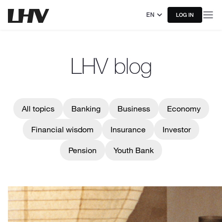
EN
LOG IN
LHV blog
All topics
Banking
Business
Economy
Financial wisdom
Insurance
Investor
Pension
Youth Bank