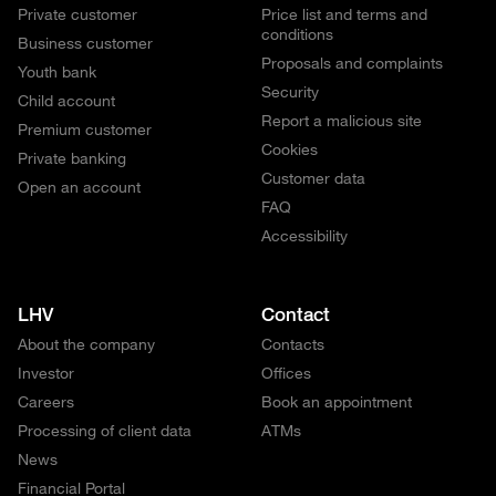
Private customer
Price list and terms and
conditions
Business customer
Proposals and complaints
Youth bank
Security
Child account
Report a malicious site
Premium customer
Cookies
Private banking
Customer data
Open an account
FAQ
Accessibility
LHV
Contact
About the company
Contacts
Investor
Offices
Careers
Book an appointment
Processing of client data
ATMs
News
Financial Portal