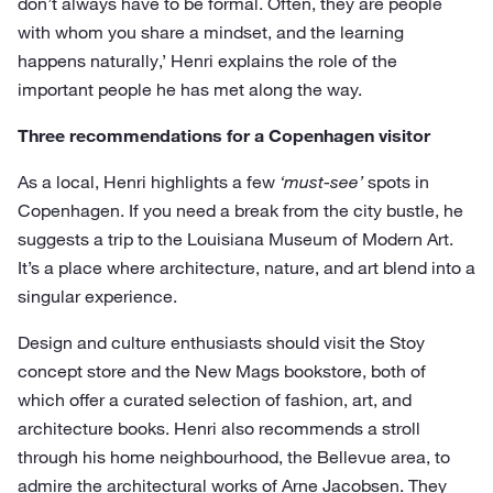
don’t always have to be formal. Often, they are people
with whom you share a mindset, and the learning
happens naturally,’ Henri explains the role of the
important people he has met along the way.
Three recommendations for a Copenhagen visitor
As a local, Henri highlights a few
‘must-see’
spots in
Copenhagen. If you need a break from the city bustle, he
suggests a trip to the Louisiana Museum of Modern Art.
It’s a place where architecture, nature, and art blend into a
singular experience.
Design and culture enthusiasts should visit the Stoy
concept store and the New Mags bookstore, both of
which offer a curated selection of fashion, art, and
architecture books. Henri also recommends a stroll
through his home neighbourhood, the Bellevue area, to
admire the architectural works of Arne Jacobsen. They