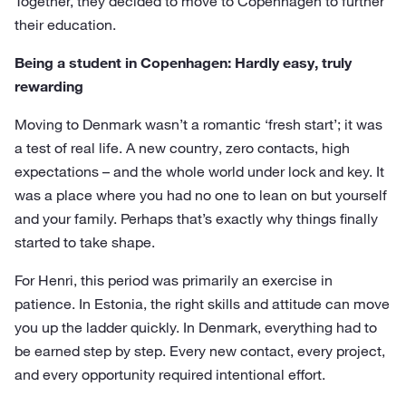
Together, they decided to move to Copenhagen to further
their education.
Being a student in Copenhagen: Hardly easy, truly
rewarding
Moving to Denmark wasn’t a romantic ‘fresh start’; it was
a test of real life. A new country, zero contacts, high
expectations – and the whole world under lock and key. It
was a place where you had no one to lean on but yourself
and your family. Perhaps that’s exactly why things finally
started to take shape.
For Henri, this period was primarily an exercise in
patience. In Estonia, the right skills and attitude can move
you up the ladder quickly. In Denmark, everything had to
be earned step by step. Every new contact, every project,
and every opportunity required intentional effort.