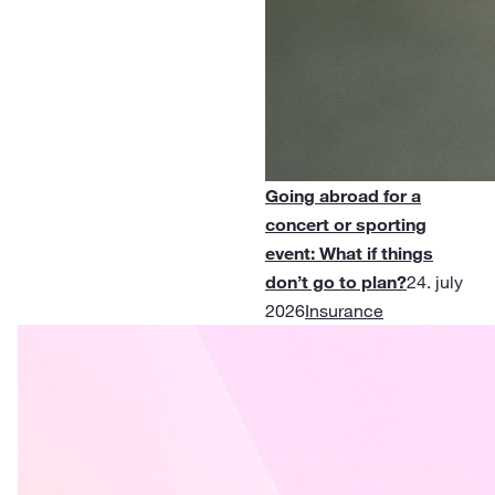
Going abroad for a
concert or sporting
event: What if things
don’t go to plan?
24. july
2026
Insurance