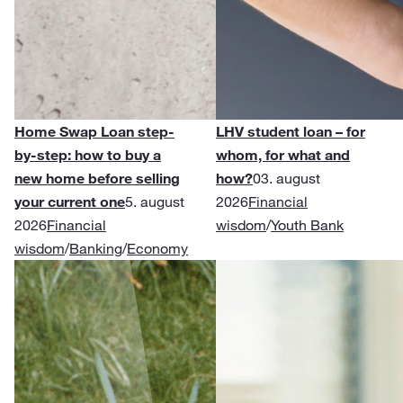
Home Swap Loan step-
LHV student loan – for
by-step: how to buy a
whom, for what and
new home before selling
how?
03. august
your current one
5. august
2026
Financial
2026
Financial
wisdom
/
Youth Bank
wisdom
/
Banking
/
Economy