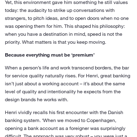
Yet, this environment gave him something he still values
today: the audacity to strike up conversations with
strangers, to pitch ideas, and to open doors when no one
was opening them for him. This shaped his philosophy:
when you have a destination in mind, speed is not the
priority. What matters is that you keep moving.
Because everything must be ‘premium’
When a person’s life and work transcend borders, the bar
for service quality naturally rises. For Henri, great banking
isn’t just about a working account – it’s about the same
level of quality and intentionality he expects from the
design brands he works with.
Henri vividly recalls his first encounter with the Danish
banking system. ‘When we moved to Copenhagen,
opening a bank account as a foreigner was surprisingly
difficult. The approach was very robust – you were just a