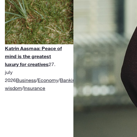
Katrin Aasmaa: Peace of
mind is the greatest
luxury for creatives
27.
july
2026
Business
/
Economy
/
Banking
/
Financial
wisdom
/
Insurance