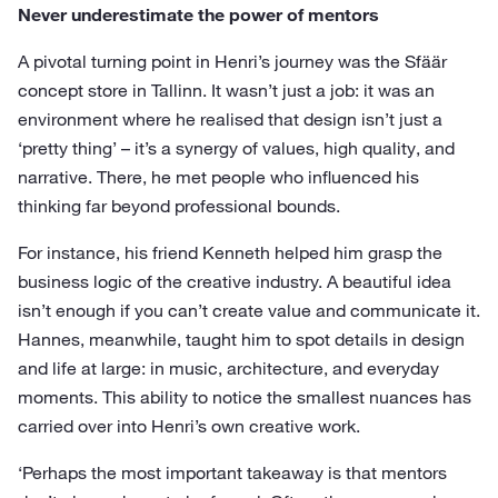
Never underestimate the power of mentors
A pivotal turning point in Henri’s journey was the Sfäär
concept store in Tallinn. It wasn’t just a job: it was an
environment where he realised that design isn’t just a
‘pretty thing’ – it’s a synergy of values, high quality, and
narrative. There, he met people who influenced his
thinking far beyond professional bounds.
For instance, his friend Kenneth helped him grasp the
business logic of the creative industry. A beautiful idea
isn’t enough if you can’t create value and communicate it.
Hannes, meanwhile, taught him to spot details in design
and life at large: in music, architecture, and everyday
moments. This ability to notice the smallest nuances has
carried over into Henri’s own creative work.
‘Perhaps the most important takeaway is that mentors