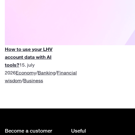
How to use your LHV
account data with AI
tools?
15. july
2026
Economy
/
Banking
/
Financial
wisdom
/
Business
Become a customer
Useful