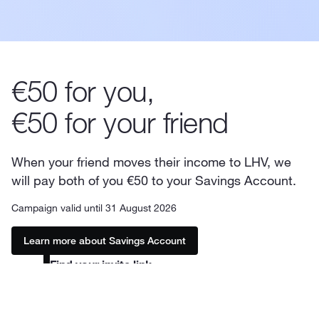
€50 for you,
€50 for your friend
When your friend moves their income to LHV, we
will pay both of you €50 to your Savings Account.
Campaign valid until 31 August 2026
Learn more about Savings Account
Find your invite link
In the LHV mobile app, you can find the link by
1
tapping your name at the top. In the internet