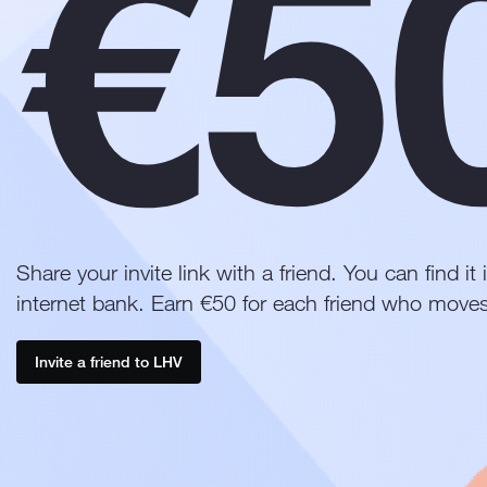
€5
Share your invite link with a friend. You can find i
internet bank. Earn €50 for each friend who moves
Invite a friend to LHV