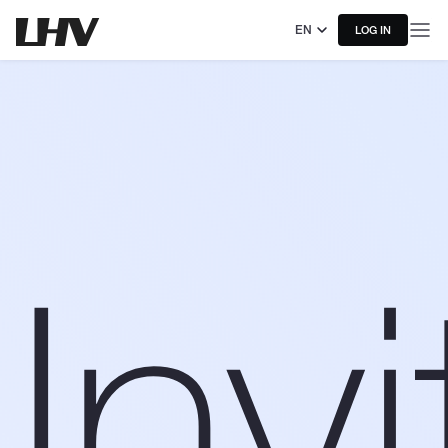
EN
LOG IN
Invi