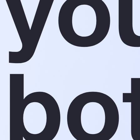
yo
bo