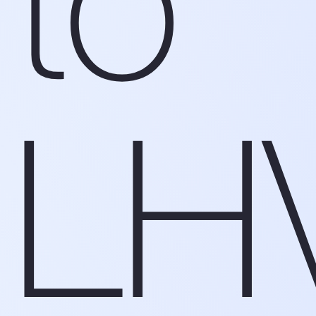
to
LH