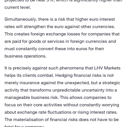
current level.
Simultaneously, there is a risk that higher euro interest
rates will strengthen the euro against other currencies.
This creates foreign exchange losses for companies that
are paid for goods or services in foreign currencies and
must constantly convert these into euros for their
business operations.
It is precisely against such phenomena that LHV Markets
helps its clients combat. Hedging financial risks is not
merely insurance against the unexpected, but a strategic
activity that transforms unpredictable uncertainty into a
manageable business risk. This allows companies to
focus on their core activities without constantly worrying
about exchange rate fluctuations or rising interest rates.
The materialisation of financial risks does not have to be
fatal for a company.