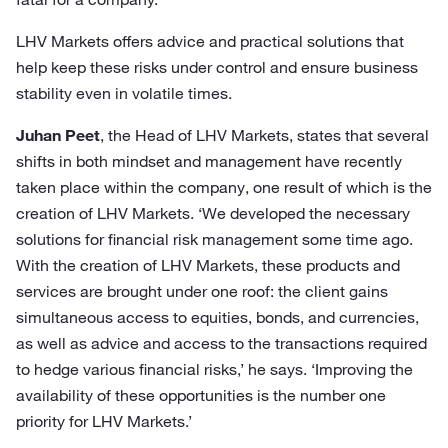
LHV Markets offers advice and practical solutions that
help keep these risks under control and ensure business
stability even in volatile times.
Juhan Peet
, the Head of LHV Markets, states that several
shifts in both mindset and management have recently
taken place within the company, one result of which is the
creation of LHV Markets. ‘We developed the necessary
solutions for financial risk management some time ago.
With the creation of LHV Markets, these products and
services are brought under one roof: the client gains
simultaneous access to equities, bonds, and currencies,
as well as advice and access to the transactions required
to hedge various financial risks,’ he says. ‘Improving the
availability of these opportunities is the number one
priority for LHV Markets.’