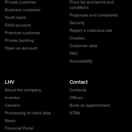
Private customer
Price list and terms and
conditions
Business customer
Proposals and complaints
Youth bank
Security
Child account
Report a malicious site
Premium customer
Cookies
Private banking
Customer data
Open an account
FAQ
Accessibility
LHV
Contact
About the company
Contacts
Investor
Offices
Careers
Book an appointment
Processing of client data
ATMs
News
Financial Portal