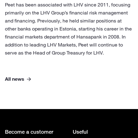
Peet has been associated with LHV since 2011, focusing
primarily on the LHV Group’s financial risk management
and financing. Previously, he held similar positions at
other banks operating in Estonia, starting his career in the
financial markets department of Hansapank in 2008. In
addition to leading LHV Markets, Peet will continue to
serve as the Head of Group Treasury for LHV.
All news
Become a customer
Useful