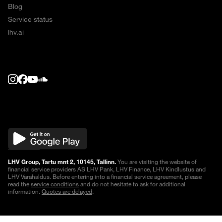
Blog
Service status
lhv.ai
LHV Group, Tartu mnt 2, 10145, Tallinn.
You are visiting the website of
financial service providers AS LHV Pank, LHV Finance, LHV Kindlustus and
LHV Varahaldus. Before entering into a financial service agreement, please
read the
service conditions
and do not hesitate to ask for additional
information.
Quotes are delayed
.