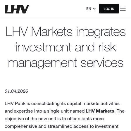
EN
LOG IN
LHV Markets integrates
investment and risk
management services
01.04.2026
LHV Pank is consolidating its capital markets activities
and expertise into a single unit named
LHV Markets
. The
objective of the new unit is to offer clients more
comprehensive and streamlined access to investment