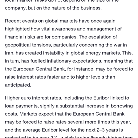
company, but on the nature of the business.
Recent events on global markets have once again
highlighted how vital awareness and management of
financial risks are for companies. The escalation of
geopolitical tensions, particularly concerning the war in
Iran, has created instability in global energy markets. This,
in turn, has fuelled inflationary expectations, meaning that
the European Central Bank, for instance, may be forced to
raise interest rates faster and to higher levels than
anticipated.
Higher euro interest rates, including the Euribor linked to
loan payments, signify a substantial increase in borrowing
costs. Markets expect that the European Central Bank
may be forced to raise rates several more times this year,
and the average Euribor level for the next 2–3 years is
projected to be near 3%, which is significantly higher than