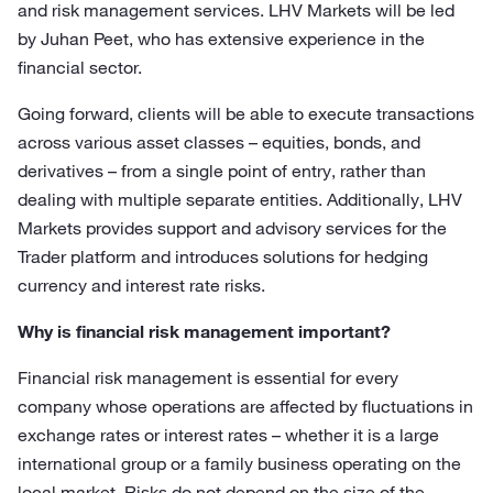
and risk management services. LHV Markets will be led
by Juhan Peet, who has extensive experience in the
financial sector.
Going forward, clients will be able to execute transactions
across various asset classes – equities, bonds, and
derivatives – from a single point of entry, rather than
dealing with multiple separate entities. Additionally, LHV
Markets provides support and advisory services for the
Trader platform and introduces solutions for hedging
currency and interest rate risks.
Why is financial risk management important?
Financial risk management is essential for every
company whose operations are affected by fluctuations in
exchange rates or interest rates – whether it is a large
international group or a family business operating on the
local market. Risks do not depend on the size of the