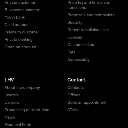
Private customer
Price list and terms and
conditions
Business customer
Proposals and complaints
Youth bank
Security
Child account
Report a malicious site
Premium customer
Cookies
Private banking
Customer data
Open an account
FAQ
Accessibility
LHV
Contact
About the company
Contacts
Investor
Offices
Careers
Book an appointment
Processing of client data
ATMs
News
Financial Portal