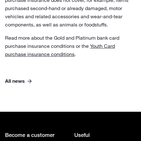
purchase insurance does not cover, for example, items
purchased second-hand or already damaged, motor
vehicles and related accessories and wear-and-tear
components, as well as animals or foodstuffs.
Read more about the Gold and Platinum bank card
purchase insurance conditions or the
Youth Card
purchase insurance conditions
.
All news
Become a customer
Useful