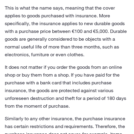
This is what the name says, meaning that the cover
applies to goods purchased with insurance. More
specifically, the insurance applies to new durable goods
with a purchase price between €100 and €5,000. Durable
goods are generally considered to be objects with a
normal useful life of more than three months, such as
electronics, furniture or even clothes.
It does not matter if you order the goods from an online
shop or buy them from a shop. If you have paid for the
purchase with a bank card that includes purchase
insurance, the goods are protected against various
unforeseen destruction and theft for a period of 180 days
from the moment of purchase.
Similarly to any other insurance, the purchase insurance
has certain restrictions and requirements. Therefore, the