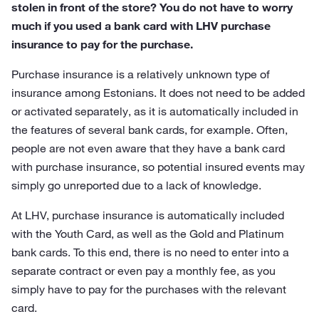
stolen in front of the store? You do not have to worry
much if you used a bank card with LHV purchase
insurance to pay for the purchase.
Purchase insurance is a relatively unknown type of
insurance among Estonians. It does not need to be added
or activated separately, as it is automatically included in
the features of several bank cards, for example. Often,
people are not even aware that they have a bank card
with purchase insurance, so potential insured events may
simply go unreported due to a lack of knowledge.
At LHV, purchase insurance is automatically included
with the Youth Card, as well as the Gold and Platinum
bank cards. To this end, there is no need to enter into a
separate contract or even pay a monthly fee, as you
simply have to pay for the purchases with the relevant
card.