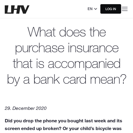
EN
LOG IN
What does the
purchase insurance
that is accompanied
by a bank card mean?
29. December 2020
Did you drop the phone you bought last week and its
screen ended up broken? Or your child’s bicycle was