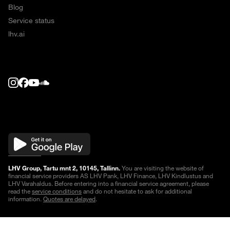
Blog
Service status
lhv.ai
LHV Group, Tartu mnt 2, 10145, Tallinn.
You are visiting the website of
financial service providers AS LHV Pank, LHV Finance, LHV Kindlustus and
LHV Varahaldus. Before entering into a financial service agreement, please
read the
service conditions
and do not hesitate to ask for additional
information.
Quotes are delayed
.