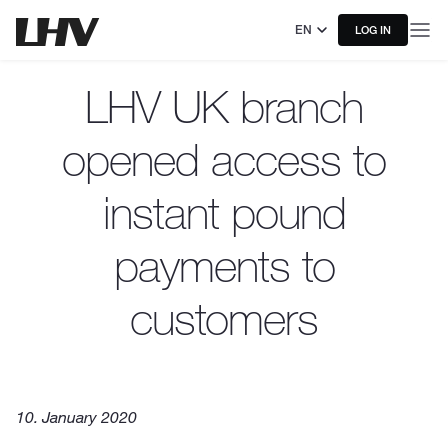
EN
LOG IN
LHV UK branch
opened access to
instant pound
payments to
customers
10. January 2020