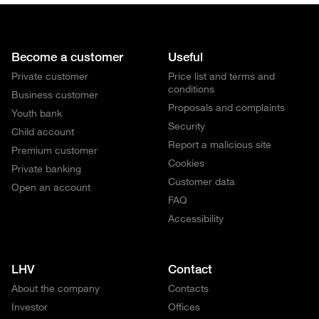
Become a customer
Useful
Private customer
Price list and terms and
conditions
Business customer
Proposals and complaints
Youth bank
Security
Child account
Report a malicious site
Premium customer
Cookies
Private banking
Customer data
Open an account
FAQ
Accessibility
LHV
Contact
About the company
Contacts
Investor
Offices