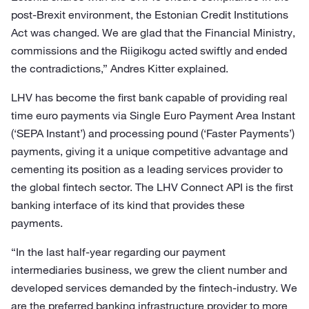
post-Brexit environment, the Estonian Credit Institutions
Act was changed. We are glad that the Financial Ministry,
commissions and the Riigikogu acted swiftly and ended
the contradictions,” Andres Kitter explained.
LHV has become the first bank capable of providing real
time euro payments via Single Euro Payment Area Instant
(‘SEPA Instant’) and processing pound (‘Faster Payments’)
payments, giving it a unique competitive advantage and
cementing its position as a leading services provider to
the global fintech sector. The LHV Connect API is the first
banking interface of its kind that provides these
payments.
“In the last half-year regarding our payment
intermediaries business, we grew the client number and
developed services demanded by the fintech-industry. We
are the preferred banking infrastructure provider to more