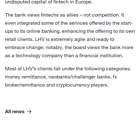
undisputed capital of fintech in Europe.
The bank views fintechs as allies – not competition. It
even integrated some of the services offered by the start-
ups to its online banking, enhancing the offering to its own
retail clients. LHV is extremely agile and ready to
embrace change; notably, the board views the bank more
as a technology company than a financial institution.
Most of LHV’s clients fall under the following categories:
money remittance, neobanks/challenger banks, fx
broker/remittance and cryptocurrency players.
All news