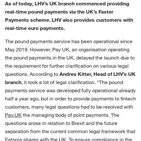
As of today, LHV’s UK branch commenced providing
real-time pound payments via the UK’s Faster
Payments scheme. LHV also provides customers with
real-time euro payments.
The pound payments service has been operational since
May 2019. However, Pay UK, an organisation operating
the pound payments in the UK, delayed the launch due to
the requirement for further clarification on various legal
questions. According to
Andres Kitter, Head of LHV’s UK
branch
, it took a lot of legal clarification. “The pound
payments service was developed fully operational already
half a year ago, but in order to provide payments to fintech
customers, many legal questions had to be resolved with
Pay.UK
the managing body of point payments. The
questions arose in relation to Brexit and the future
separation from the current common legal framework that
Estonia shares with the UK. To ensure compliance in the