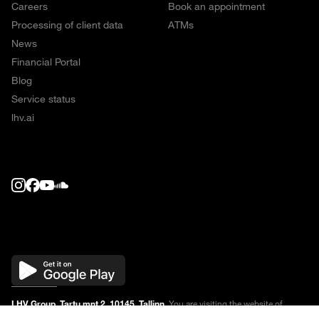
Careers
Book an appointment
Processing of client data
ATMs
News
Financial Portal
Blog
Service status
lhv.ai
LHV Group, Tartu mnt 2, 10145, Tallinn.
You are visiting the website of
financial service providers AS LHV Pank, LHV Finance, LHV Kindlustus and