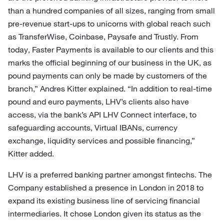
than a hundred companies of all sizes, ranging from small
pre-revenue start-ups to unicorns with global reach such
as TransferWise, Coinbase, Paysafe and Trustly. From
today, Faster Payments is available to our clients and this
marks the official beginning of our business in the UK, as
pound payments can only be made by customers of the
branch,” Andres Kitter explained. “In addition to real-time
pound and euro payments, LHV’s clients also have
access, via the bank’s API LHV Connect interface, to
safeguarding accounts, Virtual IBANs, currency
exchange, liquidity services and possible financing,”
Kitter added.
LHV is a preferred banking partner amongst fintechs. The
Company established a presence in London in 2018 to
expand its existing business line of servicing financial
intermediaries. It chose London given its status as the