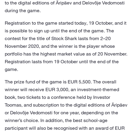
to the digital editions of Äripäev and Delovõje Vedomosti
during the game.
Registration to the game started today, 19 October, and it
is possible to sign up until the end of the game. The
contest for the title of Stock Shark lasts from 2–20
November 2020, and the winner is the player whose
portfolio has the highest market value as of 20 November.
Registration lasts from 19 October until the end of the
game.
The prize fund of the game is EUR 5,500. The overall
winner will receive EUR 3,000, an investment-themed
book, two tickets to a conference held by Investor
Toomas, and subscription to the digital editions of Äripäev
or Delovõje Vedomosti for one year, depending on the
winner’s choice. In addition, the best school-age
participant will also be recognised with an award of EUR