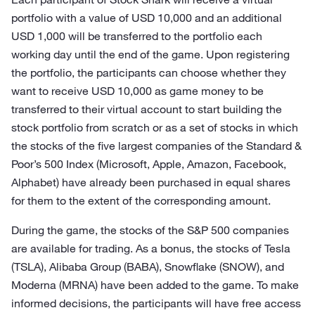
portfolio with a value of USD 10,000 and an additional
USD 1,000 will be transferred to the portfolio each
working day until the end of the game. Upon registering
the portfolio, the participants can choose whether they
want to receive USD 10,000 as game money to be
transferred to their virtual account to start building the
stock portfolio from scratch or as a set of stocks in which
the stocks of the five largest companies of the Standard &
Poor’s 500 Index (Microsoft, Apple, Amazon, Facebook,
Alphabet) have already been purchased in equal shares
for them to the extent of the corresponding amount.
During the game, the stocks of the S&P 500 companies
are available for trading. As a bonus, the stocks of Tesla
(TSLA), Alibaba Group (BABA), Snowflake (SNOW), and
Moderna (MRNA) have been added to the game. To make
informed decisions, the participants will have free access