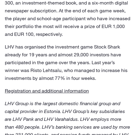
300, an investment-themed book, and a six-month digital
newspaper subscription. At the end of each game week,
the player and school-age participant who have increased
their portfolio the most will receive a prize of EUR 1,000
and EUR 100, respectively.
LHV has organised the investment game Stock Shark
already for 19 years and almost 29,000 investors have
participated in the game over the years. Last year’s
winner was Risto Lehtsalu, who managed to increase his
investments by almost 77% in four weeks.
Registration and additional information
LHV Group is the largest domestic financial group and
capital provider in Estonia. LHV Group’s key subsidiaries
are LHV Pank and LHV Varahaldus. LHV employs more
than 480 people. LHV’s banking services are used by more
than 231,000 clients, and pension funds managed by LHV