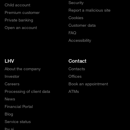
Security
Child account
Report a malicious site
Premium customer
Cookies
Private banking
Customer data
Open an account
FAQ
Accessibility
LHV
Contact
About the company
Contacts
Investor
Offices
Careers
Book an appointment
Processing of client data
ATMs
News
Financial Portal
Blog
Service status
lhv.ai