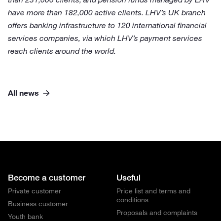
have more than 182,000 active clients. LHV’s UK branch
offers banking infrastructure to 120 international financial
services companies, via which LHV’s payment services
reach clients around the world.
All news
Become a customer
Useful
Private customer
Price list and terms and
conditions
Business customer
Proposals and complaints
Youth bank