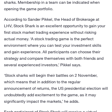
sharks. Membership in a team can be indicated when
opening the game portfolio.
According to Sander Pikkel, the Head of Brokerage at
LHV, Stock Shark is an excellent opportunity to gain your
first stock market trading experience without risking
actual money. ‘A stock trading game is the perfect
environment where you can test your investment skills
and gain experience. All participants can choose their
strategy and compare themselves with both friends and
several experienced investors,’ Pikkel says.
‘Stock sharks will begin their battles on 2 November,
which means that in addition to the regular
announcement of returns, the US presidential election will
undoubtedly add excitement to the game, as it may
significantly impact the markets,’ he adds.
Each participant of Stock Shark will receive a virtual