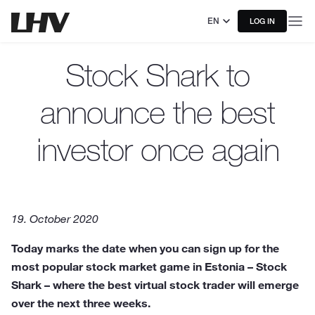
EN
LOG IN
Stock Shark to
announce the best
investor once again
19. October 2020
Today marks the date when you can sign up for the
most popular stock market game in Estonia – Stock
Shark – where the best virtual stock trader will emerge
over the next three weeks.