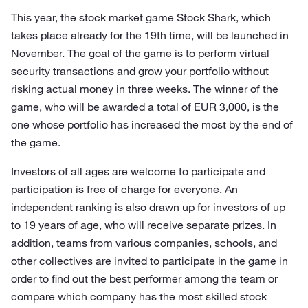
This year, the stock market game Stock Shark, which
takes place already for the 19th time, will be launched in
November. The goal of the game is to perform virtual
security transactions and grow your portfolio without
risking actual money in three weeks. The winner of the
game, who will be awarded a total of EUR 3,000, is the
one whose portfolio has increased the most by the end of
the game.
Investors of all ages are welcome to participate and
participation is free of charge for everyone. An
independent ranking is also drawn up for investors of up
to 19 years of age, who will receive separate prizes. In
addition, teams from various companies, schools, and
other collectives are invited to participate in the game in
order to find out the best performer among the team or
compare which company has the most skilled stock