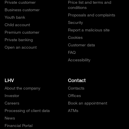
Private customer
Price list and terms and
conditions
Business customer
Proposals and complaints
Youth bank
Security
Child account
Report a malicious site
Premium customer
Cookies
Private banking
Customer data
Open an account
FAQ
Accessibility
LHV
Contact
About the company
Contacts
Investor
Offices
Careers
Book an appointment
Processing of client data
ATMs
News
Financial Portal