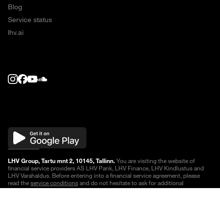
Blog
Service status
lhv.ai
LHV Group, Tartu mnt 2, 10145, Tallinn.
You are visiting the website of
financial service providers AS LHV Pank, LHV Finance, LHV Kindlustus and
LHV Varahaldus. Before entering into a financial service agreement, please
read the
service conditions
and do not hesitate to ask for additional
information.
Quotes are delayed
.