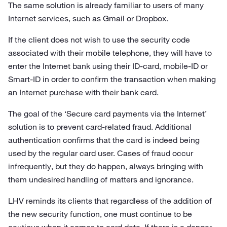
The same solution is already familiar to users of many
Internet services, such as Gmail or Dropbox.
If the client does not wish to use the security code
associated with their mobile telephone, they will have to
enter the Internet bank using their ID-card, mobile-ID or
Smart-ID in order to confirm the transaction when making
an Internet purchase with their bank card.
The goal of the ‘Secure card payments via the Internet’
solution is to prevent card-related fraud. Additional
authentication confirms that the card is indeed being
used by the regular card user. Cases of fraud occur
infrequently, but they do happen, always bringing with
them undesired handling of matters and ignorance.
LHV reminds its clients that regardless of the addition of
the new security function, one must continue to be