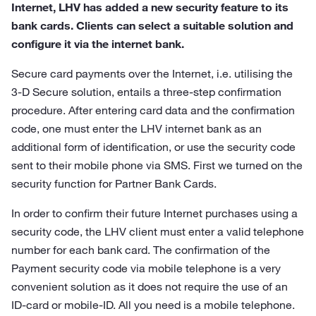
Internet, LHV has added a new security feature to its
bank cards. Clients can select a suitable solution and
configure it via the internet bank.
Secure card payments over the Internet, i.e. utilising the
3-D Secure solution, entails a three-step confirmation
procedure. After entering card data and the confirmation
code, one must enter the LHV internet bank as an
additional form of identification, or use the security code
sent to their mobile phone via SMS. First we turned on the
security function for Partner Bank Cards.
In order to confirm their future Internet purchases using a
security code, the LHV client must enter a valid telephone
number for each bank card. The confirmation of the
Payment security code via mobile telephone is a very
convenient solution as it does not require the use of an
ID-card or mobile-ID. All you need is a mobile telephone.