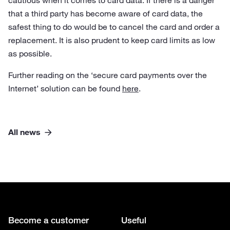
cautious when it comes to card data. If there is a danger
that a third party has become aware of card data, the
safest thing to do would be to cancel the card and order a
replacement. It is also prudent to keep card limits as low
as possible.
Further reading on the ‘secure card payments over the
Internet’ solution can be found
here
.
All news
Become a customer
Useful