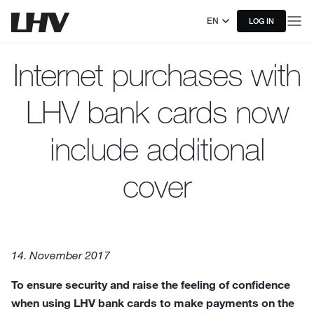
EN
LOG IN
Internet purchases with
LHV bank cards now
include additional
cover
14. November 2017
To ensure security and raise the feeling of confidence
when using LHV bank cards to make payments on the