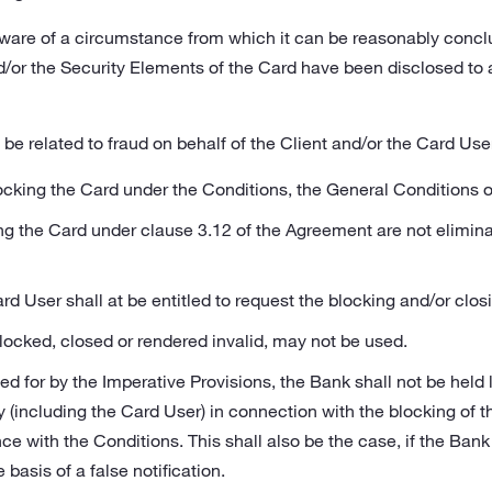
are of a circumstance from which it can be reasonably concl
/or the Security Elements of the Card have been disclosed to 
be related to fraud on behalf of the Client and/or the Card Use
locking the Card under the Conditions, the General Conditions o
ing the Card under clause 3.12 of the Agreement are not elimina
rd User shall at be entitled to request the blocking and/or clos
locked, closed or rendered invalid, may not be used.
d for by the Imperative Provisions, the Bank shall not be held
rty (including the Card User) in connection with the blocking of 
e with the Conditions. This shall also be the case, if the Bank
 basis of a false notification.