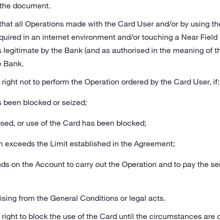
f the document.
 that all Operations made with the Card User and/or by using t
s required in an internet environment and/or touching a Near Fi
s legitimate by the Bank (and as authorised in the meaning of t
e Bank.
right not to perform the Operation ordered by the Card User, if:
s been blocked or seized;
losed, or use of the Card has been blocked;
n exceeds the Limit established in the Agreement;
unds on the Account to carry out the Operation and to pay the se
ising from the General Conditions or legal acts.
ight to block the use of the Card until the circumstances are cla