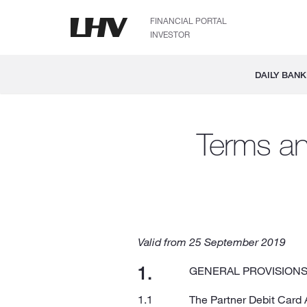
FINANCIAL PORTAL
INVESTOR
DAILY BANK
Terms an
Valid from 25 September 2019
GENERAL PROVISION
The Partner Debit Card