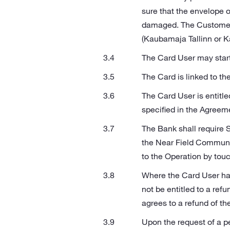
sure that the envelope o
damaged. The Customer s
(Kaubamaja Tallinn or Ka
The Card User may start
The Card is linked to th
The Card User is entitle
specified in the Agreem
The Bank shall require 
the Near Field Communica
to the Operation by tou
Where the Card User has
not be entitled to a ref
agrees to a refund of th
Upon the request of a pe