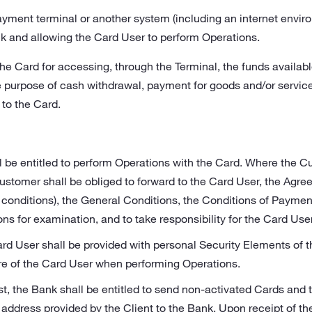
ayment terminal or another system (including an internet envir
k and allowing the Card User to perform Operations.
the Card for accessing, through the Terminal, the funds availab
he purpose of cash withdrawal, payment for goods and/or service
 to the Card.
l be entitled to perform Operations with the Card. Where the 
ustomer shall be obliged to forward to the Card User, the Agre
onditions), the General Conditions, the Conditions of Payme
ons for examination, and to take responsibility for the Card Us
rd User shall be provided with personal Security Elements of th
re of the Card User when performing Operations.
st, the Bank shall be entitled to send non-activated Cards and
e address provided by the Client to the Bank. Upon receipt of th