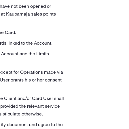
d have not been opened or
e at Kaubamaja sales points
he Card.
ards linked to the Account.
s Account and the Limits
 except for Operations made via
User grants his or her consent
e Client and/or Card User shall
 provided the relevant service
s stipulate otherwise.
ntity document and agree to the