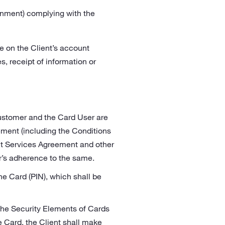
onment) complying with the
le on the Client’s account
s, receipt of information or
Customer and the Card User are
ement (including the Conditions
nt Services Agreement and other
er’s adherence to the same.
e Card (PIN), which shall be
 the Security Elements of Cards
e Card, the Client shall make