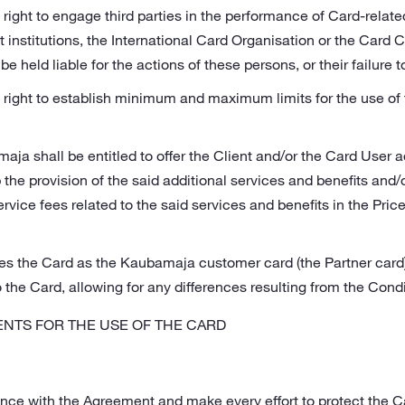
 right to engage third parties in the performance of Card-rela
institutions, the International Card Organisation or the Card 
be held liable for the actions of these persons, or their failure t
right to establish minimum and maximum limits for the use of t
a shall be entitled to offer the Client and/or the Card User a
the provision of the said additional services and benefits and/or
ervice fees related to the said services and benefits in the Pri
s the Card as the Kaubamaja customer card (the Partner card
o the Card, allowing for any differences resulting from the Condi
NTS FOR THE USE OF THE CARD
ance with the Agreement and make every effort to protect the