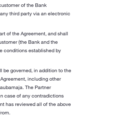
 customer of the Bank
ny third party via an electronic
art of the Agreement, and shall
ustomer (the Bank and the
e conditions established by
 be governed, in addition to the
 Agreement, including other
Kaubamaja. The Partner
 In case of any contradictions
nt has reviewed all of the above
from.