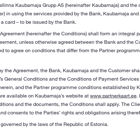
 Tallinna Kaubamaja Grupp AS (hereinafter Kaubamaja) and the
r) in using the services provided by the Bank, Kaubamaja and a
a card – to be issued by the Bank.
Agreement (hereinafter the Conditions) shall form an integral p
greement, unless otherwise agreed between the Bank and the C
d to agree on conditions that differ from the Partner programm
 by the Agreement, the Bank, Kaubamaja and the Customer shall
’s General Conditions and the Conditions of Payment Services
herein, and the Partner programme conditions established by 
re available on Kaubamaja’s website at
www.partnerkaart.ee
.
tions and the documents, the Conditions shall apply. The Clie
and consents to the Parties’ rights and obligations arising there
governed by the laws of the Republic of Estonia.