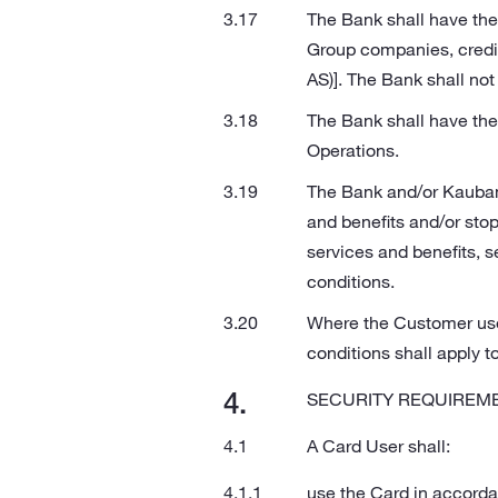
The Bank shall have the
Group companies, credit 
AS)]. The Bank shall not 
The Bank shall have the 
Operations.
The Bank and/or Kaubamaj
and benefits and/or stop 
services and benefits, s
conditions.
Where the Customer use
conditions shall apply t
SECURITY REQUIREME
A Card User shall:
use the Card in accord