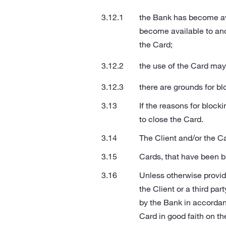
the Bank has become aw
become available to and
the Card;
the use of the Card may 
there are grounds for b
If the reasons for block
to close the Card.
The Client and/or the Ca
Cards, that have been b
Unless otherwise provide
the Client or a third pa
by the Bank in accordanc
Card in good faith on the