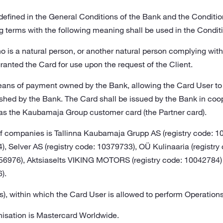
s defined in the General Conditions of the Bank and the Conditi
g terms with the following meaning shall be used in the Condit
o is a natural person, or another natural person complying wit
anted the Card for use upon the request of the Client.
eans of payment owned by the Bank, allowing the Card User t
ished by the Bank. The Card shall be issued by the Bank in co
as the Kaubamaja Group customer card (the Partner card).
 companies is Tallinna Kaubamaja Grupp AS (registry code: 
4), Selver AS (registry code: 10379733), OÜ Kulinaaria (regist
0256976), Aktsiaselts VIKING MOTORS (registry code: 1004278
).
uros), within which the Card User is allowed to perform Operatio
nisation is Mastercard Worldwide.