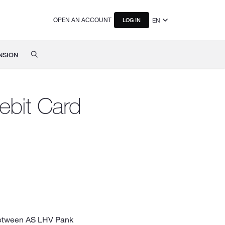
OPEN AN ACCOUNT
EN
LOG IN
NSION
ebit Card
 between AS LHV Pank