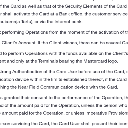
f the Card as well as that of the Security Elements of the Car
hall activate the Card at a Bank office, the customer servic
ubamaja Tartu), or via the Internet bank.
 performing Operations from the moment of the activation of t
e Client’s Account. If the Client wishes, there can be several C
d to perform Operations with the funds available on the Client’
ent and only at the Terminals bearing the Mastercard logo.
Strong Authentication of the Card User before use of the Card,
tion device within the limits established thereof, if the Card 
ching the Near Field Communication device with the Card.
 granted their consent to the performance of the Operation, th
und of the amount paid for the Operation, unless the person who
e amount paid for the Operation, or unless Imperative Provision
rson servicing the Card, the Card User shall present their ide