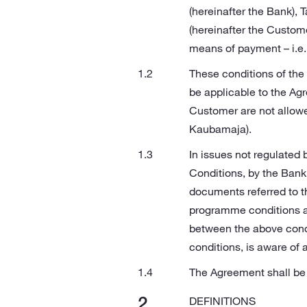
(hereinafter the Bank),
(hereinafter the Custome
means of payment – i.e. 
These conditions of the 
be applicable to the A
Customer are not allowe
Kaubamaja).
In issues not regulated
Conditions, by the Bank
documents referred to t
programme conditions a
between the above condi
conditions, is aware of 
The Agreement shall be 
DEFINITIONS