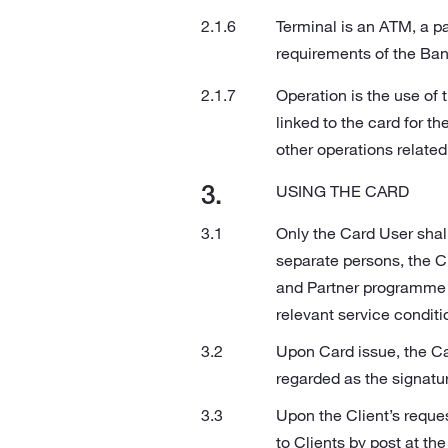
Terminal is an ATM, a p
requirements of the Ban
Operation is the use of 
linked to the card for t
other operations related
USING THE CARD
Only the Card User shal
separate persons, the C
and Partner programme c
relevant service conditi
Upon Card issue, the Ca
regarded as the signatu
Upon the Client’s reque
to Clients by post at th