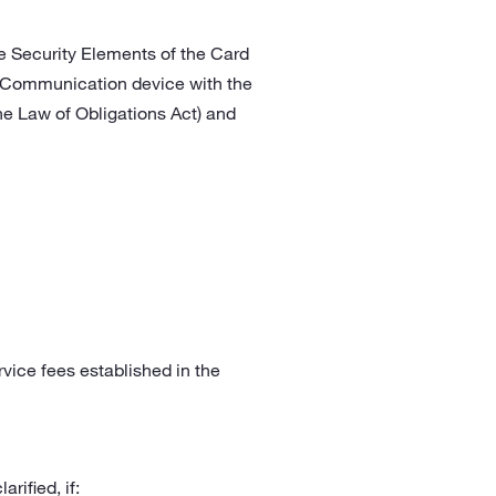
he Security Elements of the Card
eld Communication device with the
he Law of Obligations Act) and
rvice fees established in the
rified, if: