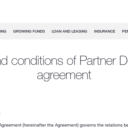
ING
GROWING FUNDS
LOAN AND LEASING
INSURANCE
PE
d conditions of Partner D
agreement
S
 Agreement (hereinafter the Agreement) governs the relations