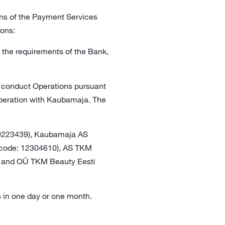
ons of the Payment Services
ions:
h the requirements of the Bank,
o conduct Operations pursuant
operation with Kaubamaja. The
10223439), Kaubamaja AS
ry code: 12304610), AS TKM
4) and OÜ TKM Beauty Eesti
ns in one day or one month.