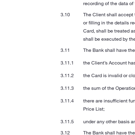
recording of the data o
The Client shall accept
or filling in the detail
Card, shall be treated a
shall be executed by th
The Bank shall have the 
the Client’s Account ha
the Card is invalid or c
the sum of the Operatio
there are insufficient f
Price List;
under any other basis ar
The Bank shall have the r