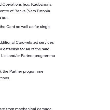
ted Operations [e.g. Kaubamaja
Centre of Banks (Nets Estonia
o act.
he Card as well as for single
dditional Card-related services
 establish for all of the said
ce List and/or Partner programme
), the Partner programme
tions.
 Card from mechanical damage,