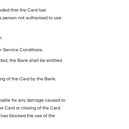
uded that the Card has
a person not authorised to use
r;
r Service Conditions.
ted, the Bank shall be entitled
ing of the Card by the Bank.
 liable for any damage caused to
the Card or closing of the Card
 has blocked the use of the