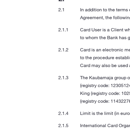
In addition to the term
Agreement, the followin
Card User is a Client wh
to whom the Bank has gr
Card is an electronic m
to the procedure establ
Card may also be used 
The Kaubamaja group of
(registry code: 1230512
King (registry code: 1
(registry code: 11432276
Limit is the limit (in e
International Card Orga