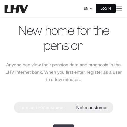
EN
LOG IN
New home for the
pension
Anyone can view their pension data and prognosis in the
LHV internet bank. When you first enter, register as a user
in a few minutes.
I am an LHV customer
Not a customer