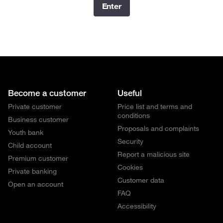
Enter
Become a customer
Useful
Private customer
Price list and terms and
conditions
Business customer
Proposals and complaints
Youth bank
Security
Child account
Report a malicious site
Premium customer
Cookies
Private banking
Customer data
Open an account
FAQ
Accessibility