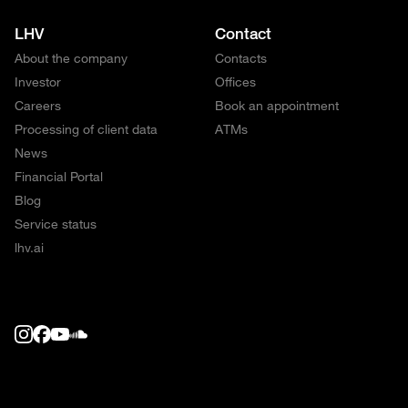
LHV
Contact
About the company
Contacts
Investor
Offices
Careers
Book an appointment
Processing of client data
ATMs
News
Financial Portal
Blog
Service status
lhv.ai