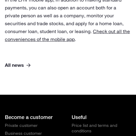
payments, you can also open an account both for a
private person as well as a company, monitor your
securities and trade stocks, and apply for a home loan,
consumer loan, student loan, or leasing.
Check out all the
conveniences of the mobile app
.
All news
Become a customer
Useful
Private customer
Price list and terms and
conditions
Business customer