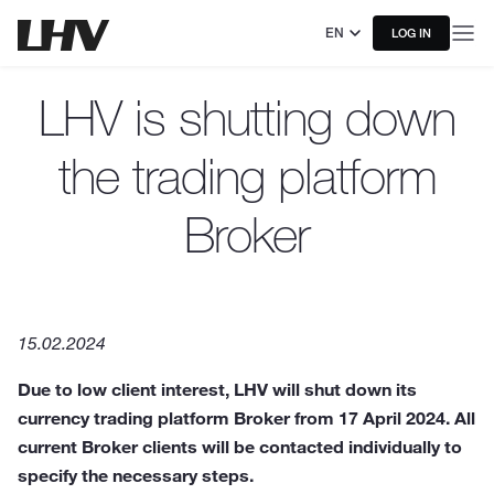
EN
LOG IN
LHV is shutting down
the trading platform
Broker
15.02.2024
Due to low client interest, LHV will shut down its
currency trading platform Broker from 17 April 2024. All
current Broker clients will be contacted individually to
specify the necessary steps.