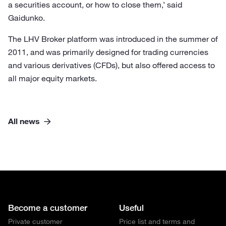
a securities account, or how to close them,’ said
Gaidunko.
The LHV Broker platform was introduced in the summer of
2011, and was primarily designed for trading currencies
and various derivatives (CFDs), but also offered access to
all major equity markets.
All news
Become a customer
Useful
Private customer
Price list and terms and