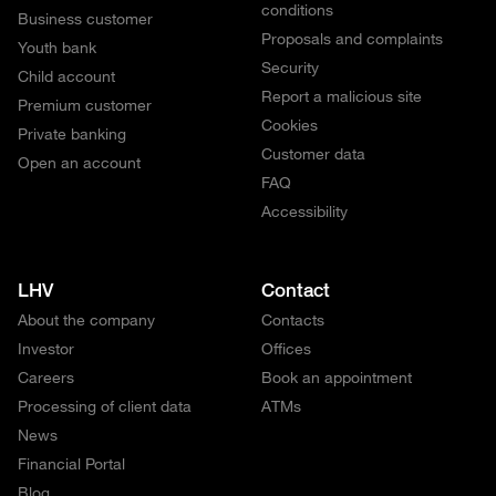
conditions
Business customer
Proposals and complaints
Youth bank
Security
Child account
Report a malicious site
Premium customer
Cookies
Private banking
Customer data
Open an account
FAQ
Accessibility
LHV
Contact
About the company
Contacts
Investor
Offices
Careers
Book an appointment
Processing of client data
ATMs
News
Financial Portal
Blog