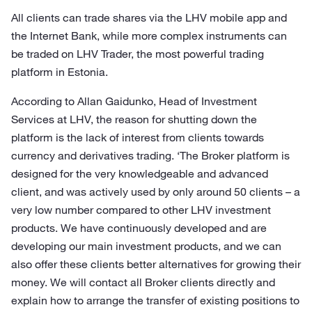
All clients can trade shares via the LHV mobile app and
the Internet Bank, while more complex instruments can
be traded on LHV Trader, the most powerful trading
platform in Estonia.
According to Allan Gaidunko, Head of Investment
Services at LHV, the reason for shutting down the
platform is the lack of interest from clients towards
currency and derivatives trading. ‘The Broker platform is
designed for the very knowledgeable and advanced
client, and was actively used by only around 50 clients – a
very low number compared to other LHV investment
products. We have continuously developed and are
developing our main investment products, and we can
also offer these clients better alternatives for growing their
money. We will contact all Broker clients directly and
explain how to arrange the transfer of existing positions to