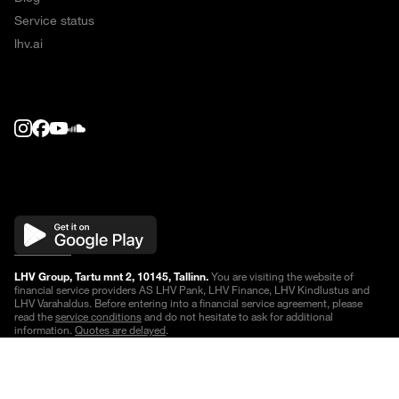
Service status
lhv.ai
LHV Group, Tartu mnt 2, 10145, Tallinn.
You are visiting the website of
financial service providers AS LHV Pank, LHV Finance, LHV Kindlustus and
LHV Varahaldus. Before entering into a financial service agreement, please
read the
service conditions
and do not hesitate to ask for additional
information.
Quotes are delayed
.