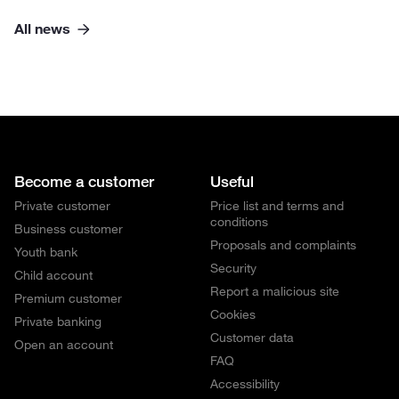
All news
Become a customer
Useful
Private customer
Price list and terms and
conditions
Business customer
Proposals and complaints
Youth bank
Security
Child account
Report a malicious site
Premium customer
Cookies
Private banking
Customer data
Open an account
FAQ
Accessibility