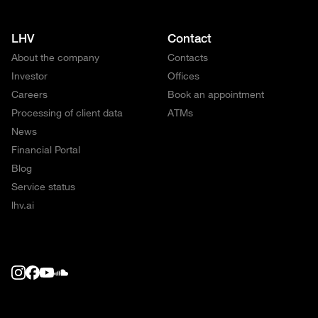
LHV
Contact
About the company
Contacts
Investor
Offices
Careers
Book an appointment
Processing of client data
ATMs
News
Financial Portal
Blog
Service status
lhv.ai