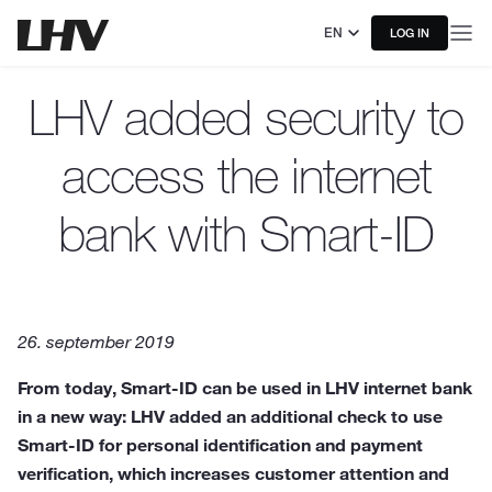
EN
LOG IN
LHV added security to
access the internet
bank with Smart-ID
26. september 2019
From today, Smart-ID can be used in LHV internet bank
in a new way: LHV added an additional check to use
Smart-ID for personal identification and payment
verification, which increases customer attention and