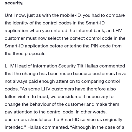
security.
Until now, just as with the mobile-ID, you had to compare
the identity of the control codes in the Smart-ID
application when you entered the internet bank; an LHV
customer must now select the correct control code in the
Smart-ID application before entering the PIN-code from
the three proposals.
LHV Head of Information Security Tiit Hallas commented
that the change has been made because customers have
not always paid enough attention to comparing control
codes. “As some LHV customers have therefore also
fallen victim to fraud, we considered it necessary to
change the behaviour of the customer and make them
pay attention to the control code. In other words,
customers should use the Smart-ID service as originally
intended,” Hallas commented. “Although in the case of a