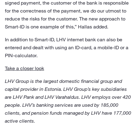
signed payment, the customer of the bank is responsible
for the correctness of the payment, we do our utmost to
reduce the risks for the customer. The new approach to
Smart-ID is one example of this,” Hallas added.
In addition to Smart-ID, LHV internet bank can also be
entered and dealt with using an ID-card, a mobile-ID or a
PIN-calculator.
Take a closer look
LHV Group is the largest domestic financial group and
capital provider in Estonia. LHV Group’s key subsidiaries
are LHV Pank and LHV Varahaldus. LHV employs over 420
people. LHV’s banking services are used by 185,000
clients, and pension funds managed by LHV have 177,000
active clients.