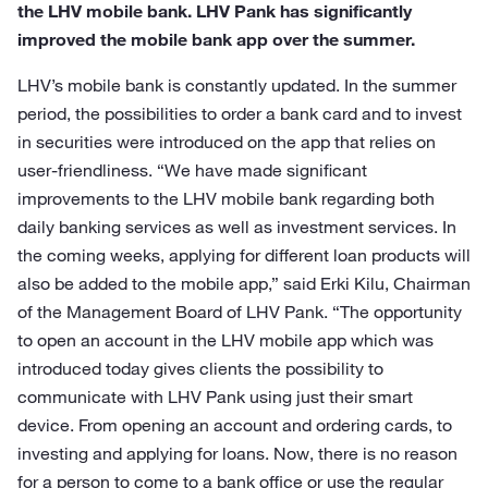
the LHV mobile bank. LHV Pank has significantly
improved the mobile bank app over the summer.
LHV’s mobile bank is constantly updated. In the summer
period, the possibilities to order a bank card and to invest
in securities were introduced on the app that relies on
user-friendliness. “We have made significant
improvements to the LHV mobile bank regarding both
daily banking services as well as investment services. In
the coming weeks, applying for different loan products will
also be added to the mobile app,” said Erki Kilu, Chairman
of the Management Board of LHV Pank. “The opportunity
to open an account in the LHV mobile app which was
introduced today gives clients the possibility to
communicate with LHV Pank using just their smart
device. From opening an account and ordering cards, to
investing and applying for loans. Now, there is no reason
for a person to come to a bank office or use the regular