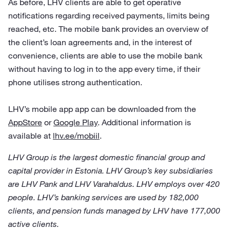
As before, LHV clients are able to get operative
notifications regarding received payments, limits being
reached, etc. The mobile bank provides an overview of
the client’s loan agreements and, in the interest of
convenience, clients are able to use the mobile bank
without having to log in to the app every time, if their
phone utilises strong authentication.
LHV’s mobile app app can be downloaded from the
AppStore
or
Google Play
. Additional information is
available at
lhv.ee/mobiil
.
LHV Group is the largest domestic financial group and
capital provider in Estonia. LHV Group’s key subsidiaries
are LHV Pank and LHV Varahaldus. LHV employs over 420
people. LHV’s banking services are used by 182,000
clients, and pension funds managed by LHV have 177,000
active clients.