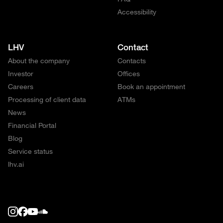
Accessibility
LHV
Contact
About the company
Contacts
Investor
Offices
Careers
Book an appointment
Processing of client data
ATMs
News
Financial Portal
Blog
Service status
lhv.ai