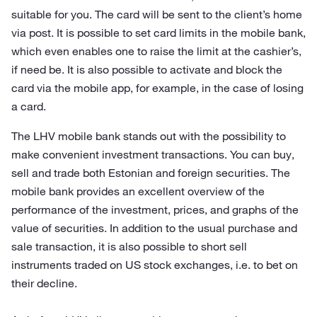
suitable for you. The card will be sent to the client’s home
via post. It is possible to set card limits in the mobile bank,
which even enables one to raise the limit at the cashier’s,
if need be. It is also possible to activate and block the
card via the mobile app, for example, in the case of losing
a card.
The LHV mobile bank stands out with the possibility to
make convenient investment transactions. You can buy,
sell and trade both Estonian and foreign securities. The
mobile bank provides an excellent overview of the
performance of the investment, prices, and graphs of the
value of securities. In addition to the usual purchase and
sale transaction, it is also possible to short sell
instruments traded on US stock exchanges, i.e. to bet on
their decline.