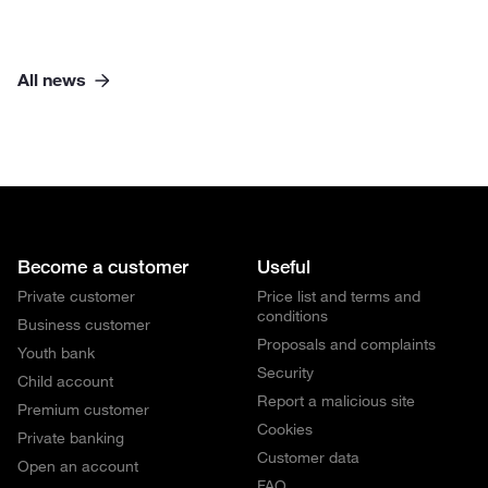
All news
Become a customer
Useful
Private customer
Price list and terms and
conditions
Business customer
Proposals and complaints
Youth bank
Security
Child account
Report a malicious site
Premium customer
Cookies
Private banking
Customer data
Open an account
FAQ