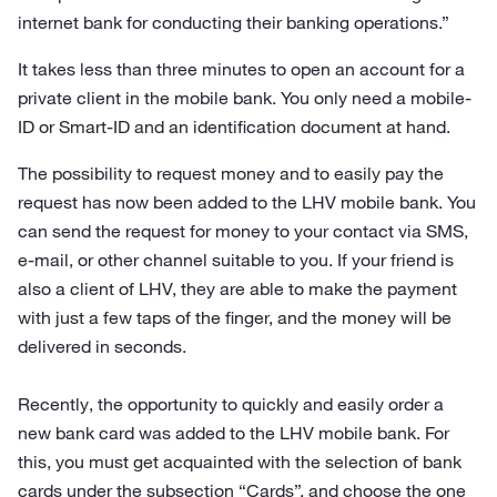
internet bank for conducting their banking operations.”
It takes less than three minutes to open an account for a
private client in the mobile bank. You only need a mobile-
ID or Smart-ID and an identification document at hand.
The possibility to request money and to easily pay the
request has now been added to the LHV mobile bank. You
can send the request for money to your contact via SMS,
e-mail, or other channel suitable to you. If your friend is
also a client of LHV, they are able to make the payment
with just a few taps of the finger, and the money will be
delivered in seconds.
Recently, the opportunity to quickly and easily order a
new bank card was added to the LHV mobile bank. For
this, you must get acquainted with the selection of bank
cards under the subsection “Cards”, and choose the one