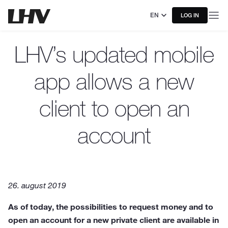
EN
LOG IN
LHV’s updated mobile
app allows a new
client to open an
account
26. august 2019
As of today, the possibilities to request money and to
open an account for a new private client are available in