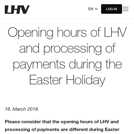
EN
LOG IN
Opening hours of LHV
and processing of
payments during the
Easter Holiday
16. March 2018
Please consider that the opening hours of LHV and
processing of payments are different during Easter