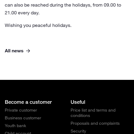
can also be reached during the holidays, from 09.00 to
21.00 every day.
Wishing you peaceful holidays.
All news
Become a customer
Useful
Private customer
Price list and terms and
conditions
Business customer
Proposals and complaints
Youth bank
Security
Child account