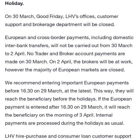
Holiday.
On 30 March, Good Friday, LHV’s offices, customer
support and brokerage department will be closed.
European and cross-border payments, including domestic
inter-bank transfers, will not be carried out from 30 March
to 2 April. No Trader and Broker account payments are
made on 30 March. On 2 April, the brokers will be at work,
however the majority of European markets are closed.
We recommend entering important European payments
before 16.30 on 29 March, at the latest. This way, they will
reach the beneficiary before the holidays. If the European
payment is entered after 16.30 on 29 March, it will reach
the beneficiary on the morning of 3 April. Internal
payments are processed during the holidays as usual.
LHV hire-purchase and consumer loan customer support