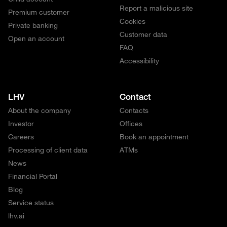
Report a malicious site
Premium customer
Cookies
Private banking
Customer data
Open an account
FAQ
Accessibility
LHV
Contact
About the company
Contacts
Investor
Offices
Careers
Book an appointment
Processing of client data
ATMs
News
Financial Portal
Blog
Service status
lhv.ai