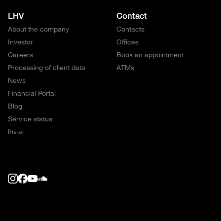
LHV
Contact
About the company
Contacts
Investor
Offices
Careers
Book an appointment
Processing of client data
ATMs
News
Financial Portal
Blog
Service status
lhv.ai