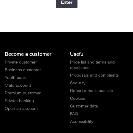
Enter
Become a customer
Useful
Private customer
Price list and terms and
conditions
Business customer
Proposals and complaints
Youth bank
Security
Child account
Report a malicious site
Premium customer
Cookies
Private banking
Customer data
Open an account
FAQ
Accessibility