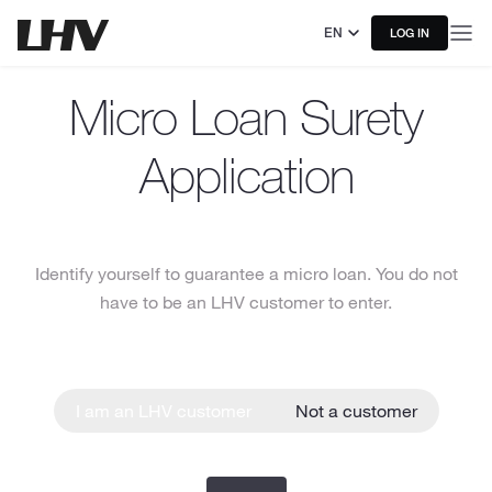
EN
LOG IN
Micro Loan Surety
Application
Identify yourself to guarantee a micro loan. You do not
have to be an LHV customer to enter.
I am an LHV customer
Not a customer