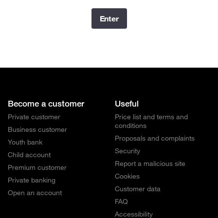
Enter
Become a customer
Useful
Private customer
Price list and terms and
conditions
Business customer
Proposals and complaints
Youth bank
Security
Child account
Report a malicious site
Premium customer
Cookies
Private banking
Customer data
Open an account
FAQ
Accessibility