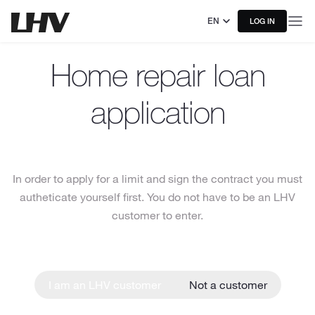
EN
LOG IN
Home repair loan
application
In order to apply for a limit and sign the contract you must
autheticate yourself first. You do not have to be an LHV
customer to enter.
I am an LHV customer
Not a customer