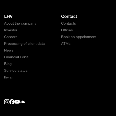
LHV
Contact
About the company
Contacts
Investor
Offices
Careers
Book an appointment
Processing of client data
ATMs
News
Financial Portal
Blog
Service status
lhv.ai