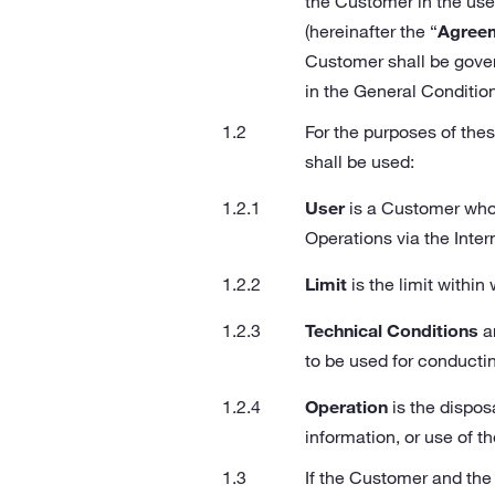
the Customer in the use 
(hereinafter the “
Agree
Customer shall be gover
in the General Conditio
For the purposes of thes
shall be used:
User
is a Customer who 
Operations via the Inter
Limit
is the limit withi
Technical Conditions
ar
to be used for conducti
Operation
is the dispos
information, or use of th
If the Customer and the 