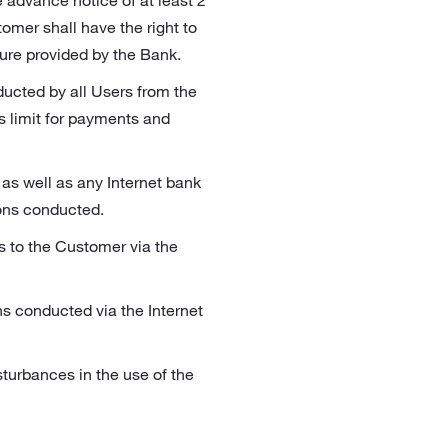
e advance notice of at least 2
omer shall have the right to
dure provided by the Bank.
ucted by all Users from the
 limit for payments and
 as well as any Internet bank
ons conducted.
es to the Customer via the
ns conducted via the Internet
sturbances in the use of the