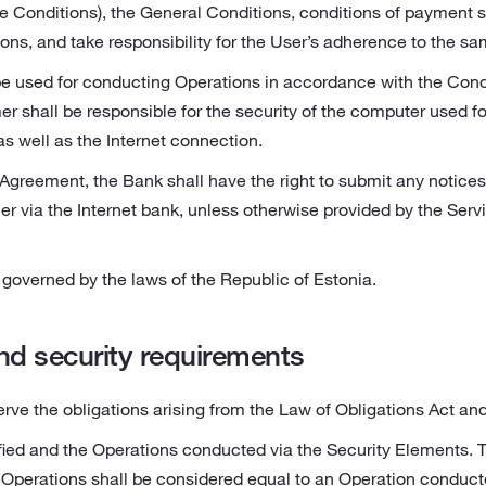
e Conditions), the General Conditions, conditions of payment 
ons, and take responsibility for the User’s adherence to the sa
e used for conducting Operations in accordance with the Cond
r shall be responsible for the security of the computer used fo
as well as the Internet connection.
greement, the Bank shall have the right to submit any notices,
er via the Internet bank, unless otherwise provided by the Serv
governed by the laws of the Republic of Estonia.
and security requirements
erve the obligations arising from the Law of Obligations Act a
ified and the Operations conducted via the Security Elements. 
 Operations shall be considered equal to an Operation conduct