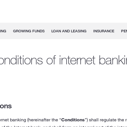
ING
GROWING FUNDS
LOAN AND LEASING
INSURANCE
PE
nditions of internet bank
ions
rnet banking (hereinafter the “
Conditions
”) shall regulate the