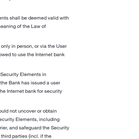
nts shall be deemed valid with
meaning of the Law of
nly in person, or via the User
lowed to use the Internet bank
e Security Elements in
 the Bank has issued a user
e Internet bank for security
ould not uncover or obtain
ecurity Elements, including
ier, and safeguard the Security
rd parties (incl. if the