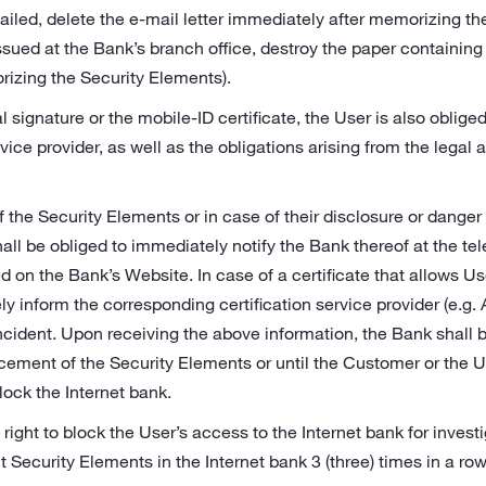
iled, delete the e‑mail letter immediately after memorizing the
ssued at the Bank’s branch office, destroy the paper containing
izing the Security Elements).
al signature or the mobile-ID certificate, the User is also obliged
rvice provider, as well as the obligations arising from the legal a
of the Security Elements or in case of their disclosure or dange
shall be obliged to immediately notify the Bank thereof at the 
 on the Bank’s Website. In case of a certificate that allows Use
y inform the corresponding certification service provider (e.g. 
ncident. Upon receiving the above information, the Bank shall 
acement of the Security Elements or until the Customer or the 
ock the Internet bank.
right to block the User’s access to the Internet bank for investi
t Security Elements in the Internet bank 3 (three) times in a row