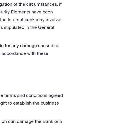
gation of the circumstances, if
curity Elements have been
f the Internet bank may involve
s stipulated in the General
able for any damage caused to
in accordance with these
the terms and conditions agreed
ght to establish the business
 which can damage the Bank or a