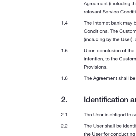
Agreement (including th
relevant Service Conditi
The Internet bank may b
Conditions. The Custome
(including by the User), 
Upon conclusion of the A
intention, to the Custom
Provisions.
The Agreement shall be 
Identification 
The User is obliged to s
The User shall be ident
the User for conducting