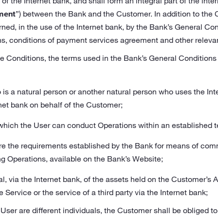
of the Internet bank, and shall form an integral part of the in
ment
”) between the Bank and the Customer. In addition to the 
ned, in the use of the Internet bank, by the Bank’s General Co
ns, conditions of payment services agreement and other releva
e Conditions, the terms used in the Bank’s General Conditions 
is a natural person or another natural person who uses the In
net bank on behalf of the Customer;
n which the User can conduct Operations within an established t
e the requirements established by the Bank for means of co
ng Operations, available on the Bank’s Website;
al, via the Internet bank, of the assets held on the Customer’s
e Service or the service of a third party via the Internet bank;
User are different individuals, the Customer shall be obliged to