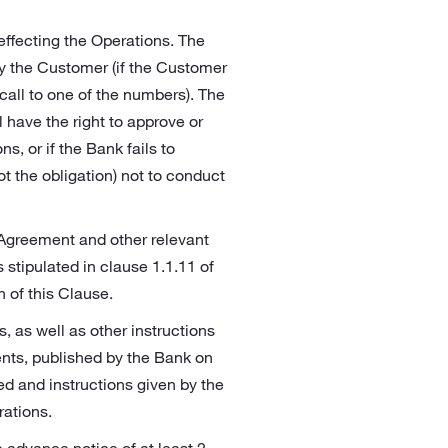
 effecting the Operations. The
by the Customer (if the Customer
call to one of the numbers). The
 have the right to approve or
s, or if the Bank fails to
ot the obligation) not to conduct
 Agreement and other relevant
tipulated in clause 1.1.11 of
n of this Clause.
s, as well as other instructions
ents, published by the Bank on
hed and instructions given by the
rations.