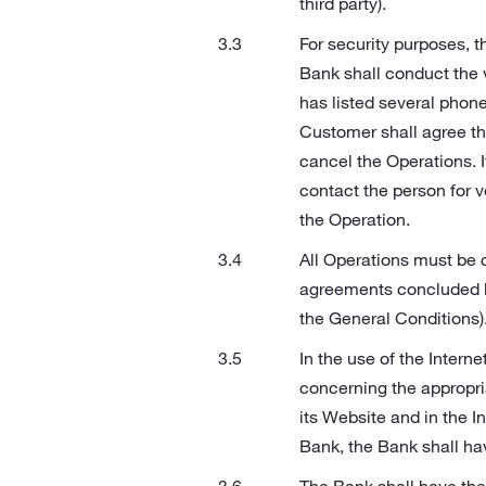
third party).
For security purposes, t
Bank shall conduct the 
has listed several phone
Customer shall agree th
cancel the Operations. I
contact the person for ve
the Operation.
All Operations must be 
agreements concluded b
the General Conditions). 
In the use of the Intern
concerning the appropri
its Website and in the In
Bank, the Bank shall have