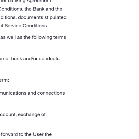
ternet banking Agreement
Conditions, the Bank and the
nditions, documents stipulated
nt Service Conditions.
as well as the following terms
ternet bank and/or conducts
erm;
mmunications and connections
 Account, exchange of
 forward to the User the