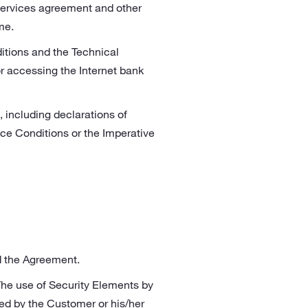
services agreement and other
me.
itions and the Technical
r accessing the Internet bank
 including declarations of
ice Conditions or the Imperative
nd the Agreement.
The use of Security Elements by
ed by the Customer or his/her