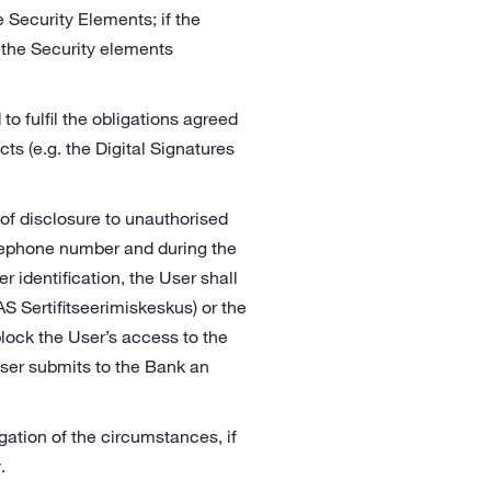
 Security Elements; if the
 the Security elements
 to fulfil the obligations agreed
cts (e.g. the Digital Signatures
r of disclosure to unauthorised
telephone number and during the
r identification, the User shall
AS Sertifitseerimiskeskus) or the
block the User’s access to the
User submits to the Bank an
gation of the circumstances, if
.