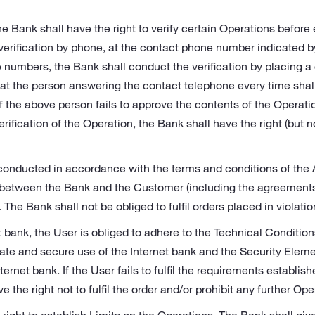
he Bank shall have the right to verify certain Operations before
verification by phone, at the contact phone number indicated 
 numbers, the Bank shall conduct the verification by placing a 
at the person answering the contact telephone every time shall
f the above person fails to approve the contents of the Operation
rification of the Operation, the Bank shall have the right (but n
conducted in accordance with the terms and conditions of the
etween the Bank and the Customer (including the agreements s
The Bank shall not be obliged to fulfil orders placed in violatio
et bank, the User is obliged to adhere to the Technical Condition
ate and secure use of the Internet bank and the Security Elem
ternet bank. If the User fails to fulfil the requirements establis
 the right not to fulfil the order and/or prohibit any further Ope