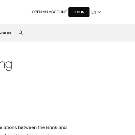
OPEN AN ACCOUNT
EN
LOG IN
NSION
ing
 relations between the Bank and