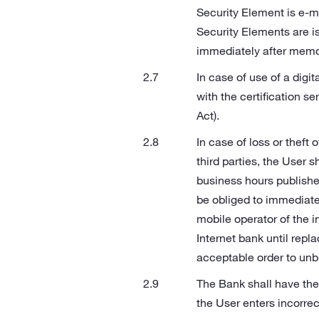
Security Element is e‑ma
Security Elements are i
immediately after memor
In case of use of a digit
with the certification se
Act).
In case of loss or theft 
third parties, the User 
business hours published
be obliged to immediatel
mobile operator of the i
Internet bank until repl
acceptable order to unbl
The Bank shall have the 
the User enters incorrec