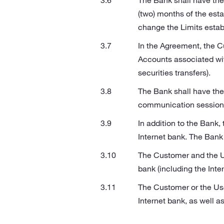
The Bank shall have the 
(two) months of the est
change the Limits estab
In the Agreement, the C
Accounts associated wi
securities transfers).
The Bank shall have the 
communication sessions 
In addition to the Bank,
Internet bank. The Bank s
The Customer and the Us
bank (including the Inte
The Customer or the User
Internet bank, as well 