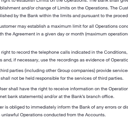
right to establish Limits on the Operations. The Bank shall giv
ablishment and/or change of Limits on the Operations. The Cust
lished by the Bank within the limits and pursuant to the proce
ustomer may establish a maximum limit for all Operations cond
th the Agreement in a given day or month (maximum operations
right to record the telephone calls indicated in the Conditions,
and, if necessary, use the recordings as evidence of Operati
 third parties (including other Group companies) provide servic
hall not be held responsible for the services of third parties.
er shall have the right to receive information on the Operatio
rnet bank statements) and/or at the Bank’s branch office.
 is obliged to immediately inform the Bank of any errors or di
as unlawful Operations conducted from the Accounts.