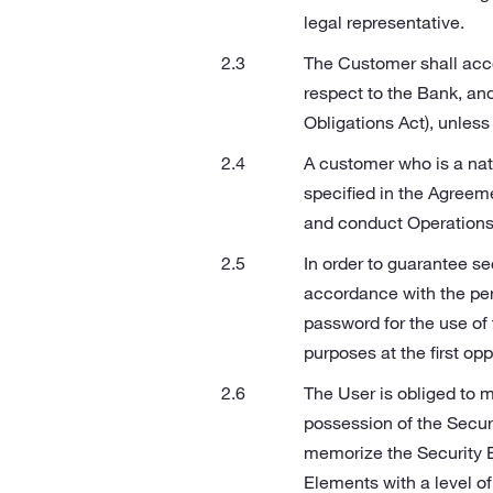
legal representative.
The Customer shall acce
respect to the Bank, and
Obligations Act), unless
A customer who is a nat
specified in the Agreeme
and conduct Operations
In order to guarantee se
accordance with the per
password for the use of 
purposes at the first opp
The User is obliged to m
possession of the Secur
memorize the Security E
Elements with a level of