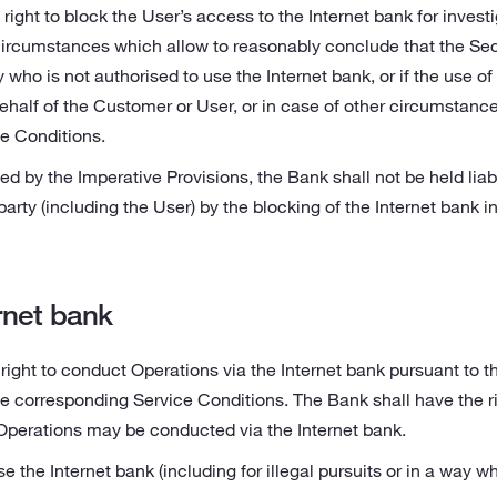
right to block the User’s access to the Internet bank for investi
circumstances which allow to reasonably conclude that the Se
y who is not authorised to use the Internet bank, or if the use o
half of the Customer or User, or in case of other circumstance
ce Conditions.
ed by the Imperative Provisions, the Bank shall not be held li
party (including the User) by the blocking of the Internet bank 
rnet bank
right to conduct Operations via the Internet bank pursuant to 
e corresponding Service Conditions. The Bank shall have the ri
Operations may be conducted via the Internet bank.
e the Internet bank (including for illegal pursuits or in a way