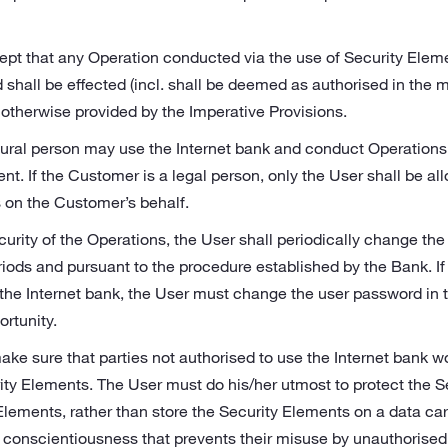
pt that any Operation conducted via the use of Security Eleme
 shall be effected (incl. shall be deemed as authorised in the 
 otherwise provided by the Imperative Provisions.
ural person may use the Internet bank and conduct Operations o
nt. If the Customer is a legal person, only the User shall be al
 on the Customer’s behalf.
curity of the Operations, the User shall periodically change th
iods and pursuant to the procedure established by the Bank. If
the Internet bank, the User must change the user password in th
ortunity.
ake sure that parties not authorised to use the Internet bank w
ity Elements. The User must do his/her utmost to protect the S
lements, rather than store the Security Elements on a data carr
 conscientiousness that prevents their misuse by unauthorised thi