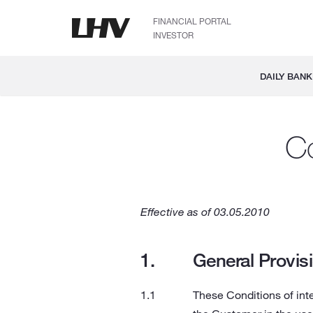
FINANCIAL PORTAL
INVESTOR
DAILY BANK
Co
Effective as of 03.05.2010
General Provis
These Conditions of inte