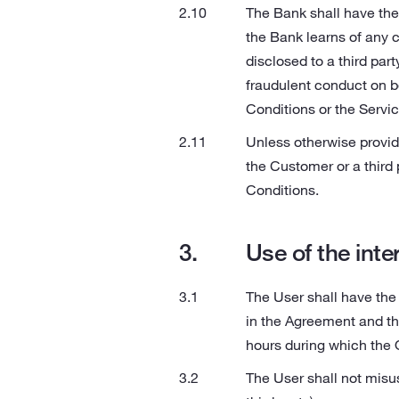
The Bank shall have the 
the Bank learns of any 
disclosed to a third part
fraudulent conduct on be
Conditions or the Servi
Unless otherwise provid
the Customer or a third 
Conditions.
Use of the inte
The User shall have the 
in the Agreement and th
hours during which the 
The User shall not misus