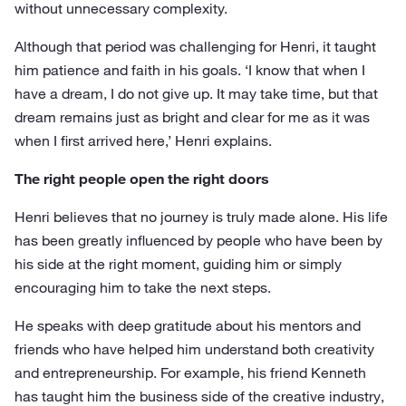
without unnecessary complexity.
Although that period was challenging for Henri, it taught
him patience and faith in his goals. ‘I know that when I
have a dream, I do not give up. It may take time, but that
dream remains just as bright and clear for me as it was
when I first arrived here,’ Henri explains.
The right people open the right doors
Henri believes that no journey is truly made alone. His life
has been greatly influenced by people who have been by
his side at the right moment, guiding him or simply
encouraging him to take the next steps.
He speaks with deep gratitude about his mentors and
friends who have helped him understand both creativity
and entrepreneurship. For example, his friend Kenneth
has taught him the business side of the creative industry,