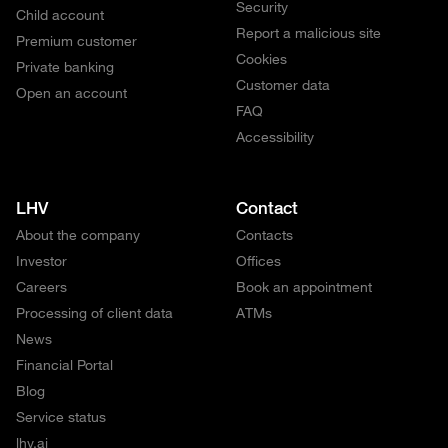
Security
Child account
Report a malicious site
Premium customer
Cookies
Private banking
Customer data
Open an account
FAQ
Accessibility
LHV
Contact
About the company
Contacts
Investor
Offices
Careers
Book an appointment
Processing of client data
ATMs
News
Financial Portal
Blog
Service status
lhv.ai