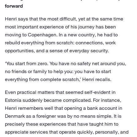
forward
Henri says that the most difficult, yet at the same time
most important experience of his journey has been
moving to Copenhagen. In a new country, he had to
rebuild everything from scratch: connections, work
opportunities, and a sense of everyday security.
‘You start from zero. You have no safety net around you,
no friends or family to help you: you have to start
everything from complete scratch,’ Henri recalls.
Even practical matters that seemed self-evident in
Estonia suddenly became complicated. For instance,
Henri remembers well that opening a bank account in
Denmark as a foreigner was by no means simple. It is
precisely these experiences that have taught him to
appreciate services that operate quickly, personally, and