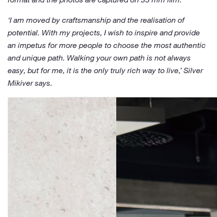
‘I am moved by craftsmanship and the realisation of
potential. With my projects, I wish to inspire and provide
an impetus for more people to choose the most authentic
and unique path. Walking your own path is not always
easy, but for me, it is the only truly rich way to live,’ Silver
Mikiver says.