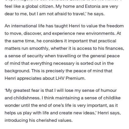
feel like a global citizen. My home and Estonia are very
dear to me, but I am not afraid to travel,’ he says.
An international life has taught Henri to value the freedom
to move, discover, and experience new environments. At
the same time, he considers it important that practical
matters run smoothly, whether it is access to his finances,
a sense of security when travelling or the general peace
of mind that everything necessary is sorted out in the
background. This is precisely the peace of mind that
Henri appreciates about LHV Premium.
‘My greatest fear is that I will lose my sense of humour
and childishness. I think maintaining a sense of childlike
wonder until the end of one’s life is very important, as it
helps us play with life and create new ideas,’ Henri says,
introducing his cherished values.