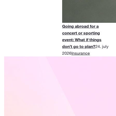
Going abroad for a
concert or sporting
event: What if things
don’t go to plan?
24. july
2026
Insurance