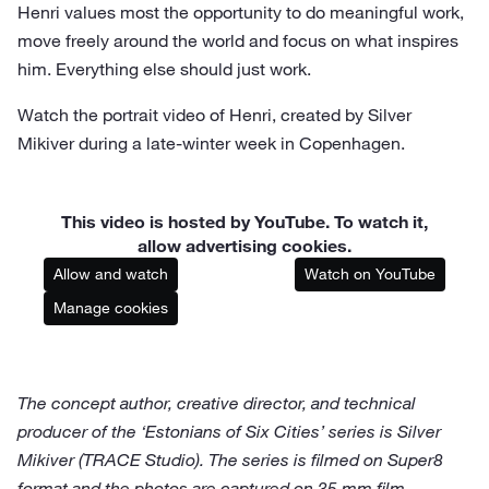
Henri values most the opportunity to do meaningful work,
move freely around the world and focus on what inspires
him. Everything else should just work.
Watch the portrait video of Henri, created by Silver
Mikiver during a late-winter week in Copenhagen.
This video is hosted by YouTube. To watch it,
allow advertising cookies.
Allow and watch
Watch on YouTube
Manage cookies
The concept author, creative director, and technical
producer of the ‘Estonians of Six Cities’ series is Silver
Mikiver (TRACE Studio). The series is filmed on Super8
format and the photos are captured on 35 mm film.