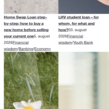
Home Swap Loan step-
LHV student loan – for
by-step: how to buy a
whom, for what and
new home before selling
how?
03. august
your current one
5. august
2026
Financial
2026
Financial
wisdom
/
Youth Bank
wisdom
/
Banking
/
Economy