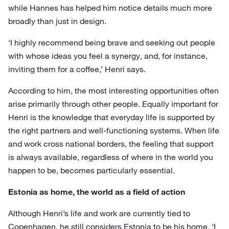
while Hannes has helped him notice details much more
broadly than just in design.
‘I highly recommend being brave and seeking out people
with whose ideas you feel a synergy, and, for instance,
inviting them for a coffee,’ Henri says.
According to him, the most interesting opportunities often
arise primarily through other people. Equally important for
Henri is the knowledge that everyday life is supported by
the right partners and well-functioning systems. When life
and work cross national borders, the feeling that support
is always available, regardless of where in the world you
happen to be, becomes particularly essential.
Estonia as home, the world as a field of action
Although Henri’s life and work are currently tied to
Copenhagen, he still considers Estonia to be his home. ‘I