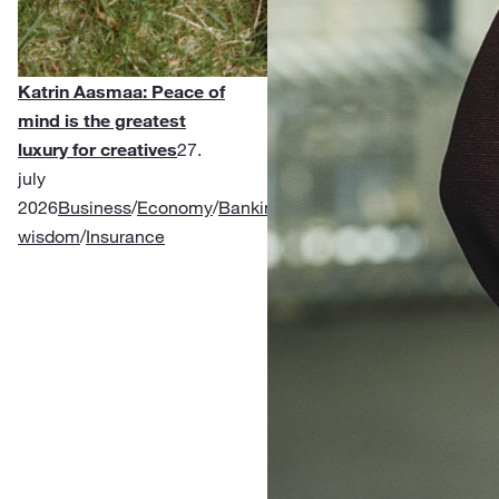
Katrin Aasmaa: Peace of
mind is the greatest
luxury for creatives
27.
july
2026
Business
/
Economy
/
Banking
/
Financial
wisdom
/
Insurance