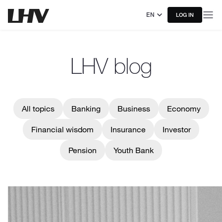
EN
LOG IN
LHV blog
All topics
Banking
Business
Economy
Financial wisdom
Insurance
Investor
Pension
Youth Bank