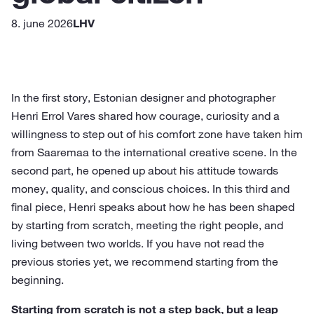
8. june 2026
LHV
In the first story, Estonian designer and photographer
Henri Errol Vares shared how courage, curiosity and a
willingness to step out of his comfort zone have taken him
from Saaremaa to the international creative scene. In the
second part, he opened up about his attitude towards
money, quality, and conscious choices. In this third and
final piece, Henri speaks about how he has been shaped
by starting from scratch, meeting the right people, and
living between two worlds. If you have not read the
previous stories yet, we recommend starting from the
beginning.
Starting from scratch is not a step back, but a leap