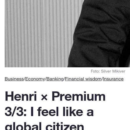
Foto: Silver Mikiver
Business
/
Economy
/
Banking
/
Financial wisdom
/
Insurance
Henri × Premium
3/3: I feel like a
global citizen