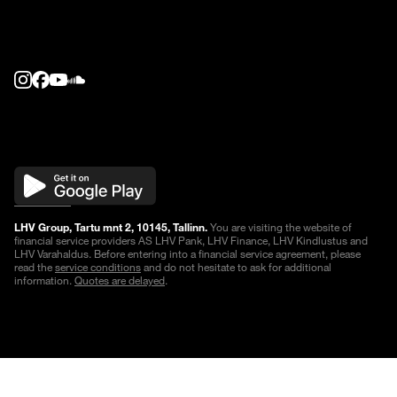
LHV Group, Tartu mnt 2, 10145, Tallinn.
You are visiting the website of
financial service providers AS LHV Pank, LHV Finance, LHV Kindlustus and
LHV Varahaldus. Before entering into a financial service agreement, please
read the
service conditions
and do not hesitate to ask for additional
information.
Quotes are delayed
.