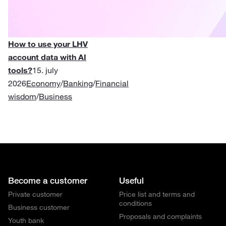
How to use your LHV
account data with AI
tools?
15. july
2026
Economy
/
Banking
/
Financial
wisdom
/
Business
Become a customer
Useful
Private customer
Price list and terms and
conditions
Business customer
Proposals and complaints
Youth bank