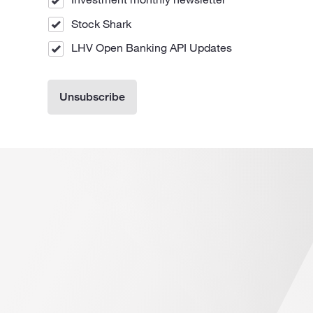
Stock Shark
LHV Open Banking API Updates
Unsubscribe