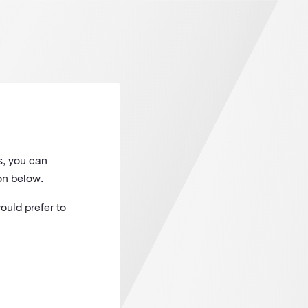
s, you can
on below.
ould prefer to