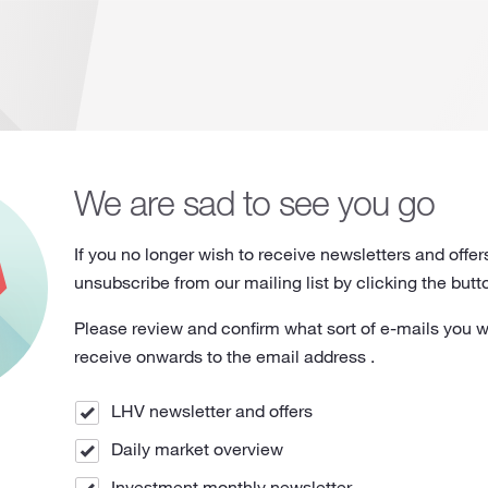
We are sad to see you go
If you no longer wish to receive newsletters and offer
unsubscribe from our mailing list by clicking the butt
Please review and confirm what sort of e-mails you w
receive onwards to the email address
.
LHV newsletter and offers
Daily market overview
Investment monthly newsletter