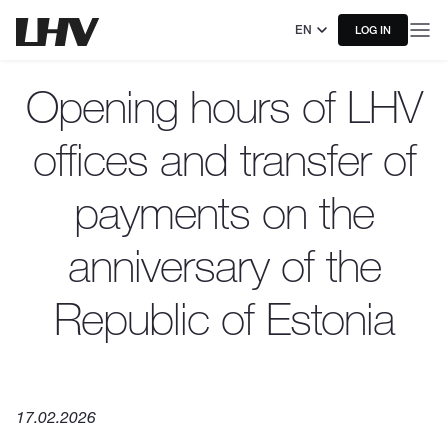
EN
LOG IN
Opening hours of LHV
offices and transfer of
payments on the
anniversary of the
Republic of Estonia
17.02.2026