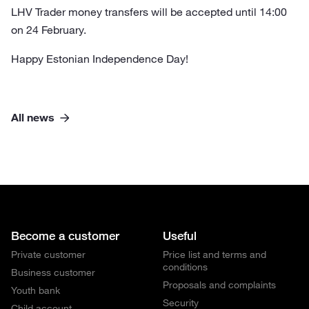
LHV Trader money transfers will be accepted until 14:00
on 24 February.
Happy Estonian Independence Day!
All news
Become a customer
Useful
Private customer
Price list and terms and
conditions
Business customer
Proposals and complaints
Youth bank
Security
Child account