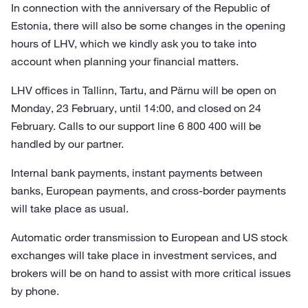
In connection with the anniversary of the Republic of
Estonia, there will also be some changes in the opening
hours of LHV, which we kindly ask you to take into
account when planning your financial matters.
LHV offices in Tallinn, Tartu, and Pärnu will be open on
Monday, 23 February, until 14:00, and closed on 24
February. Calls to our support line 6 800 400 will be
handled by our partner.
Internal bank payments, instant payments between
banks, European payments, and cross-border payments
will take place as usual.
Automatic order transmission to European and US stock
exchanges will take place in investment services, and
brokers will be on hand to assist with more critical issues
by phone.