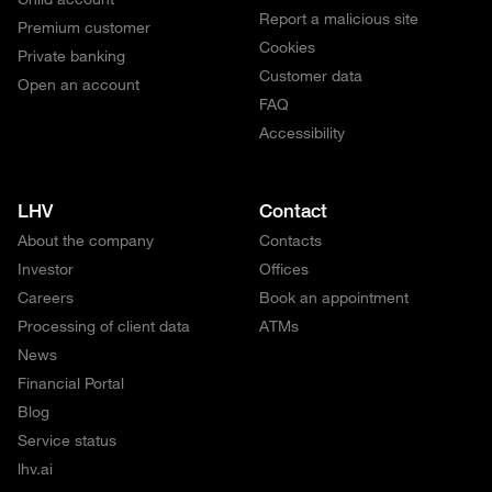
Report a malicious site
Premium customer
Cookies
Private banking
Customer data
Open an account
FAQ
Accessibility
LHV
Contact
About the company
Contacts
Investor
Offices
Careers
Book an appointment
Processing of client data
ATMs
News
Financial Portal
Blog
Service status
lhv.ai