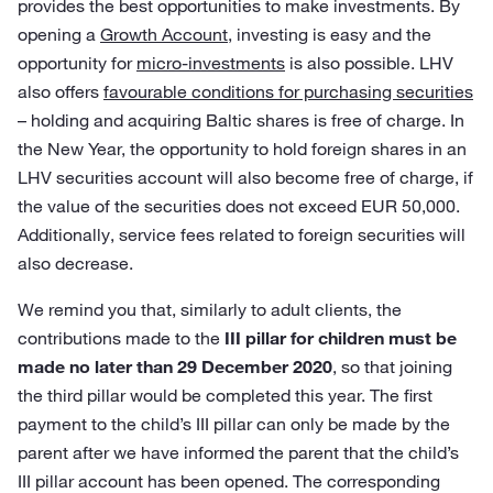
provides the best opportunities to make investments. By
opening a
Growth Account
, investing is easy and the
opportunity for
micro-investments
is also possible. LHV
also offers
favourable conditions for purchasing securities
– holding and acquiring Baltic shares is free of charge. In
the New Year, the opportunity to hold foreign shares in an
LHV securities account will also become free of charge, if
the value of the securities does not exceed EUR 50,000.
Additionally, service fees related to foreign securities will
also decrease.
We remind you that, similarly to adult clients, the
contributions made to the
III pillar for children must be
made no later than 29 December 2020
, so that joining
the third pillar would be completed this year. The first
payment to the child’s III pillar can only be made by the
parent after we have informed the parent that the child’s
III pillar account has been opened. The corresponding