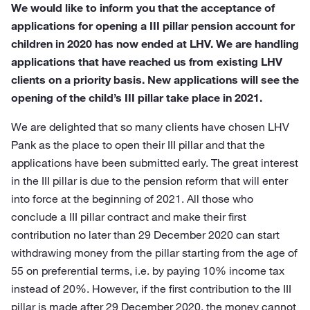
We would like to inform you that the acceptance of
applications for opening a III pillar pension account for
children in 2020 has now ended at LHV. We are handling
applications that have reached us from existing LHV
clients on a priority basis. New applications will see the
opening of the child’s III pillar take place in 2021.
We are delighted that so many clients have chosen LHV
Pank as the place to open their III pillar and that the
applications have been submitted early. The great interest
in the III pillar is due to the pension reform that will enter
into force at the beginning of 2021. All those who
conclude a III pillar contract and make their first
contribution no later than 29 December 2020 can start
withdrawing money from the pillar starting from the age of
55 on preferential terms, i.e. by paying 10% income tax
instead of 20%. However, if the first contribution to the III
pillar is made after 29 December 2020, the money cannot