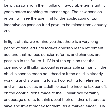
be withdrawn from the III pillar on favourable terms until 5
years before reaching retirement age. The new pension
reform will see the age limit for the application of tax
incentive on pension fund payouts be raised from January
2021.
In light of this, we remind you that there is a very long
period of time left until today’s children reach retirement
age and that various pension reforms and changes are
possible in the future. LHV is of the opinion that the
opening of a III pillar account is reasonable primarily if the
child is soon to reach adulthood or if the child is already
working and is planning to start collecting for retirement
and will be able, as an adult, to use the income tax benefit
on the contributions made to the III pillar. We certainly
encourage clients to think about their children’s future, to
save and invest money for them. As a market leader, LHV