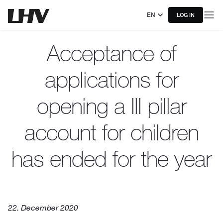
EN
LOG IN
Acceptance of
applications for
opening a III pillar
account for children
has ended for the year
22. December 2020