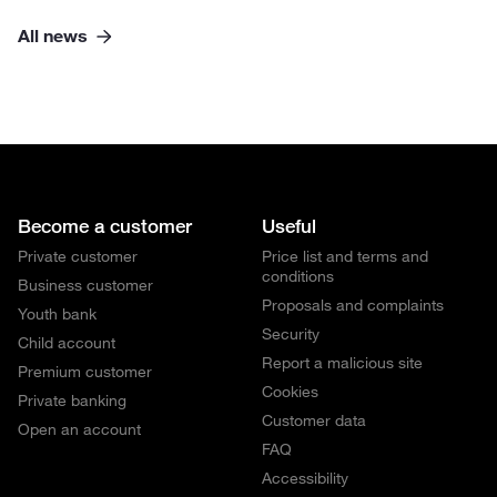
All news
Become a customer
Useful
Private customer
Price list and terms and
conditions
Business customer
Proposals and complaints
Youth bank
Security
Child account
Report a malicious site
Premium customer
Cookies
Private banking
Customer data
Open an account
FAQ
Accessibility