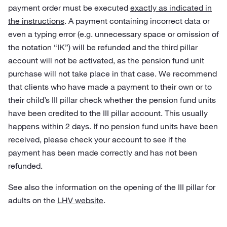
payment order must be executed
exactly as indicated in
the instructions
. A payment containing incorrect data or
even a typing error (e.g. unnecessary space or omission of
the notation “IK”) will be refunded and the third pillar
account will not be activated, as the pension fund unit
purchase will not take place in that case. We recommend
that clients who have made a payment to their own or to
their child’s III pillar check whether the pension fund units
have been credited to the III pillar account. This usually
happens within 2 days. If no pension fund units have been
received, please check your account to see if the
payment has been made correctly and has not been
refunded.
See also the information on the opening of the III pillar for
adults on the
LHV website
.