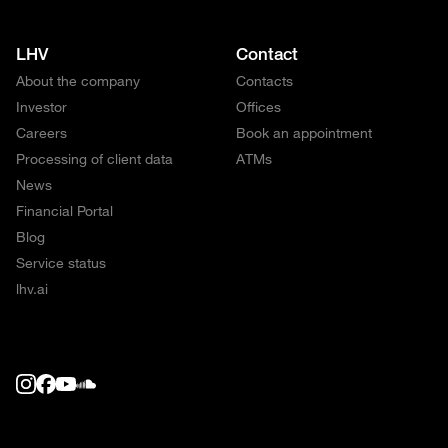
LHV
Contact
About the company
Contacts
Investor
Offices
Careers
Book an appointment
Processing of client data
ATMs
News
Financial Portal
Blog
Service status
lhv.ai