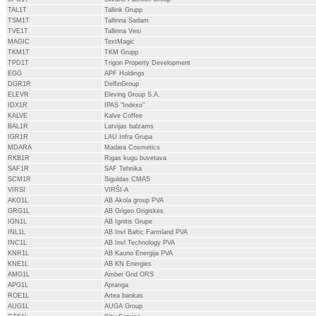
TAL1T
Tallink Grupp
TSM1T
Tallinna Sadam
TVE1T
Tallinna Vesi
MAGIC
TextMagic
TKM1T
TKM Grupp
TPD1T
Trigon Property Development
EGG
APF Holdings
DGR1R
DelfinGroup
ELEVR
Eleving Group S.A.
IDX1R
IPAS "Indexo"
KALVE
Kalve Coffee
BAL1R
Latvijas balzams
IGR1R
LAU Infra Grupa
MDARA
Madara Cosmetics
RKB1R
Rigas kugu buvetava
SAF1R
SAF Tehnika
SCM1R
Siguldas CMAS
VIRSI
VIRŠI-A
AKO1L
AB Akola group PVA
GRG1L
AB Grigeo Grigiskes
IGN1L
AB Ignitis Grupe
INL1L
AB Invl Baltic Farmland PVA
INC1L
AB Invl Technology PVA
KNR1L
AB Kauno Energija PVA
KNE1L
AB KN Energies
AMG1L
Amber Grid ORS
APG1L
Apranga
ROE1L
Artea bankas
AUG1L
AUGA Group