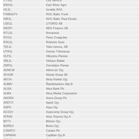
CTS1L
City Service
EWA1L
East West Agro
IVL1L
Invalda INVL
FINBALFV
INVL Baltic Fund
INR1L
INVL Baltic Real Estate
LGD1L
LITGRID AB
NEOFI
NEO Finance AB
NTU1L
Novaturas
PZV1L
Pieno Zvaigzdes
RSU1L
Rokiskio Suris
TEL1L
Telia Lietuva, AB
UTR1L
Utenos Trikotazas
VLP1L
Vilkyskiu Pienine
VBL1L
Vilniaus Baldai
ZMP1L
Zemaitijos Pienas
ADMCM
Admicom Oyj
AFAGR
Afarak Group SE
AKTIA
Aktia Pankki Oyj
ALBBV
Ålandsbanken Abp B
ALISA
Alisa Bank Plc
ALMA
Alma Media Corporation
ANORA
Anora Group Plc
APETIT
Apetit Oyj
ASPO
Aspo Oyj
ACG1V
Aspocomp Group Oyj
ATRAV
Atria Yhtymä Oyj A
BITTI
Bittium Oyj
BOREO
Boreo Oyj
CANATU
Canatu Plc
CAPMAN
CapMan Oyj B