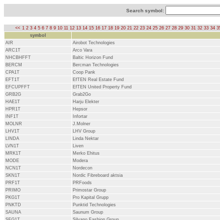
Search symbol:
<<
1
2
3
4
5
6
7
8
9
10
11
12
13
14
15
16
17
18
19
20
21
22
23
24
25
26
27
28
29
30
31
32
33
34
3
symbol
AIR
Airobot Technologies
ARC1T
Arco Vara
NHCBHFFT
Baltic Horizon Fund
BERCM
Bercman Technologies
CPA1T
Coop Pank
EFT1T
EfTEN Real Estate Fund
EFCUPFFT
EfTEN United Property Fund
GRB2G
Grab2Go
HAE1T
Harju Elekter
HPR1T
Hepsor
INF1T
Infortar
MOLNR
J.Molner
LHV1T
LHV Group
LINDA
Linda Nektar
LVN1T
Liven
MRK1T
Merko Ehitus
MODE
Modera
NCN1T
Nordecon
SKN1T
Nordic Fibreboard aktsia
PRF1T
PRFoods
PRIMO
Primostar Group
PKG1T
Pro Kapital Grupp
PNKTD
Punktid Technologies
SAUNA
Saunum Group
SFG1T
Silvano Fashion Group