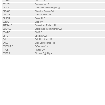
CTY1S
Citycon Oyj
CTH1V
Componenta Oyj
DETEC
Detection Technology Oyj
DIGIGR
Digitalist Group Oyj
DOV1V
Dovre Group Plc
EASOR
Easor PLC
ELISA
Elisa Oyj
PAMPALO
Endomines Finland Plc
ESENSE
Enersense International Oyj
EQV1V
EQ PLC
ETTE
Etteplan Oyj
EVLI
Evli Plc - Class B
EXEL
Exel Composites Plc
FSECURE
F-Secure Corp
FIA1S
Finnair Oyj
FSKRS
Fiskars Oyj Abp A