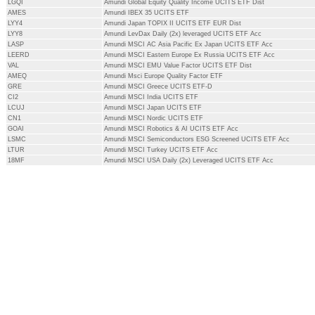
LGQI
Amundi Global Equity Quality Income UCITS ETF Dist
AMES
Amundi IBEX 35 UCITS ETF
LYY4
Amundi Japan TOPIX II UCITS ETF EUR Dist
LYY8
Amundi LevDax Daily (2x) leveraged UCITS ETF Acc
LASP
Amundi MSCI AC Asia Pacific Ex Japan UCITS ETF Acc
LEERD
Amundi MSCI Eastern Europe Ex Russia UCITS ETF Acc
VAL
Amundi MSCI EMU Value Factor UCITS ETF Dist
AMEQ
Amundi Msci Europe Quality Factor ETF
GRE
Amundi MSCI Greece UCITS ETF-D
CI2
Amundi MSCI India UCITS ETF
LCUJ
Amundi MSCI Japan UCITS ETF
CN1
Amundi MSCI Nordic UCITS ETF
GOAI
Amundi MSCI Robotics & AI UCITS ETF Acc
LSMC
Amundi MSCI Semiconductors ESG Screened UCITS ETF Acc
LTUR
Amundi MSCI Turkey UCITS ETF Acc
18MF
Amundi MSCI USA Daily (2x) Leveraged UCITS ETF Acc