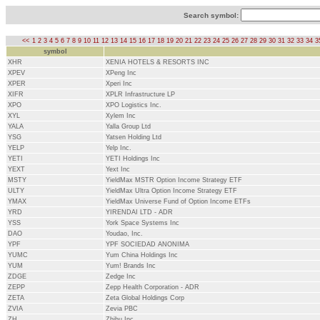
Search symbol:
<<
1
2
3
4
5
6
7
8
9
10
11
12
13
14
15
16
17
18
19
20
21
22
23
24
25
26
27
28
29
30
31
32
33
34
3
symbol
XHR
XENIA HOTELS & RESORTS INC
XPEV
XPeng Inc
XPER
Xperi Inc
XIFR
XPLR Infrastructure LP
XPO
XPO Logistics Inc.
XYL
Xylem Inc
YALA
Yalla Group Ltd
YSG
Yatsen Holding Ltd
YELP
Yelp Inc.
YETI
YETI Holdings Inc
YEXT
Yext Inc
MSTY
YieldMax MSTR Option Income Strategy ETF
ULTY
YieldMax Ultra Option Income Strategy ETF
YMAX
YieldMax Universe Fund of Option Income ETFs
YRD
YIRENDAI LTD - ADR
YSS
York Space Systems Inc
DAO
Youdao, Inc.
YPF
YPF SOCIEDAD ANONIMA
YUMC
Yum China Holdings Inc
YUM
Yum! Brands Inc
ZDGE
Zedge Inc
ZEPP
Zepp Health Corporation - ADR
ZETA
Zeta Global Holdings Corp
ZVIA
Zevia PBC
ZH
Zhihu Inc