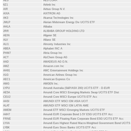
AES
AES CORP.
6Z1
Airbnb Inc
AIR
Airbus Group N.V.
AIXA
AIXTRON AG
AK3
Akamai Technologies Inc
JMLP
Alerian Midstream Energy Div UCITS ETF
AHLA
Alibaba
2RR
ALIBABA GROUP HOLDING LTD
AEIN
Allgeier SE
ALV
Allianz SE
ALI1
Almonty Industries Inc
ABEA
Alphabet INC A
PHM7
Altria Group Inc
ACT
AlzChem Group AG
AAD
AMADEUS AG O.N.
AMZ
Amazon.com Inc
AH91
AMC Entertainment Holdings Inc
A1G
American Airlines Group Inc
AEC1
American Express Co
AMG
AMGEN Inc.
LYPU
Amundi Australia (S&P/ASX 200) UCITS ETF - D-EUR
AE5A
Amundi Core MSCI Emerging Markets Swap UCITS ETF Dist
CEU2
Amundi Core MSCI Europe UCITS ETF Acc
AASI
AMUNDI ETF MSCI EM ASIA UCIT
ALAT
AMUNDI ETF MSCI EM LATIN AME
AMEM
Amundi ETF MSCI Emerging Markets UCITS ETF
A4H7
Amundi EUR Corporate Bond 1-5Y ESG UCITS ETF Acc
FRNE
Amundi EUR Floating Rate Corporate Bond ESG UCITS ETF Acc
LYXA
Amundi Euro Highest Rated Macro-Weighted Government Bond UCITS
LYBK
Amundi Euro Stoxx Banks UCITS ETF Acc