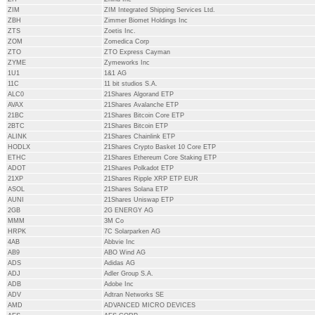
ZIM
ZIM Integrated Shipping Services Ltd.
ZBH
Zimmer Biomet Holdings Inc
ZTS
Zoetis Inc.
ZOM
Zomedica Corp
ZTO
ZTO Express Cayman
ZYME
Zymeworks Inc
1U1
1&1 AG
11C
11 bit studios S.A.
ALC0
21Shares Algorand ETP
AVAX
21Shares Avalanche ETP
21BC
21Shares Bitcoin Core ETP
2BTC
21Shares Bitcoin ETP
ALINK
21Shares Chainlink ETP
HODLX
21Shares Crypto Basket 10 Core ETP
ETHC
21Shares Ethereum Core Staking ETP
ADOT
21Shares Polkadot ETP
21XP
21Shares Ripple XRP ETP EUR
ASOL
21Shares Solana ETP
AUNI
21Shares Uniswap ETP
2GB
2G ENERGY AG
MMM
3M Co
HRPK
7C Solarparken AG
4AB
Abbvie Inc
AB9
ABO Wind AG
ADS
Adidas AG
ADJ
Adler Group S.A.
ADB
Adobe Inc
ADV
Adtran Networks SE
AMD
ADVANCED MICRO DEVICES