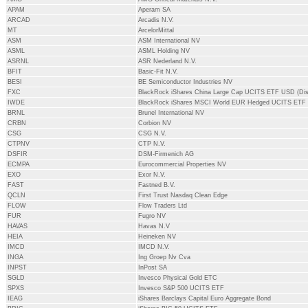
APAM
Aperam SA
ARCAD
Arcadis N.V.
MT
ArcelorMittal
ASM
ASM International NV
ASML
ASML Holding NV
ASRNL
ASR Nederland N.V.
BFIT
Basic-Fit N.V.
BESI
BE Semiconductor Industries NV
FXC
BlackRock iShares China Large Cap UCITS ETF USD (Dis
IWDE
BlackRock iShares MSCI World EUR Hedged UCITS ETF
BRNL
Brunel International NV
CRBN
Corbion NV
CSG
CSG N.V.
CTPNV
CTP N.V.
DSFIR
DSM-Firmenich AG
ECMPA
Eurocommercial Properties NV
EXO
Exor N.V.
FAST
Fastned B.V.
QCLN
First Trust Nasdaq Clean Edge
FLOW
Flow Traders Ltd
FUR
Fugro NV
HAVAS
Havas N.V
HEIA
Heineken NV
IMCD
IMCD N.V.
INGA
Ing Groep Nv Cva
INPST
InPost SA
SGLD
Invesco Physical Gold ETC
SPXS
Invesco S&P 500 UCITS ETF
IEAG
iShares Barclays Capital Euro Aggregate Bond