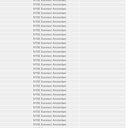
NYSE Euronext Amsterdam
NYSE Euronext Amsterdam
NYSE Euronext Amsterdam
NYSE Euronext Amsterdam
NYSE Euronext Amsterdam
NYSE Euronext Amsterdam
NYSE Euronext Amsterdam
NYSE Euronext Amsterdam
NYSE Euronext Amsterdam
NYSE Euronext Amsterdam
NYSE Euronext Amsterdam
NYSE Euronext Amsterdam
NYSE Euronext Amsterdam
NYSE Euronext Amsterdam
NYSE Euronext Amsterdam
NYSE Euronext Amsterdam
NYSE Euronext Amsterdam
NYSE Euronext Amsterdam
NYSE Euronext Amsterdam
NYSE Euronext Amsterdam
NYSE Euronext Amsterdam
NYSE Euronext Amsterdam
NYSE Euronext Amsterdam
NYSE Euronext Amsterdam
NYSE Euronext Amsterdam
NYSE Euronext Amsterdam
NYSE Euronext Amsterdam
NYSE Euronext Amsterdam
NYSE Euronext Amsterdam
NYSE Euronext Amsterdam