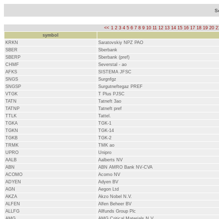
S
<<
1
2
3
4
5
6
7
8
9
10
11
12
13
14
15
16
17
18
19
20
2
symbol
KRKN
Saratovskiy NPZ PAO
SBER
Sberbank
SBERP
Sberbank (pref)
CHMF
Severstal - ao
AFKS
SISTEMA JFSC
SNGS
Surgnfgz
SNGSP
Surgutneftegaz PREF
VTGK
T Plus PJSC
TATN
Tatneft 3ao
TATNP
Tatneft pref
TTLK
Tattel.
TGKA
TGK-1
TGKN
TGK-14
TGKB
TGK-2
TRMK
TMK ao
UPRO
Unipro
AALB
Aalberts NV
ABN
ABN AMRO Bank NV-CVA
ACOMO
Acomo NV
ADYEN
Adyen BV
AGN
Aegon Ltd
AKZA
Akzo Nobel N.V.
ALFEN
Alfen Beheer BV
ALLFG
Allfunds Group Plc
AMG
AMG Critical Materials N.V.