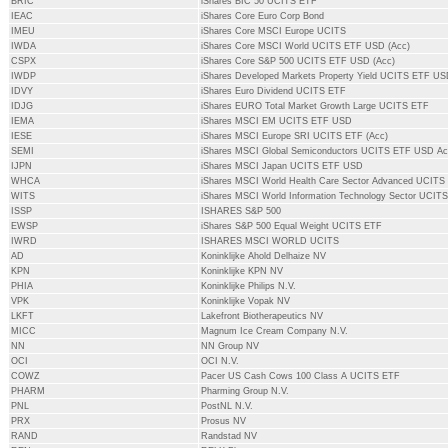
BRIC
iShares BIC 50 UCITS ETF
IEAC
iShares Core Euro Corp Bond
IMEU
iShares Core MSCI Europe UCITS
IWDA
iShares Core MSCI World UCITS ETF USD (Acc)
CSPX
iShares Core S&P 500 UCITS ETF USD (Acc)
IWDP
iShares Developed Markets Property Yield UCITS ETF U
IDVY
iShares Euro Dividend UCITS ETF
IDJG
iShares EURO Total Market Growth Large UCITS ETF
IEMA
iShares MSCI EM UCITS ETF USD
IESE
iShares MSCI Europe SRI UCITS ETF (Acc)
SEMI
iShares MSCI Global Semiconductors UCITS ETF USD A
IJPN
iShares MSCI Japan UCITS ETF USD
WHCA
iShares MSCI World Health Care Sector Advanced UCITS
WITS
iShares MSCI World Information Technology Sector UCIT
ISSP
ISHARES S&P 500
EWSP
iShares S&P 500 Equal Weight UCITS ETF
IWRD
ISHARES MSCI WORLD UCITS
AD
Koninklijke Ahold Delhaize NV
KPN
Koninklijke KPN NV
PHIA
Koninklijke Philips N.V.
VPK
Koninklijke Vopak NV
LKFT
Lakefront Biotherapeutics NV
MICC
Magnum Ice Cream Company N.V.
NN
NN Group NV
OCI
OCI N.V.
COWZ
Pacer US Cash Cows 100 Class A UCITS ETF
PHARM
Pharming Group N.V.
PNL
PostNL N.V.
PRX
Prosus NV
RAND
Randstad NV