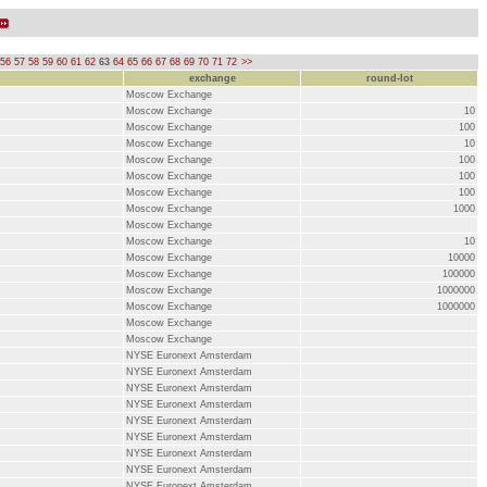
56
57
58
59
60
61
62
63
64
65
66
67
68
69
70
71
72
>>
exchange
round-lot
Moscow Exchange
Moscow Exchange
10
Moscow Exchange
100
Moscow Exchange
10
Moscow Exchange
100
Moscow Exchange
100
Moscow Exchange
100
Moscow Exchange
1000
Moscow Exchange
Moscow Exchange
10
Moscow Exchange
10000
Moscow Exchange
100000
Moscow Exchange
1000000
Moscow Exchange
1000000
Moscow Exchange
Moscow Exchange
NYSE Euronext Amsterdam
NYSE Euronext Amsterdam
NYSE Euronext Amsterdam
NYSE Euronext Amsterdam
NYSE Euronext Amsterdam
NYSE Euronext Amsterdam
NYSE Euronext Amsterdam
NYSE Euronext Amsterdam
NYSE Euronext Amsterdam