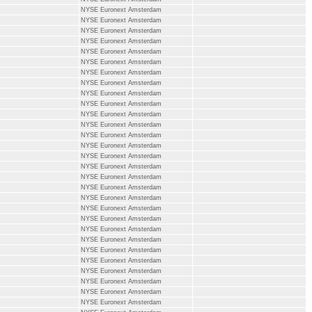
NYSE Euronext Amsterdam
NYSE Euronext Amsterdam
NYSE Euronext Amsterdam
NYSE Euronext Amsterdam
NYSE Euronext Amsterdam
NYSE Euronext Amsterdam
NYSE Euronext Amsterdam
NYSE Euronext Amsterdam
NYSE Euronext Amsterdam
NYSE Euronext Amsterdam
NYSE Euronext Amsterdam
NYSE Euronext Amsterdam
NYSE Euronext Amsterdam
NYSE Euronext Amsterdam
NYSE Euronext Amsterdam
NYSE Euronext Amsterdam
NYSE Euronext Amsterdam
NYSE Euronext Amsterdam
NYSE Euronext Amsterdam
NYSE Euronext Amsterdam
NYSE Euronext Amsterdam
NYSE Euronext Amsterdam
NYSE Euronext Amsterdam
NYSE Euronext Amsterdam
NYSE Euronext Amsterdam
NYSE Euronext Amsterdam
NYSE Euronext Amsterdam
NYSE Euronext Amsterdam
NYSE Euronext Amsterdam