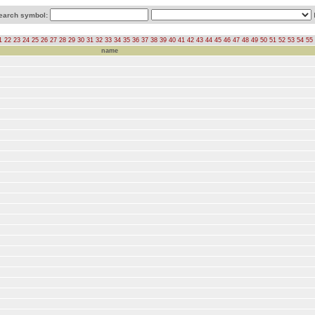
earch symbol:
1
22
23
24
25
26
27
28
29
30
31
32
33
34
35
36
37
38
39
40
41
42
43
44
45
46
47
48
49
50
51
52
53
54
55
name