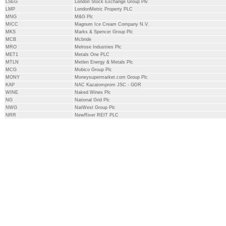
LSEG
London Stock Exchange Group Plv
LMP
LondonMetric Property PLC
MNG
M&G Plc
MICC
Magnum Ice Cream Company N.V.
MKS
Marks & Spencer Group Plc
MCB
Mcbride
MRO
Melrose Industries Plc
MET1
Metals One PLC
MTLN
Metlen Energy & Metals Plc
MCG
Mobico Group Plc
MONY
Moneysupermarket.com Group Plc
KAP
NAC Kazatomprom JSC - GDR
WINE
Naked Wines Plc
NG
National Grid Plc
NWG
NatWest Group Plc
NRR
NewRiver REIT PLC