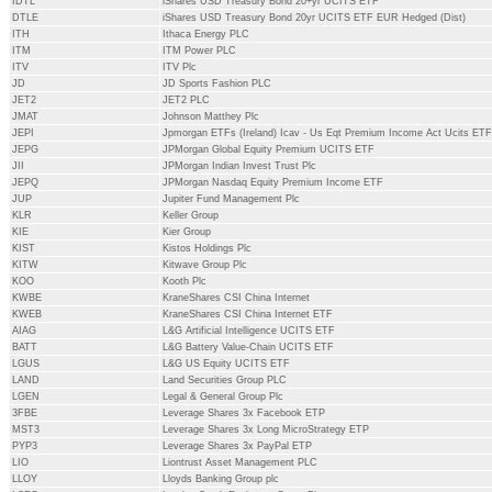
IDTL
iShares USD Treasury Bond 20+yr UCITS ETF
DTLE
iShares USD Treasury Bond 20yr UCITS ETF EUR Hedged (Dist)
ITH
Ithaca Energy PLC
ITM
ITM Power PLC
ITV
ITV Plc
JD
JD Sports Fashion PLC
JET2
JET2 PLC
JMAT
Johnson Matthey Plc
JEPI
Jpmorgan ETFs (Ireland) Icav - Us Eqt Premium Income Act Ucits ETF
JEPG
JPMorgan Global Equity Premium UCITS ETF
JII
JPMorgan Indian Invest Trust Plc
JEPQ
JPMorgan Nasdaq Equity Premium Income ETF
JUP
Jupiter Fund Management Plc
KLR
Keller Group
KIE
Kier Group
KIST
Kistos Holdings Plc
KITW
Kitwave Group Plc
KOO
Kooth Plc
KWBE
KraneShares CSI China Internet
KWEB
KraneShares CSI China Internet ETF
AIAG
L&G Artificial Intelligence UCITS ETF
BATT
L&G Battery Value-Chain UCITS ETF
LGUS
L&G US Equity UCITS ETF
LAND
Land Securities Group PLC
LGEN
Legal & General Group Plc
3FBE
Leverage Shares 3x Facebook ETP
MST3
Leverage Shares 3x Long MicroStrategy ETP
PYP3
Leverage Shares 3x PayPal ETP
LIO
Liontrust Asset Management PLC
LLOY
Lloyds Banking Group plc