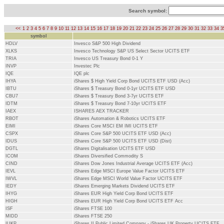
Search symbol:
<<
1
2
3
4
5
6
7
8
9
10
11
12
13
14
15
16
17
18
19
20
21
22
23
24
25
26
27
28
29
30
31
32
33
34
3
symbol
HDLV
Invesco S&P 500 High Dividend
XLKS
Invesco Technology S&P US Select Sector UCITS ETF
TRIA
Invesco US Treasury Bond 0-1 Y
INVP
Investec Plc
IQE
IQE plc
IHYA
iShares $ High Yield Corp Bond UCITS ETF USD (Acc)
IBTU
iShares $ Treasury Bond 0-1yr UCITS ETF USD
CBU7
iShares $ Treasury Bond 3-7yr UCITS ETF
IDTM
iShares $ Treasury Bond 7-10yr UCITS ETF
IAEX
ISHARES AEX TRACKER
RBOT
iShares Automation & Robotics UCITS ETF
EIMI
iShares Core MSCI EM IMI UCITS ETF
CSPX
iShares Core S&P 500 UCITS ETF USD (Acc)
IDUS
iShares Core S&P 500 UCITS ETF USD (Dist)
DGTL
iShares Digitalisation UCITS ETF USD
ICOM
iShares Diversified Commodity S
CIND
iShares Dow Jones Industrial Average UCITS ETF (Acc)
IEVL
iShares Edge MSCI Europe Value Factor UCITS ETF
IWVL
iShares Edge MSCI World Value Factor UCITS ETF
IEDY
iShares Emerging Markets Dividend UCITS ETF
IHYG
iShares EUR High Yield Corp Bond UCITS ETF
HIGH
iShares EUR High Yield Corp Bond UCITS ETF Acc
ISF
iShares FTSE 100
MIDD
iShares FTSE 250
IUKP
iShares II Public Limited Company - iShares UK Property UCITS ETF