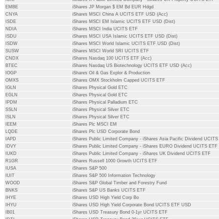
EMBE
iShares JP Morgan $ EM Bd EUR Hdgd
CNYA
iShares MSCI China A UCITS ETF USD (Acc)
ISDE
iShares MSCI EM Islamic UCITS ETF USD (Dist)
NDIA
iShares MSCI India UCITS ETF
ISDU
iShares MSCI USA Islamic UCITS ETF USD (Dist)
ISDW
iShares MSCI World Islamic UCITS ETF USD (Dist)
SUSW
iShares MSCI World SRI UCITS ETF
CNDX
iShares Nasdaq 100 UCITS ETF (Acc)
BTEC
iShares Nasdaq US Biotechnology UCITS ETF USD (Acc)
IOGP
iShares Oil & Gas Explor & Production
OMXS
iShares OMX Stockholm Capped UCITS ETF
IGLN
iShares Physical Gold ETC
EGLN
iShares Physical Gold ETC
IPDM
iShares Physical Palladium ETC
SSLN
iShares Physical Silver ETC
ISLN
iShares Physical Silver ETC
IEEM
iShares Plc MSCI EM
LQDE
iShares Plc USD Corporate Bond
IAPD
iShares Public Limited Company - iShares Asia Pacific Dividend UCIT
IDVY
iShares Public Limited Company - iShares EURO Dividend UCITS ETF
IUKD
iShares Public Limited Company - iShares UK Dividend UCITS ETF
R1GR
iShares Russell 1000 Growth UCITS ETF
IUSA
iShares S&P 500
IUIT
iShares S&P 500 Information Technology
WOOD
iShares S&P Global Timber and Forestry Fund
BNKS
iShares S&P US Banks UCITS ETF
IHYE
iShares USD High Yield Corp Bo
IHYU
iShares USD High Yield Corporate Bond UCITS ETF USD
IB01
iShares USD Treasury Bond 0-1yr UCITS ETF