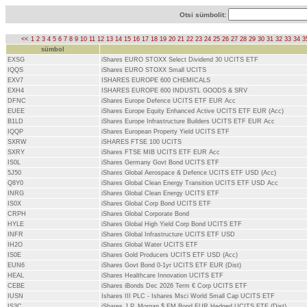
Otsi sümbolit:
<<
1
2
3
4
5
6
7
8
9
10
11
12
13
14
15
16
17
18
19
20
21
22
23
24
25
26
27
28
29
30
31
32
33
34
3
sümbol
EXSG
iShares EURO STOXX Select Dividend 30 UCITS ETF
IQQS
iShares EURO STOXX Small UCITS
EXV7
ISHARES EUROPE 600 CHEMICALS
EXH4
ISHARES EUROPE 600 INDUSTL GOODS & SRV
DFNC
iShares Europe Defence UCITS ETF EUR Acc
EUEE
iShares Europe Equity Enhanced Active UCITS ETF EUR (Acc)
B1LD
iShares Europe Infrastructure Builders UCITS ETF EUR Acc
IQQP
iShares European Property Yield UCITS ETF
SXRW
iSHARES FTSE 100 UCITS
SXRY
iShares FTSE MIB UCITS ETF EUR Acc
IS0L
iShares Germany Govt Bond UCITS ETF
5J50
iShares Global Aerospace & Defence UCITS ETF USD (Acc)
Q8Y0
iShares Global Clean Energy Transition UCITS ETF USD Acc
INRG
iShares Global Clean Energy UCITS ETF
IS0X
iShares Global Corp Bond UCITS ETF
CRPH
iShares Global Corporate Bond
HYLE
iShares Global High Yield Corp Bond UCITS ETF
INFR
iShares Global Infrastructure UCITS ETF USD
IH2O
iShares Global Water UCITS ETF
IS0E
iShares Gold Producers UCITS ETF USD (Acc)
EUN6
iShares Govt Bond 0-1yr UCITS ETF EUR (Dist)
HEAL
iShares Healthcare Innovation UCITS ETF
CEBE
iShares iBonds Dec 2026 Term € Corp UCITS ETF
IUSN
Ishares III PLC - Ishares Msci World Small Cap UCITS ETF
IS3C
iShares J.P. Morgan $ EM Bond EUR Hedged UCITS ETF (Dist)