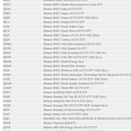
IMEU
ISHARES MSCI EUROPE UCITS E
SEC0
iShares MSCI Global Semiconductors Ucits ETF
QDV5
iShares MSCI India UCITS ETF
SXR5
iShares MSCI Japan UCITS ETF
IQQK
iShares MSCI Korea UCITS ETF USD (Dist)
IBCJ
iShares MSCI Poland UCITS ETF
IUSS
iShares MSCI Saudi Arabia Capp
IBC4
iShares MSCI South Africa UCITS ETF
IQQT
iShares MSCI Taiwan UCITS ETF USD (Dist)
IQQ5
IShares MSCI Turkey UCITS ETF
EDMU
iShares MSCI USA ESG Enhanced UCITS ETF
QDVD
iShares MSCI USA Quality Div ETF
SGAS
iShares MSCI USA Screened UCITS ETF USD Acc
QDVR
iShares MSCI USA SRI UCITS ETF USD (Acc)
5MVW
iShares MSCI World Energy Sect
SNAW
iShares MSCI World ESG Screene
IXUA
iShares MSCI World ex-USA UCITS ETF USD (Acc)
AYEW
iShares MSCI World Information Technology Sector Advanced UCITS
IUSD
iShares MSCI World Islamic UCITS ETF USD (Dist)
QDVW
iShares MSCI World Quality Dividend UCITS ETF
SUSW
iShares MSCI World SRI UCITS ETF
EXXT
iShares NASDAQ-100® UCITS ETF
HX60
iShares Nasdaq 100 Top 30 UCITS ETF USD (Acc)
CNDX
iShares NASDAQ 100 UCITS ETF (Acc)
NQSE
iShares Nasdaq 100 UCITS ETF EUR Hedged (Acc)
2B70
iShares Nasdaq US Biotechnology UCITS ETF
EXX7
iShares Nikkei 225 UCITS ETF (DE)
IS0D
ISHARES OIL AND GAS EXPLORATION & PRODUCTION UCITS ET
PPFB
iShares Physical Gold ETC
QDVF
iShares S&P 500 Energy Sector UCITS ETF