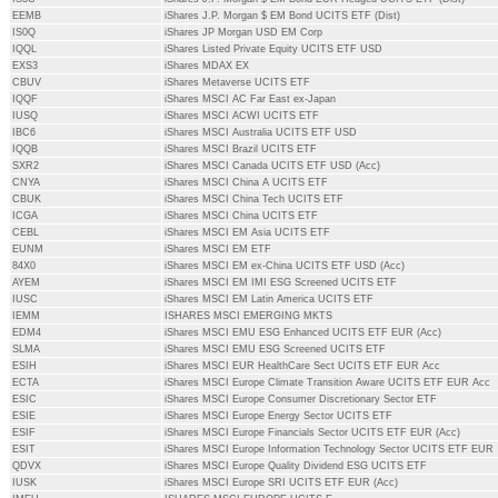
EEMB
iShares J.P. Morgan $ EM Bond UCITS ETF (Dist)
IS0Q
iShares JP Morgan USD EM Corp
IQQL
iShares Listed Private Equity UCITS ETF USD
EXS3
iShares MDAX EX
CBUV
iShares Metaverse UCITS ETF
IQQF
iShares MSCI AC Far East ex-Japan
IUSQ
iShares MSCI ACWI UCITS ETF
IBC6
iShares MSCI Australia UCITS ETF USD
IQQB
iShares MSCI Brazil UCITS ETF
SXR2
iShares MSCI Canada UCITS ETF USD (Acc)
CNYA
iShares MSCI China A UCITS ETF
CBUK
iShares MSCI China Tech UCITS ETF
ICGA
iShares MSCI China UCITS ETF
CEBL
iShares MSCI EM Asia UCITS ETF
EUNM
iShares MSCI EM ETF
84X0
iShares MSCI EM ex-China UCITS ETF USD (Acc)
AYEM
iShares MSCI EM IMI ESG Screened UCITS ETF
IUSC
iShares MSCI EM Latin America UCITS ETF
IEMM
ISHARES MSCI EMERGING MKTS
EDM4
iShares MSCI EMU ESG Enhanced UCITS ETF EUR (Acc)
SLMA
iShares MSCI EMU ESG Screened UCITS ETF
ESIH
iShares MSCI EUR HealthCare Sect UCITS ETF EUR Acc
ECTA
iShares MSCI Europe Climate Transition Aware UCITS ETF EUR Acc
ESIC
iShares MSCI Europe Consumer Discretionary Sector ETF
ESIE
iShares MSCI Europe Energy Sector UCITS ETF
ESIF
iShares MSCI Europe Financials Sector UCITS ETF EUR (Acc)
ESIT
iShares MSCI Europe Information Technology Sector UCITS ETF EUR
QDVX
iShares MSCI Europe Quality Dividend ESG UCITS ETF
IUSK
iShares MSCI Europe SRI UCITS ETF EUR (Acc)