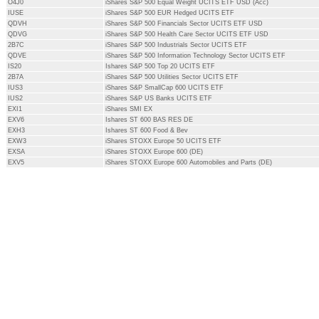
O4J0
iShares S&P 500 Equal Weight UCITS ETF USD (Acc)
IUSE
iShares S&P 500 EUR Hedged UCITS ETF
QDVH
iShares S&P 500 Financials Sector UCITS ETF USD
QDVG
iShares S&P 500 Health Care Sector UCITS ETF USD
2B7C
iShares S&P 500 Industrials Sector UCITS ETF
QDVE
iShares S&P 500 Information Technology Sector UCITS ETF
IS20
Ishares S&P 500 Top 20 UCITS ETF
2B7A
iShares S&P 500 Utilities Sector UCITS ETF
IUS3
iShares S&P SmallCap 600 UCITS ETF
IUS2
iShares S&P US Banks UCITS ETF
EXI1
iShares SMI EX
EXV6
Ishares ST 600 BAS RES DE
EXH3
Ishares ST 600 Food & Bev
EXW3
iShares STOXX Europe 50 UCITS ETF
EXSA
iShares STOXX Europe 600 (DE)
EXV5
iShares STOXX Europe 600 Automobiles and Parts (DE)