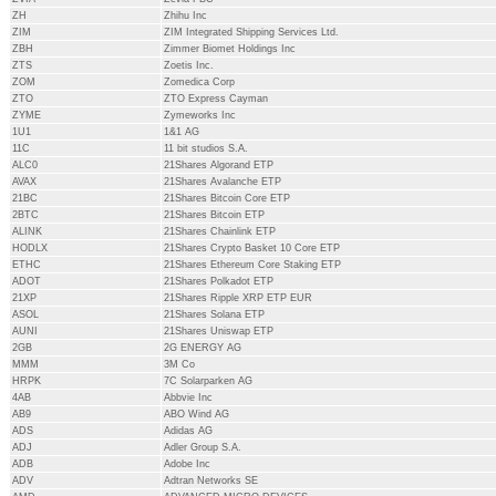
ZH
Zhihu Inc
ZIM
ZIM Integrated Shipping Services Ltd.
ZBH
Zimmer Biomet Holdings Inc
ZTS
Zoetis Inc.
ZOM
Zomedica Corp
ZTO
ZTO Express Cayman
ZYME
Zymeworks Inc
1U1
1&1 AG
11C
11 bit studios S.A.
ALC0
21Shares Algorand ETP
AVAX
21Shares Avalanche ETP
21BC
21Shares Bitcoin Core ETP
2BTC
21Shares Bitcoin ETP
ALINK
21Shares Chainlink ETP
HODLX
21Shares Crypto Basket 10 Core ETP
ETHC
21Shares Ethereum Core Staking ETP
ADOT
21Shares Polkadot ETP
21XP
21Shares Ripple XRP ETP EUR
ASOL
21Shares Solana ETP
AUNI
21Shares Uniswap ETP
2GB
2G ENERGY AG
MMM
3M Co
HRPK
7C Solarparken AG
4AB
Abbvie Inc
AB9
ABO Wind AG
ADS
Adidas AG
ADJ
Adler Group S.A.
ADB
Adobe Inc
ADV
Adtran Networks SE