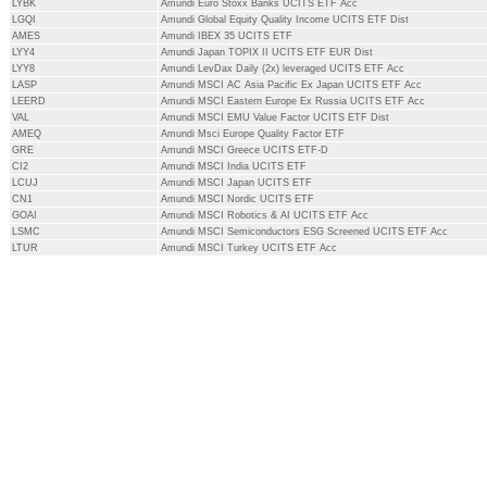
LYBK
Amundi Euro Stoxx Banks UCITS ETF Acc
LGQI
Amundi Global Equity Quality Income UCITS ETF Dist
AMES
Amundi IBEX 35 UCITS ETF
LYY4
Amundi Japan TOPIX II UCITS ETF EUR Dist
LYY8
Amundi LevDax Daily (2x) leveraged UCITS ETF Acc
LASP
Amundi MSCI AC Asia Pacific Ex Japan UCITS ETF Acc
LEERD
Amundi MSCI Eastern Europe Ex Russia UCITS ETF Acc
VAL
Amundi MSCI EMU Value Factor UCITS ETF Dist
AMEQ
Amundi Msci Europe Quality Factor ETF
GRE
Amundi MSCI Greece UCITS ETF-D
CI2
Amundi MSCI India UCITS ETF
LCUJ
Amundi MSCI Japan UCITS ETF
CN1
Amundi MSCI Nordic UCITS ETF
GOAI
Amundi MSCI Robotics & AI UCITS ETF Acc
LSMC
Amundi MSCI Semiconductors ESG Screened UCITS ETF Acc
LTUR
Amundi MSCI Turkey UCITS ETF Acc