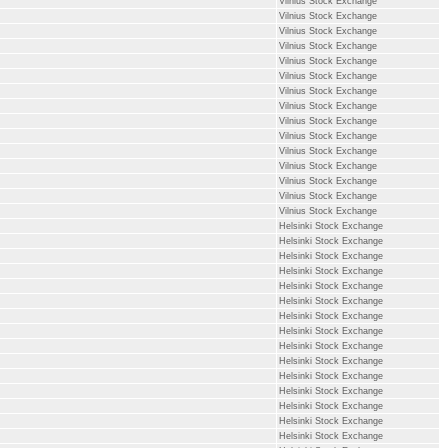
Vilnius Stock Exchange
Vilnius Stock Exchange
Vilnius Stock Exchange
Vilnius Stock Exchange
Vilnius Stock Exchange
Vilnius Stock Exchange
Vilnius Stock Exchange
Vilnius Stock Exchange
Vilnius Stock Exchange
Vilnius Stock Exchange
Vilnius Stock Exchange
Vilnius Stock Exchange
Vilnius Stock Exchange
Vilnius Stock Exchange
Vilnius Stock Exchange
Helsinki Stock Exchange
Helsinki Stock Exchange
Helsinki Stock Exchange
Helsinki Stock Exchange
Helsinki Stock Exchange
Helsinki Stock Exchange
Helsinki Stock Exchange
Helsinki Stock Exchange
Helsinki Stock Exchange
Helsinki Stock Exchange
Helsinki Stock Exchange
Helsinki Stock Exchange
Helsinki Stock Exchange
Helsinki Stock Exchange
Helsinki Stock Exchange