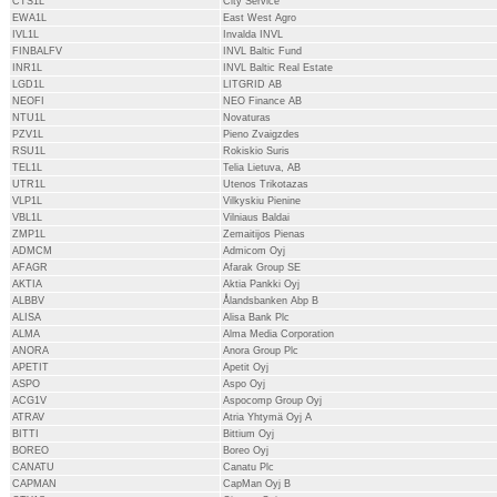
CTS1L
City Service
EWA1L
East West Agro
IVL1L
Invalda INVL
FINBALFV
INVL Baltic Fund
INR1L
INVL Baltic Real Estate
LGD1L
LITGRID AB
NEOFI
NEO Finance AB
NTU1L
Novaturas
PZV1L
Pieno Zvaigzdes
RSU1L
Rokiskio Suris
TEL1L
Telia Lietuva, AB
UTR1L
Utenos Trikotazas
VLP1L
Vilkyskiu Pienine
VBL1L
Vilniaus Baldai
ZMP1L
Zemaitijos Pienas
ADMCM
Admicom Oyj
AFAGR
Afarak Group SE
AKTIA
Aktia Pankki Oyj
ALBBV
Ålandsbanken Abp B
ALISA
Alisa Bank Plc
ALMA
Alma Media Corporation
ANORA
Anora Group Plc
APETIT
Apetit Oyj
ASPO
Aspo Oyj
ACG1V
Aspocomp Group Oyj
ATRAV
Atria Yhtymä Oyj A
BITTI
Bittium Oyj
BOREO
Boreo Oyj
CANATU
Canatu Plc
CAPMAN
CapMan Oyj B