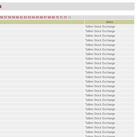
56
57
58
59
60
61
62
63
64
65
66
67
68
69
70
71
72
>>
börs
Tallinn Stock Exchange
Tallinn Stock Exchange
Tallinn Stock Exchange
Tallinn Stock Exchange
Tallinn Stock Exchange
Tallinn Stock Exchange
Tallinn Stock Exchange
Tallinn Stock Exchange
Tallinn Stock Exchange
Tallinn Stock Exchange
Tallinn Stock Exchange
Tallinn Stock Exchange
Tallinn Stock Exchange
Tallinn Stock Exchange
Tallinn Stock Exchange
Tallinn Stock Exchange
Tallinn Stock Exchange
Tallinn Stock Exchange
Tallinn Stock Exchange
Tallinn Stock Exchange
Tallinn Stock Exchange
Tallinn Stock Exchange
Tallinn Stock Exchange
Tallinn Stock Exchange
Tallinn Stock Exchange