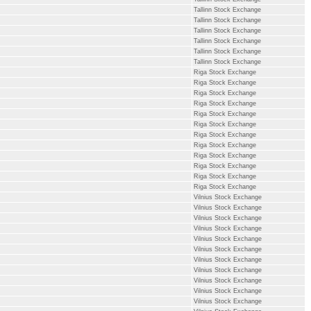
Tallinn Stock Exchange
Tallinn Stock Exchange
Tallinn Stock Exchange
Tallinn Stock Exchange
Tallinn Stock Exchange
Tallinn Stock Exchange
Riga Stock Exchange
Riga Stock Exchange
Riga Stock Exchange
Riga Stock Exchange
Riga Stock Exchange
Riga Stock Exchange
Riga Stock Exchange
Riga Stock Exchange
Riga Stock Exchange
Riga Stock Exchange
Riga Stock Exchange
Riga Stock Exchange
Vilnius Stock Exchange
Vilnius Stock Exchange
Vilnius Stock Exchange
Vilnius Stock Exchange
Vilnius Stock Exchange
Vilnius Stock Exchange
Vilnius Stock Exchange
Vilnius Stock Exchange
Vilnius Stock Exchange
Vilnius Stock Exchange
Vilnius Stock Exchange