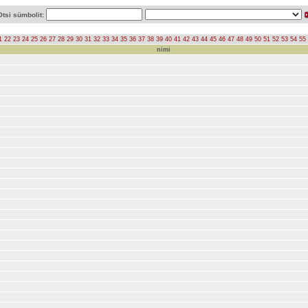
Otsi sümbolit:
1
22
23
24
25
26
27
28
29
30
31
32
33
34
35
36
37
38
39
40
41
42
43
44
45
46
47
48
49
50
51
52
53
54
55
nimi