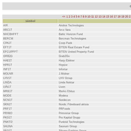
<<
1
2
3
4
5
6
7
8
9
10
11
12
13
14
15
16
17
18
19
20
2
sümbol
AIR
Airobot Technologies
ARC1T
Arco Vara
NHCBHFFT
Baltic Horizon Fund
BERCM
Bercman Technologies
CPA1T
Coop Pank
EFT1T
EfTEN Real Estate Fund
EFCUPFFT
EfTEN United Property Fund
GRB2G
Grab2Go
HAE1T
Harju Elekter
HPR1T
Hepsor
INF1T
Infortar
MOLNR
J.Molner
LHV1T
LHV Group
LINDA
Linda Nektar
LVN1T
Liven
MRK1T
Merko Ehitus
MODE
Modera
NCN1T
Nordecon
SKN1T
Nordic Fibreboard aktsia
PRF1T
PRFoods
PRIMO
Primostar Group
PKG1T
Pro Kapital Grupp
PNKTD
Punktid Technologies
SAUNA
Saunum Group
SFG1T
Silvano Fashion Group