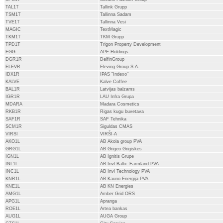
TAL1T
Tallink Grupp
TSM1T
Tallinna Sadam
TVE1T
Tallinna Vesi
MAGIC
TextMagic
TKM1T
TKM Grupp
TPD1T
Trigon Property Development
EGG
APF Holdings
DGR1R
DelfinGroup
ELEVR
Eleving Group S.A.
IDX1R
IPAS "Indexo"
KALVE
Kalve Coffee
BAL1R
Latvijas balzams
IGR1R
LAU Infra Grupa
MDARA
Madara Cosmetics
RKB1R
Rigas kugu buvetava
SAF1R
SAF Tehnika
SCM1R
Siguldas CMAS
VIRSI
VIRŠI-A
AKO1L
AB Akola group PVA
GRG1L
AB Grigeo Grigiskes
IGN1L
AB Ignitis Grupe
INL1L
AB Invl Baltic Farmland PVA
INC1L
AB Invl Technology PVA
KNR1L
AB Kauno Energija PVA
KNE1L
AB KN Energies
AMG1L
Amber Grid ORS
APG1L
Apranga
ROE1L
Artea bankas
AUG1L
AUGA Group