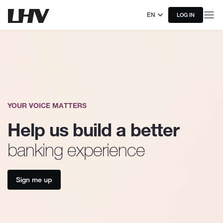
EN
LOG IN
YOUR VOICE MATTERS
Help us build a better
banking experience
Sign me up