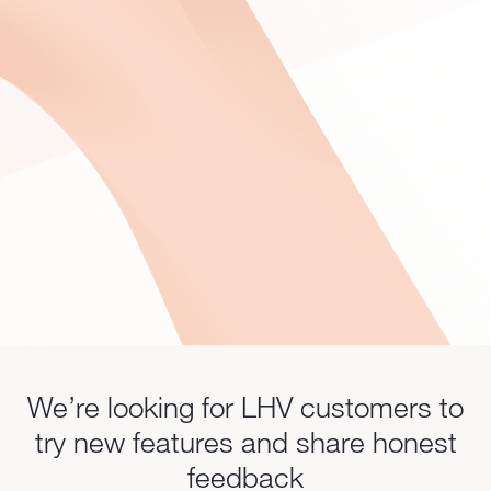
We’re looking for LHV customers to
try new features and share honest
feedback