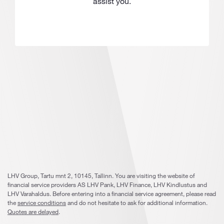
assist you.
LHV Group, Tartu mnt 2, 10145, Tallinn. You are visiting the website of
financial service providers AS LHV Pank, LHV Finance, LHV Kindlustus and
LHV Varahaldus. Before entering into a financial service agreement, please read
the
service conditions
and do not hesitate to ask for additional information.
Quotes are delayed
.