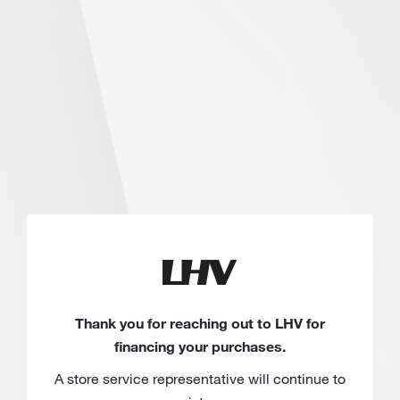
Thank you for reaching out to LHV for
financing your purchases.
A store service representative will continue to