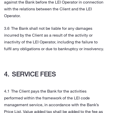
against the Bank before the LEI Operator in connection
with the relations between the Client and the LEI
Operator.
The Bank shall not be liable for any damages
incurred by the Client as a result of the activity or
inactivity of the LEI Operator, including the failure to
fulfil any obligations or due to bankruptcy or insolvency.
SERVICE FEES
The Client pays the Bank for the activities
performed within the framework of the LEI code
management service, in accordance with the Bank’s
Price List. Value added tax shall be added to the fee as