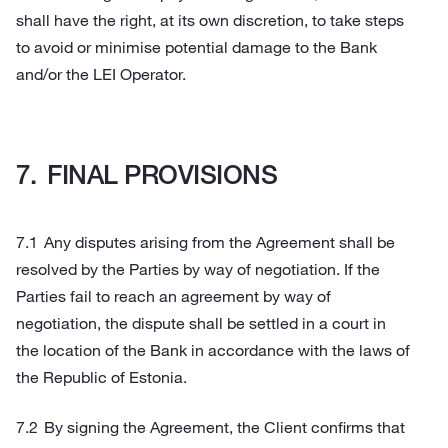
shall have the right, at its own discretion, to take steps
to avoid or minimise potential damage to the Bank
and/or the LEI Operator.
FINAL PROVISIONS
Any disputes arising from the Agreement shall be
resolved by the Parties by way of negotiation. If the
Parties fail to reach an agreement by way of
negotiation, the dispute shall be settled in a court in
the location of the Bank in accordance with the laws of
the Republic of Estonia.
By signing the Agreement, the Client confirms that