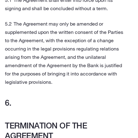
The Agreement shall enter into force upon its
signing and shall be concluded without a term.
The Agreement may only be amended or
supplemented upon the written consent of the Parties
to the Agreement, with the exception of a change
occurring in the legal provisions regulating relations
arising from the Agreement, and the unilateral
amendment of the Agreement by the Bank is justified
for the purposes of bringing it into accordance with
legislative provisions.
TERMINATION OF THE
AGREEMENT