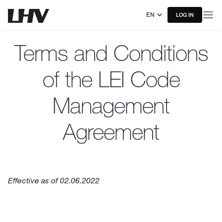
EN
LOG IN
Terms and Conditions
of the LEI Code
Management
Agreement
Effective as of 02.06.2022