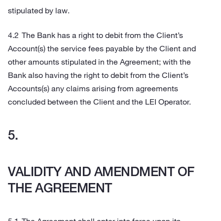
stipulated by law.
The Bank has a right to debit from the Client’s
Account(s) the service fees payable by the Client and
other amounts stipulated in the Agreement; with the
Bank also having the right to debit from the Client’s
Accounts(s) any claims arising from agreements
concluded between the Client and the LEI Operator.
VALIDITY AND AMENDMENT OF
THE AGREEMENT