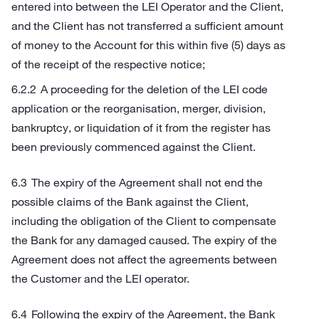
entered into between the LEI Operator and the Client,
and the Client has not transferred a sufficient amount
of money to the Account for this within five (5) days as
of the receipt of the respective notice;
A proceeding for the deletion of the LEI code
application or the reorganisation, merger, division,
bankruptcy, or liquidation of it from the register has
been previously commenced against the Client.
The expiry of the Agreement shall not end the
possible claims of the Bank against the Client,
including the obligation of the Client to compensate
the Bank for any damaged caused. The expiry of the
Agreement does not affect the agreements between
the Customer and the LEI operator.
Following the expiry of the Agreement, the Bank