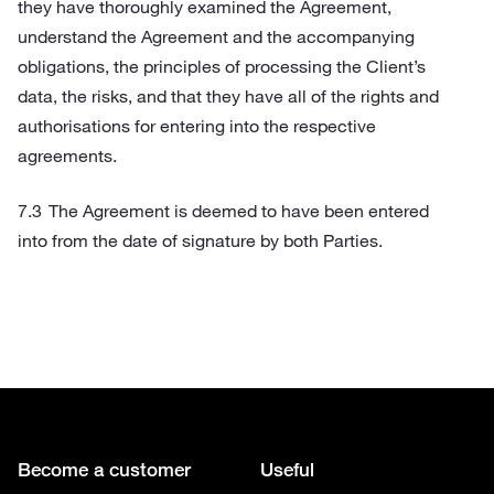
they have thoroughly examined the Agreement,
understand the Agreement and the accompanying
obligations, the principles of processing the Client’s
data, the risks, and that they have all of the rights and
authorisations for entering into the respective
agreements.
The Agreement is deemed to have been entered
into from the date of signature by both Parties.
Become a customer
Useful