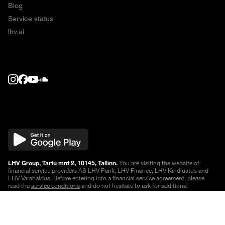
Blog
Service status
lhv.ai
LHV Group, Tartu mnt 2, 10145, Tallinn.
You are visiting the website of
financial service providers AS LHV Pank, LHV Finance, LHV Kindlustus and
LHV Varahaldus. Before entering into a financial service agreement, please
read the
service conditions
and do not hesitate to ask for additional
information.
Quotes are delayed
.