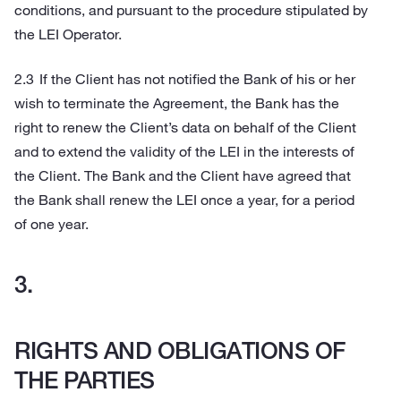
conditions, and pursuant to the procedure stipulated by
the LEI Operator.
If the Client has not notified the Bank of his or her
wish to terminate the Agreement, the Bank has the
right to renew the Client’s data on behalf of the Client
and to extend the validity of the LEI in the interests of
the Client. The Bank and the Client have agreed that
the Bank shall renew the LEI once a year, for a period
of one year.
RIGHTS AND OBLIGATIONS OF
THE PARTIES