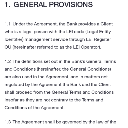
GENERAL PROVISIONS
Under the Agreement, the Bank provides a Client
who is a legal person with the LEI code (Legal Entity
Identifier) management service through LEI Register
OÜ (hereinafter referred to as the LEI Operator).
The definitions set out in the Bank’s General Terms
and Conditions (hereinafter, the General Conditions)
are also used in the Agreement, and in matters not
regulated by the Agreement the Bank and the Client
shall proceed from the General Terms and Conditions
insofar as they are not contrary to the Terms and
Conditions of the Agreement.
The Agreement shall be governed by the law of the