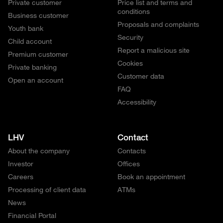
Private customer
Price list and terms and
conditions
Business customer
Proposals and complaints
Youth bank
Security
Child account
Report a malicious site
Premium customer
Cookies
Private banking
Customer data
Open an account
FAQ
Accessibility
LHV
Contact
About the company
Contacts
Investor
Offices
Careers
Book an appointment
Processing of client data
ATMs
News
Financial Portal