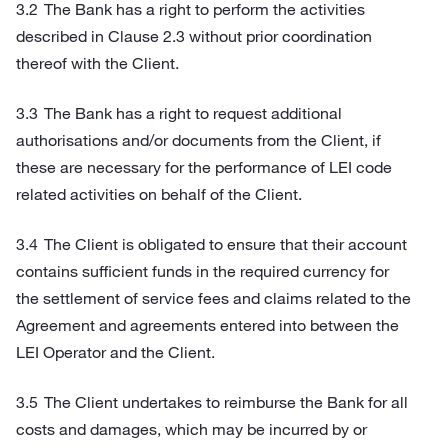
The Bank has a right to perform the activities
described in Clause 2.3 without prior coordination
thereof with the Client.
The Bank has a right to request additional
authorisations and/or documents from the Client, if
these are necessary for the performance of LEI code
related activities on behalf of the Client.
The Client is obligated to ensure that their account
contains sufficient funds in the required currency for
the settlement of service fees and claims related to the
Agreement and agreements entered into between the
LEI Operator and the Client.
The Client undertakes to reimburse the Bank for all
costs and damages, which may be incurred by or