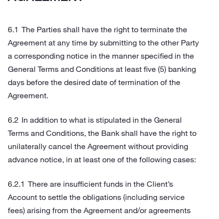
The Parties shall have the right to terminate the
Agreement at any time by submitting to the other Party
a corresponding notice in the manner specified in the
General Terms and Conditions at least five (5) banking
days before the desired date of termination of the
Agreement.
In addition to what is stipulated in the General
Terms and Conditions, the Bank shall have the right to
unilaterally cancel the Agreement without providing
advance notice, in at least one of the following cases:
There are insufficient funds in the Client’s
Account to settle the obligations (including service
fees) arising from the Agreement and/or agreements