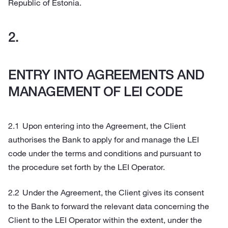
Republic of Estonia.
ENTRY INTO AGREEMENTS AND
MANAGEMENT OF LEI CODE
Upon entering into the Agreement, the Client
authorises the Bank to apply for and manage the LEI
code under the terms and conditions and pursuant to
the procedure set forth by the LEI Operator.
Under the Agreement, the Client gives its consent
to the Bank to forward the relevant data concerning the
Client to the LEI Operator within the extent, under the