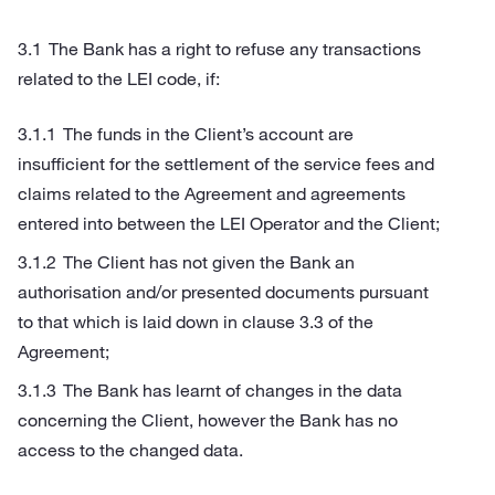
The Bank has a right to refuse any transactions
related to the LEI code, if:
The funds in the Client’s account are
insufficient for the settlement of the service fees and
claims related to the Agreement and agreements
entered into between the LEI Operator and the Client;
The Client has not given the Bank an
authorisation and/or presented documents pursuant
to that which is laid down in clause 3.3 of the
Agreement;
The Bank has learnt of changes in the data
concerning the Client, however the Bank has no
access to the changed data.